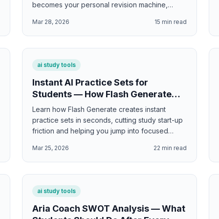
becomes your personal revision machine,
showing exactly what needs more work.
d
Mar 28, 2026
15
min read
ai study tools
Instant AI Practice Sets for
Students — How Flash Generate
Cuts Study Start-Up Time
Learn how Flash Generate creates instant
practice sets in seconds, cutting study start-up
friction and helping you jump into focused
practice immediately—with instant access to the
d
Mar 25, 2026
22
min read
exact formats and difficulty levels you need.
ai study tools
Aria Coach SWOT Analysis — What