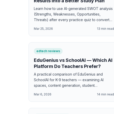
Results Into a Better Study Plan
Learn how to use AI-generated SWOT analysis
(Strengths, Weaknesses, Opportunities,
Threats) after every practice quiz to convert
test results into actionable, personalized study
Mar 25, 2026
13
min rea
plans.
edtech reviews
EduGenius vs SchoolAI — Which AI
Platform Do Teachers Prefer?
A practical comparison of EduGenius and
SchoolAI for K-9 teachers — examining AI
spaces, content generation, student
interaction, differentiation, and which platform
Mar 6, 2026
14
min rea
delivers more classroom value.