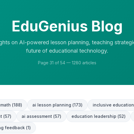
EduGenius Blog
ights on AI-powered lesson planning, teaching strategi
future of educational technology.
Page
31
of
54
—
1280
articles
 math
(
188
)
ai lesson planning
(
173
)
inclusive education
t
(
57
)
ai assessment
(
57
)
education leadership
(
52
)
ing feedback
(
1
)