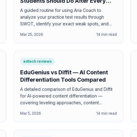
Students Should Do After Every
Practice Test
A guided routine for using Aria Coach to
analyze your practice test results through
SWOT, identify your exact weak spots, and
build a personalized improvement plan.
d
Mar 25, 2026
14
min read
edtech reviews
EduGenius vs Diffit — AI Content
Differentiation Tools Compared
A detailed comparison of EduGenius and Diffit
for AI-powered content differentiation —
covering leveling approaches, content
generation, export options, and which tool best
d
Mar 5, 2026
14
min read
serves diverse K-9 classrooms.