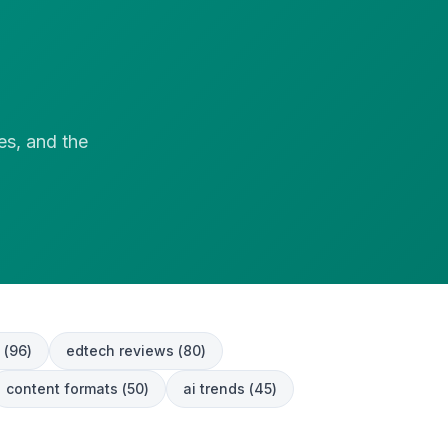
es, and the
(
96
)
edtech reviews
(
80
)
content formats
(
50
)
ai trends
(
45
)