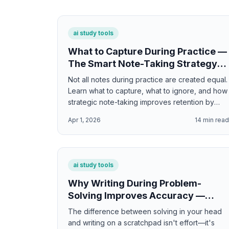
ai study tools
What to Capture During Practice —
The Smart Note-Taking Strategy
for Maximum Learning
Not all notes during practice are created equal.
Learn what to capture, what to ignore, and how
strategic note-taking improves retention by
30% without adding extra time.
Apr 1, 2026
14
min rea
ai study tools
Why Writing During Problem-
Solving Improves Accuracy —
Interactive Scratchpad for Math
The difference between solving in your head
and Science
and writing on a scratchpad isn't effort—it's