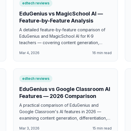
edtech reviews
EduGenius vs MagicSchool AI —
Feature-by-Feature Analysis
A detailed feature-by-feature comparison of
EduGenius and MagicSchool AI for K-9
teachers — covering content generation,
differentiation, standards alignment, pricing,
d
Mar 4, 2026
16
min read
and which tool delivers the most classroom-
ready value.
edtech reviews
EduGenius vs Google Classroom AI
Features — 2026 Comparison
A practical comparison of EduGenius and
Google Classroom's AI features in 2026 —
examining content generation, differentiation,
grading assistance, and which tool handles
d
Mar 3, 2026
15
min read
which part of the teaching workflow.