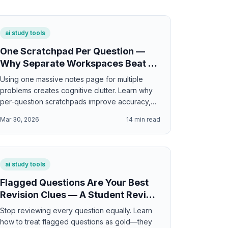
ai study tools
One Scratchpad Per Question —
Why Separate Workspaces Beat a
Single Notes Page
Using one massive notes page for multiple
problems creates cognitive clutter. Learn why
per-question scratchpads improve accuracy,
organization, and learning by 20%.
Mar 30, 2026
14
min read
ai study tools
Flagged Questions Are Your Best
Revision Clues — A Student Review
Workflow
Stop reviewing every question equally. Learn
how to treat flagged questions as gold—they