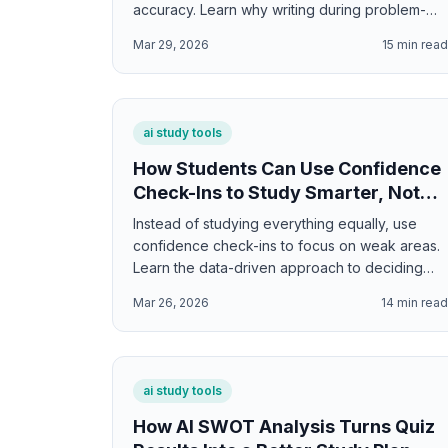
accuracy. Learn why writing during problem-
solving increases correct answers by 15-25%
Mar 29, 2026
15
min rea
and how to use interactive scratchpads
effectively.
ai study tools
How Students Can Use Confidence
Check-Ins to Study Smarter, Not
Longer
Instead of studying everything equally, use
confidence check-ins to focus on weak areas.
Learn the data-driven approach to deciding
what to study more and what to move on from.
Mar 26, 2026
14
min rea
ai study tools
How AI SWOT Analysis Turns Quiz