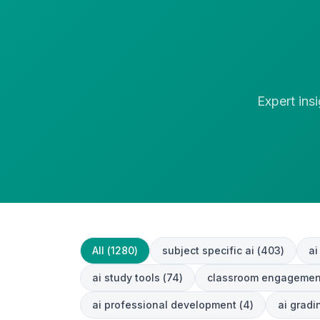
Expert ins
All (
1280
)
subject specific ai
(
403
)
ai
ai study tools
(
74
)
classroom engagemen
ai professional development
(
4
)
ai grad