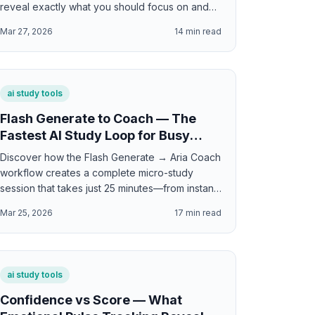
reveal exactly what you should focus on and
how to study smarter.
Mar 27, 2026
14
min read
ai study tools
Flash Generate to Coach — The
Fastest AI Study Loop for Busy
Students
Discover how the Flash Generate → Aria Coach
workflow creates a complete micro-study
session that takes just 25 minutes—from instant
practice to personalized coaching feedback.
Mar 25, 2026
17
min read
ai study tools
Confidence vs Score — What