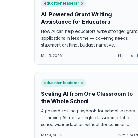
education leadership
AI-Powered Grant Writing
Assistance for Educators
How AI can help educators write stronger grant
applications in less time — covering needs
statement drafting, budget narrative
development, logic model creation, evidence
Mar 5, 2026
14
min rea
citation, compliance language, and the specific
sections of education grants where AI adds the
most value while maintaining the authentic
voice funders want to hear.
education leadership
Scaling AI from One Classroom to
the Whole School
A phased scaling playbook for school leaders
— moving AI from a single classroom pilot to
schoolwide adoption without the common
failures of mandates, rushed rollouts, or
Mar 4, 2026
15
min rea
initiative fatigue. Covers readiness indicators,