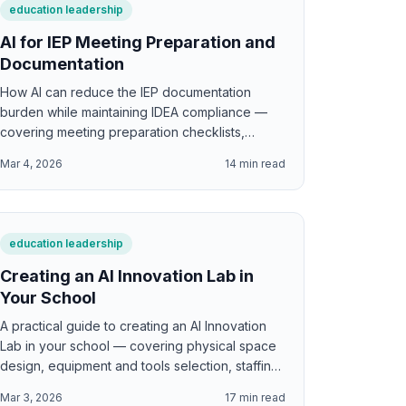
education leadership
AI for IEP Meeting Preparation and
Documentation
How AI can reduce the IEP documentation
burden while maintaining IDEA compliance —
covering meeting preparation checklists,
present levels drafting, goal writing assistance,
Mar 4, 2026
14
min read
progress monitoring templates, parent
communication, and the critical legal
boundaries AI must never cross in special
education.
education leadership
Creating an AI Innovation Lab in
Your School
A practical guide to creating an AI Innovation
Lab in your school — covering physical space
design, equipment and tools selection, staffing
models, curriculum integration, student and
Mar 3, 2026
17
min read
teacher access, pilot program structure,