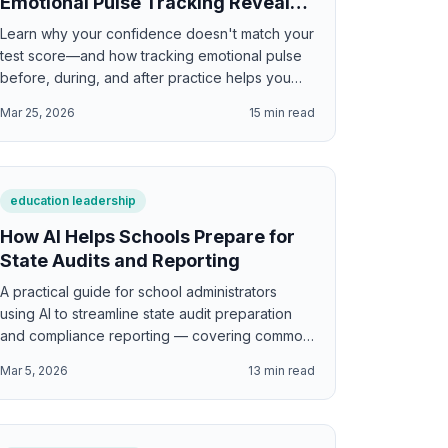
Emotional Pulse Tracking Reveals
About Learning
Learn why your confidence doesn't match your
test score—and how tracking emotional pulse
before, during, and after practice helps you
study smarter and perform better.
Mar 25, 2026
15
min read
education leadership
How AI Helps Schools Prepare for
State Audits and Reporting
A practical guide for school administrators
using AI to streamline state audit preparation
and compliance reporting — covering common
reporting requirements, data verification
Mar 5, 2026
13
min read
workflows, narrative generation for audit
responses, documentation organization, error
detection, and the specific audit tasks where AI
provides the greatest time savings.