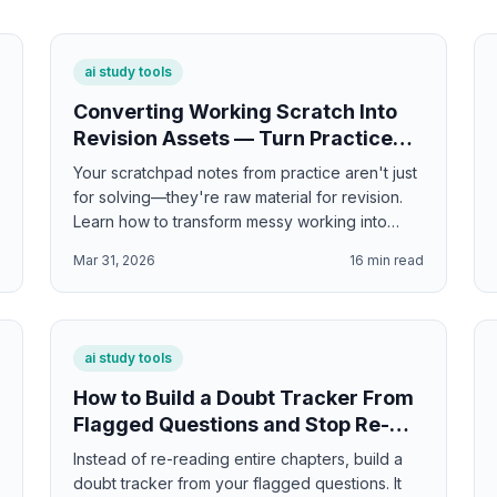
ai study tools
Converting Working Scratch Into
Revision Assets — Turn Practice
Solutions Into Study Materials
Your scratchpad notes from practice aren't just
for solving—they're raw material for revision.
Learn how to transform messy working into
clean flashcards, study guides, and exam prep
d
Mar 31, 2026
16
min read
materials.
ai study tools
How to Build a Doubt Tracker From
Flagged Questions and Stop Re-
Reading Everything
Instead of re-reading entire chapters, build a
doubt tracker from your flagged questions. It