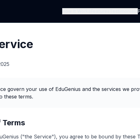
How It Works
Features
Testimonials
P
ervice
2025
ce govern your use of EduGenius and the services we prov
o these terms.
f Terms
uGenius ("the Service"), you agree to be bound by these 