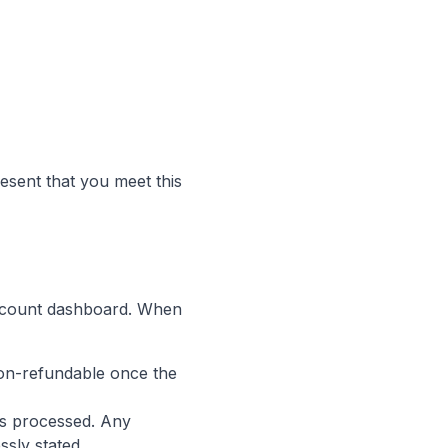
esent that you meet this
account dashboard. When
 non-refundable once the
 is processed. Any
ssly stated.