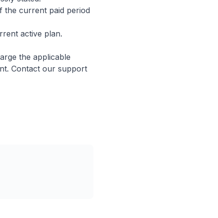
of the current paid period
ent active plan.
arge the applicable
nt. Contact our support