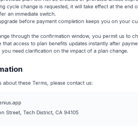
ng cycle change is requested, it will take effect at the end 
ffer an immediate switch.
upgrade before payment completion keeps you on your curr
ange through the confirmation window, you permit us to ch
hat access to plan benefits updates instantly after payme
 you need clarification on the impact of a plan change.
rmation
s about these Terms, please contact us:
nius.app
n Street, Tech District, CA 94105