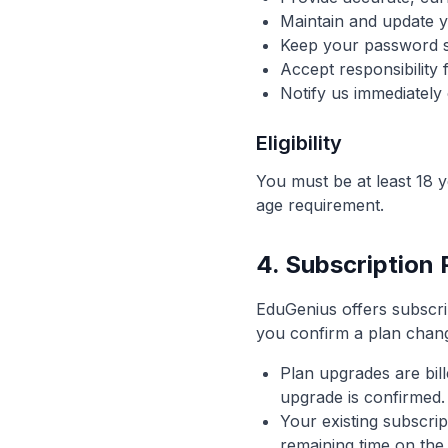
Maintain and update 
Keep your password s
Accept responsibility 
Notify us immediately
Eligibility
You must be at least 18 y
age requirement.
4. Subscription
EduGenius offers subscr
you confirm a plan chang
Plan upgrades are bill
upgrade is confirmed.
Your existing subscri
remaining time on the 