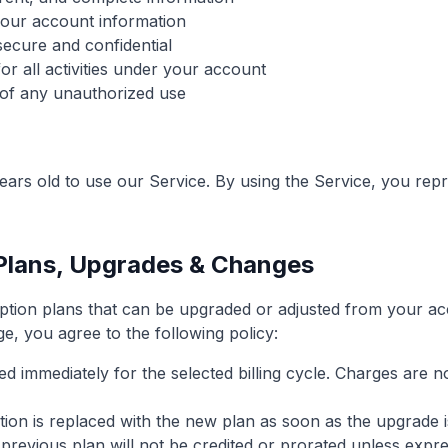
your account information
ecure and confidential
for all activities under your account
 of any unauthorized use
ears old to use our Service. By using the Service, you repr
 Plans, Upgrades & Changes
iption plans that can be upgraded or adjusted from your 
e, you agree to the following policy:
ed immediately for the selected billing cycle. Charges are
ption is replaced with the new plan as soon as the upgrade
previous plan will not be credited or prorated unless expre