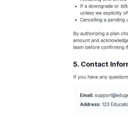
If a downgrade or billi
unless we explicitly o
Cancelling a pending 
By authorizing a plan ch
amount and acknowledge t
team before confirming if
5. Contact Info
If you have any question
Email:
support@eduge
Address:
123 Educatio