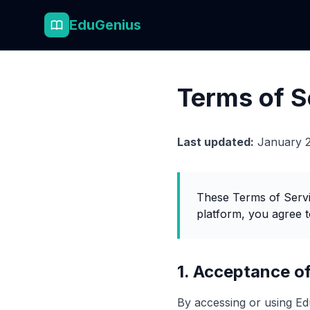
EduGenius
Terms of S
Last updated:
January 
These Terms of Servi
platform, you agree t
1. Acceptance o
By accessing or using Ed