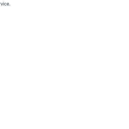
vice.