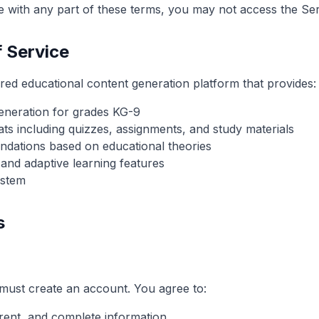
ee with any part of these terms, you may not access the Ser
f Service
ed educational content generation platform that provides:
eneration for grades KG-9
ats including quizzes, assignments, and study materials
dations based on educational theories
 and adaptive learning features
ystem
s
must create an account. You agree to:
rent, and complete information