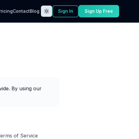
ricing
Contact
Blog
Sign In
Sign Up Free
ide. By using our
Terms of Service