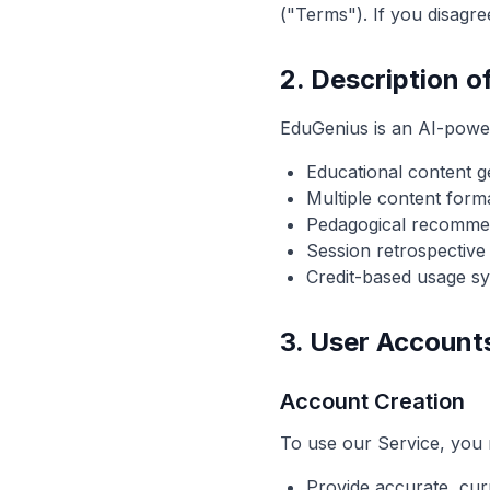
("Terms"). If you disagr
2. Description o
EduGenius is an AI-power
Educational content g
Multiple content form
Pedagogical recommen
Session retrospective
Credit-based usage s
3. User Account
Account Creation
To use our Service, you 
Provide accurate, cur