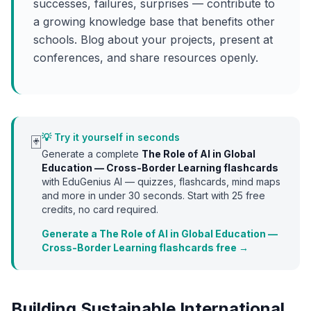
successes, failures, surprises — contribute to
a growing knowledge base that benefits other
schools. Blog about your projects, present at
conferences, and share resources openly.
💡 Try it yourself in seconds
🃏
Generate a complete
The Role of AI in Global
Education — Cross-Border Learning
flashcards
with EduGenius AI — quizzes, flashcards, mind maps
and more in under 30 seconds. Start with
25
free
credits, no card required.
Generate a The Role of AI in Global Education —
Cross-Border Learning flashcards free →
Building Sustainable International