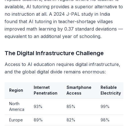
available, AI tutoring provides a superior alternative to
no instruction at all. A 2024 J-PAL study in India
found that AI tutoring in teacher-shortage villages
improved math learning by 0.37 standard deviations —
equivalent to an additional year of schooling.
The Digital Infrastructure Challenge
Access to AI education requires digital infrastructure,
and the global digital divide remains enormous:
Internet
Smartphone
Reliable
Region
Penetration
Access
Electricity
North
93%
85%
99%
America
Europe
89%
82%
98%