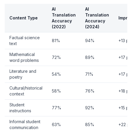
AI
AI
Translation
Translation
Content Type
Impro
Accuracy
Accuracy
(2022)
(2024)
Factual science
81%
94%
+13 po
text
Mathematical
72%
89%
+17 po
word problems
Literature and
54%
71%
+17 po
poetry
Cultural/historical
58%
76%
+18 po
context
Student
77%
92%
+15 po
instructions
Informal student
63%
85%
+22 po
communication