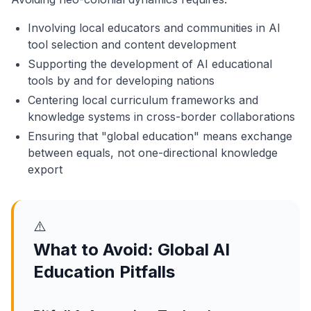
Involving local educators and communities in AI
tool selection and content development
Supporting the development of AI educational
tools by and for developing nations
Centering local curriculum frameworks and
knowledge systems in cross-border collaborations
Ensuring that "global education" means exchange
between equals, not one-directional knowledge
export
⚠️
What to Avoid: Global AI
Education Pitfalls