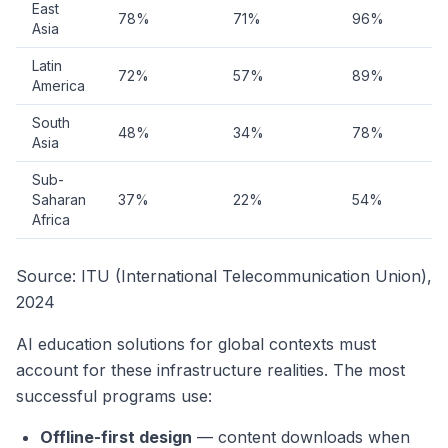
East
78%
71%
96%
Asia
Latin
72%
57%
89%
America
South
48%
34%
78%
Asia
Sub-
Saharan
37%
22%
54%
Africa
Source: ITU (International Telecommunication Union),
2024
AI education solutions for global contexts must
account for these infrastructure realities. The most
successful programs use:
Offline-first design
— content downloads when