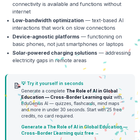
connectivity is available and functions without
internet
Low-bandwidth optimization
— text-based AI
interactions that work on slow connections
Device-agnostic platforms
— functioning on
basic phones, not just smartphones or laptops
Solar-powered charging solutions
— addressing
electricity gaps in remote areas
💡 Try it yourself in seconds
📝
Generate a complete
The Role of AI in Global
Education — Cross-Border Learning
quiz
with
EduGenius AI — quizzes, flashcards, mind maps
and more in under 30 seconds. Start with
25
free
credits, no card required.
Generate a The Role of AI in Global Education —
Cross-Border Learning quiz free →