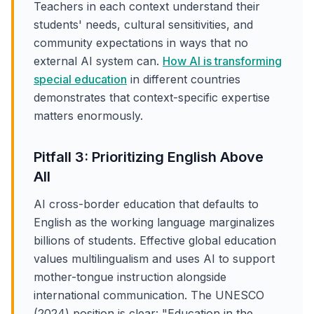
Teachers in each context understand their
students' needs, cultural sensitivities, and
community expectations in ways that no
external AI system can.
How AI is transforming
special education
in different countries
demonstrates that context-specific expertise
matters enormously.
Pitfall 3: Prioritizing English Above
All
AI cross-border education that defaults to
English as the working language marginalizes
billions of students. Effective global education
values multilingualism and uses AI to support
mother-tongue instruction alongside
international communication. The UNESCO
(2024) position is clear: "Education in the