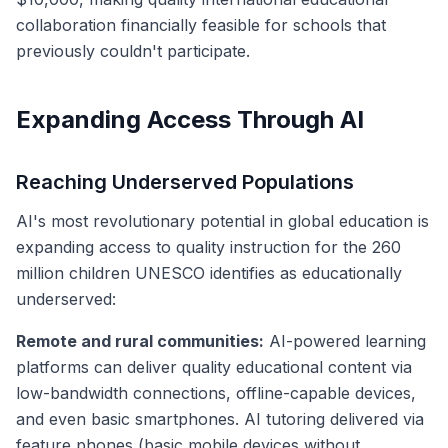
collaboration financially feasible for schools that
previously couldn't participate.
Expanding Access Through AI
Reaching Underserved Populations
AI's most revolutionary potential in global education is
expanding access to quality instruction for the 260
million children UNESCO identifies as educationally
underserved:
Remote and rural communities:
AI-powered learning
platforms can deliver quality educational content via
low-bandwidth connections, offline-capable devices,
and even basic smartphones. AI tutoring delivered via
feature phones (basic mobile devices without