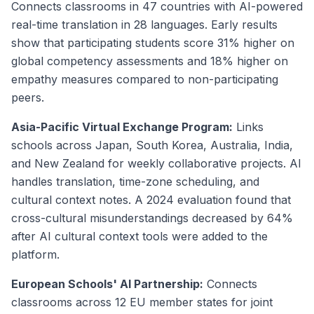
Connects classrooms in 47 countries with AI-powered
real-time translation in 28 languages. Early results
show that participating students score 31% higher on
global competency assessments and 18% higher on
empathy measures compared to non-participating
peers.
Asia-Pacific Virtual Exchange Program:
Links
schools across Japan, South Korea, Australia, India,
and New Zealand for weekly collaborative projects. AI
handles translation, time-zone scheduling, and
cultural context notes. A 2024 evaluation found that
cross-cultural misunderstandings decreased by 64%
after AI cultural context tools were added to the
platform.
European Schools' AI Partnership:
Connects
classrooms across 12 EU member states for joint