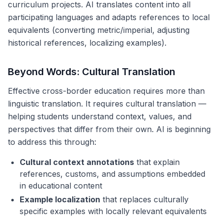
curriculum projects. AI translates content into all
participating languages and adapts references to local
equivalents (converting metric/imperial, adjusting
historical references, localizing examples).
Beyond Words: Cultural Translation
Effective cross-border education requires more than
linguistic translation. It requires cultural translation —
helping students understand context, values, and
perspectives that differ from their own. AI is beginning
to address this through:
Cultural context annotations
that explain
references, customs, and assumptions embedded
in educational content
Example localization
that replaces culturally
specific examples with locally relevant equivalents