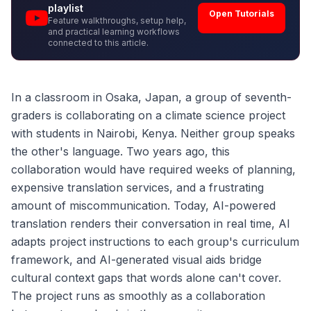
playlist
Open Tutorials
Feature walkthroughs, setup help,
and practical learning workflows
connected to this article.
In a classroom in Osaka, Japan, a group of seventh-
graders is collaborating on a climate science project
with students in Nairobi, Kenya. Neither group speaks
the other's language. Two years ago, this
collaboration would have required weeks of planning,
expensive translation services, and a frustrating
amount of miscommunication. Today, AI-powered
translation renders their conversation in real time, AI
adapts project instructions to each group's curriculum
framework, and AI-generated visual aids bridge
cultural context gaps that words alone can't cover.
The project runs as smoothly as a collaboration