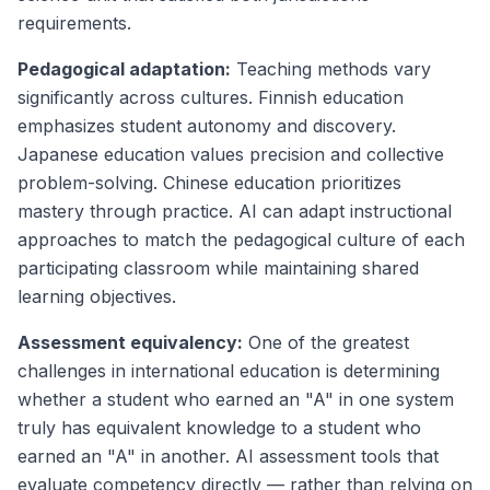
requirements.
Pedagogical adaptation:
Teaching methods vary
significantly across cultures. Finnish education
emphasizes student autonomy and discovery.
Japanese education values precision and collective
problem-solving. Chinese education prioritizes
mastery through practice. AI can adapt instructional
approaches to match the pedagogical culture of each
participating classroom while maintaining shared
learning objectives.
Assessment equivalency:
One of the greatest
challenges in international education is determining
whether a student who earned an "A" in one system
truly has equivalent knowledge to a student who
earned an "A" in another. AI assessment tools that
evaluate competency directly — rather than relying on