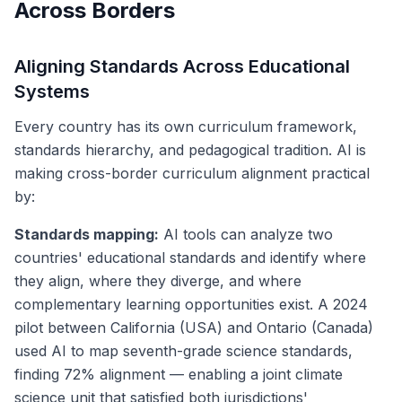
Across Borders
Aligning Standards Across Educational
Systems
Every country has its own curriculum framework,
standards hierarchy, and pedagogical tradition. AI is
making cross-border curriculum alignment practical
by:
Standards mapping:
AI tools can analyze two
countries' educational standards and identify where
they align, where they diverge, and where
complementary learning opportunities exist. A 2024
pilot between California (USA) and Ontario (Canada)
used AI to map seventh-grade science standards,
finding 72% alignment — enabling a joint climate
science unit that satisfied both jurisdictions'