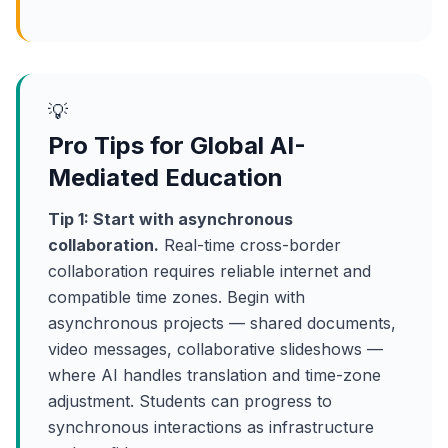
💡
Pro Tips for Global AI-
Mediated Education
Tip 1: Start with asynchronous
collaboration.
Real-time cross-border
collaboration requires reliable internet and
compatible time zones. Begin with
asynchronous projects — shared documents,
video messages, collaborative slideshows —
where AI handles translation and time-zone
adjustment. Students can progress to
synchronous interactions as infrastructure