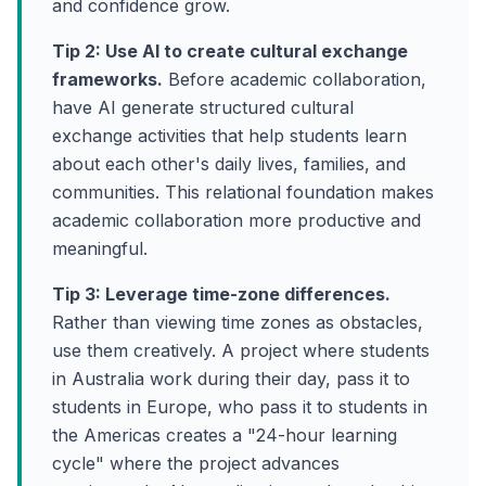
and confidence grow.
Tip 2: Use AI to create cultural exchange
frameworks.
Before academic collaboration,
have AI generate structured cultural
exchange activities that help students learn
about each other's daily lives, families, and
communities. This relational foundation makes
academic collaboration more productive and
meaningful.
Tip 3: Leverage time-zone differences.
Rather than viewing time zones as obstacles,
use them creatively. A project where students
in Australia work during their day, pass it to
students in Europe, who pass it to students in
the Americas creates a "24-hour learning
cycle" where the project advances