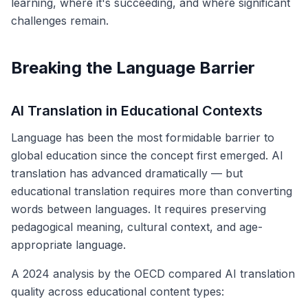
learning, where it's succeeding, and where significant
challenges remain.
Breaking the Language Barrier
AI Translation in Educational Contexts
Language has been the most formidable barrier to
global education since the concept first emerged. AI
translation has advanced dramatically — but
educational translation requires more than converting
words between languages. It requires preserving
pedagogical meaning, cultural context, and age-
appropriate language.
A 2024 analysis by the OECD compared AI translation
quality across educational content types: