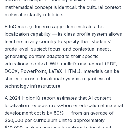
mathematical concept is identical; the cultural context
makes it instantly relatable.
EduGenius (edugenius.app) demonstrates this
localization capability — its class profile system allows
teachers in any country to specify their students'
grade level, subject focus, and contextual needs,
generating content adapted to their specific
educational context. With multi-format export (PDF,
DOCX, PowerPoint, LaTeX, HTML), materials can be
shared across educational systems regardless of
technology infrastructure.
A 2024 HolonIQ report estimates that AI content
localization reduces cross-border educational material
development costs by 80% — from an average of
$50,000 per curriculum unit to approximately
$10,000, making quality international educational