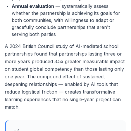
Annual evaluation
— systematically assess
whether the partnership is achieving its goals for
both communities, with willingness to adapt or
gracefully conclude partnerships that aren't
serving both parties
A 2024 British Council study of AI-mediated school
partnerships found that partnerships lasting three or
more years produced 3.5x greater measurable impact
on student global competency than those lasting only
one year. The compound effect of sustained,
deepening relationships — enabled by AI tools that
reduce logistical friction — creates transformative
learning experiences that no single-year project can
match.