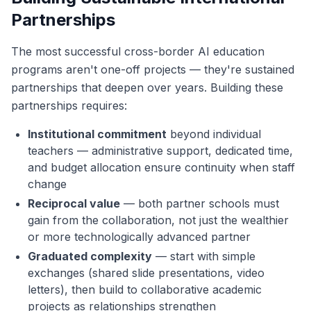
Partnerships
The most successful cross-border AI education
programs aren't one-off projects — they're sustained
partnerships that deepen over years. Building these
partnerships requires:
Institutional commitment
beyond individual
teachers — administrative support, dedicated time,
and budget allocation ensure continuity when staff
change
Reciprocal value
— both partner schools must
gain from the collaboration, not just the wealthier
or more technologically advanced partner
Graduated complexity
— start with simple
exchanges (shared slide presentations, video
letters), then build to collaborative academic
projects as relationships strengthen