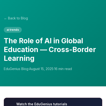
← Back to Blog
ai trends
The Role of AI in Global
Education — Cross-Border
Learning
EduGenius Blog
·
August 15, 2025
·
16
min read
Watch the EduGenius tutorials