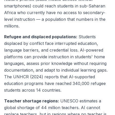
smartphones) could reach students in sub-Saharan
Africa who currently have no access to secondary-
level instruction — a population that numbers in the
millions.
Refugee and displaced populations:
Students
displaced by conflict face interrupted education,
language barriers, and credential loss. AI-powered
platforms can provide instruction in students' home
languages, assess prior knowledge without requiring
documentation, and adapt to individual learning gaps.
The UNHCR (2024) reports that AI-supported
education programs have reached 340,000 refugee
students across 14 countries.
Teacher shortage regions:
UNESCO estimates a
global shortage of 44 million teachers. AI cannot
replace teachers, but in regions where no teacher is