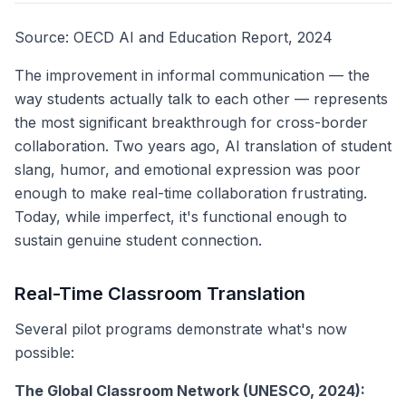
Source: OECD AI and Education Report, 2024
The improvement in informal communication — the
way students actually talk to each other — represents
the most significant breakthrough for cross-border
collaboration. Two years ago, AI translation of student
slang, humor, and emotional expression was poor
enough to make real-time collaboration frustrating.
Today, while imperfect, it's functional enough to
sustain genuine student connection.
Real-Time Classroom Translation
Several pilot programs demonstrate what's now
possible:
The Global Classroom Network (UNESCO, 2024):