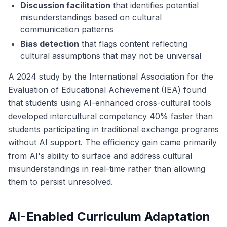
Discussion facilitation
that identifies potential
misunderstandings based on cultural
communication patterns
Bias detection
that flags content reflecting
cultural assumptions that may not be universal
A 2024 study by the International Association for the
Evaluation of Educational Achievement (IEA) found
that students using AI-enhanced cross-cultural tools
developed intercultural competency 40% faster than
students participating in traditional exchange programs
without AI support. The efficiency gain came primarily
from AI's ability to surface and address cultural
misunderstandings in real-time rather than allowing
them to persist unresolved.
AI-Enabled Curriculum Adaptation