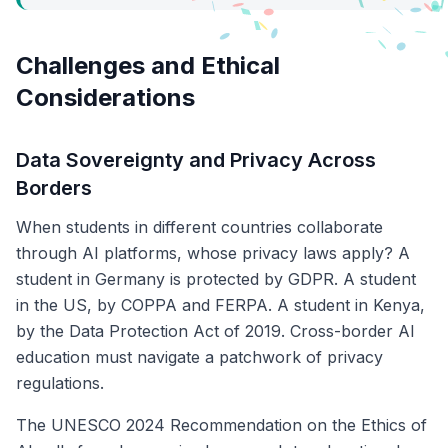
Challenges and Ethical
Considerations
Data Sovereignty and Privacy Across
Borders
When students in different countries collaborate
through AI platforms, whose privacy laws apply? A
student in Germany is protected by GDPR. A student
in the US, by COPPA and FERPA. A student in Kenya,
by the Data Protection Act of 2019. Cross-border AI
education must navigate a patchwork of privacy
regulations.
The UNESCO 2024 Recommendation on the Ethics of