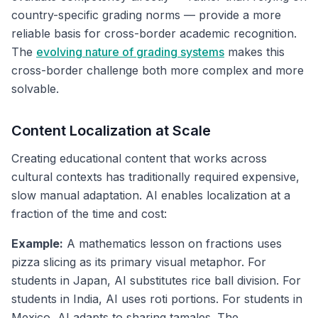
country-specific grading norms — provide a more
reliable basis for cross-border academic recognition.
The
evolving nature of grading systems
makes this
cross-border challenge both more complex and more
solvable.
Content Localization at Scale
Creating educational content that works across
cultural contexts has traditionally required expensive,
slow manual adaptation. AI enables localization at a
fraction of the time and cost:
Example:
A mathematics lesson on fractions uses
pizza slicing as its primary visual metaphor. For
students in Japan, AI substitutes rice ball division. For
students in India, AI uses roti portions. For students in
Mexico, AI adapts to sharing tamales. The