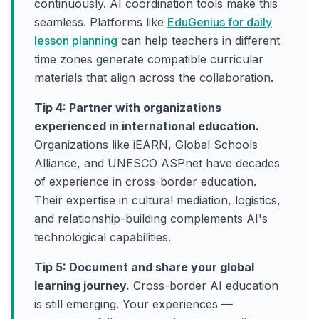
continuously. AI coordination tools make this
seamless. Platforms like
EduGenius for daily
lesson planning
can help teachers in different
time zones generate compatible curricular
materials that align across the collaboration.
Tip 4: Partner with organizations
experienced in international education.
Organizations like iEARN, Global Schools
Alliance, and UNESCO ASPnet have decades
of experience in cross-border education.
Their expertise in cultural mediation, logistics,
and relationship-building complements AI's
technological capabilities.
Tip 5: Document and share your global
learning journey.
Cross-border AI education
is still emerging. Your experiences —