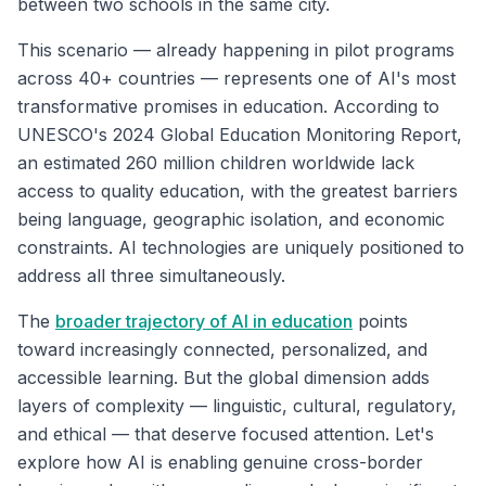
between two schools in the same city.
This scenario — already happening in pilot programs
across 40+ countries — represents one of AI's most
transformative promises in education. According to
UNESCO's 2024 Global Education Monitoring Report,
an estimated 260 million children worldwide lack
access to quality education, with the greatest barriers
being language, geographic isolation, and economic
constraints. AI technologies are uniquely positioned to
address all three simultaneously.
The
broader trajectory of AI in education
points
toward increasingly connected, personalized, and
accessible learning. But the global dimension adds
layers of complexity — linguistic, cultural, regulatory,
and ethical — that deserve focused attention. Let's
explore how AI is enabling genuine cross-border