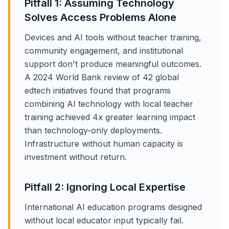
Pitfall 1: Assuming Technology
Solves Access Problems Alone
Devices and AI tools without teacher training,
community engagement, and institutional
support don't produce meaningful outcomes.
A 2024 World Bank review of 42 global
edtech initiatives found that programs
combining AI technology with local teacher
training achieved 4x greater learning impact
than technology-only deployments.
Infrastructure without human capacity is
investment without return.
Pitfall 2: Ignoring Local Expertise
International AI education programs designed
without local educator input typically fail.