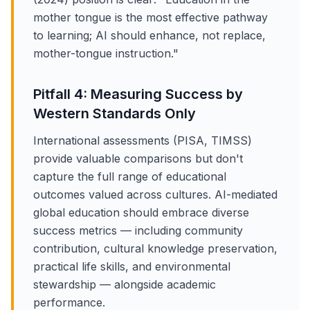
mother tongue is the most effective pathway
to learning; AI should enhance, not replace,
mother-tongue instruction."
Pitfall 4: Measuring Success by
Western Standards Only
International assessments (PISA, TIMSS)
provide valuable comparisons but don't
capture the full range of educational
outcomes valued across cultures. AI-mediated
global education should embrace diverse
success metrics — including community
contribution, cultural knowledge preservation,
practical life skills, and environmental
stewardship — alongside academic
performance.