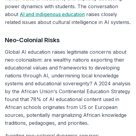
power dynamics with students. The conversation
about
AI and indigenous education
raises closely
related issues about cultural intelligence in AI systems.
Neo-Colonial Risks
Global AI education raises legitimate concerns about
neo-colonialism: are wealthy nations exporting their
educational values and frameworks to developing
nations through AI, undermining local knowledge
systems and educational sovereignty? A 2024 analysis
by the African Union's Continental Education Strategy
found that 78% of AI educational content used in
African schools originates from US or European
sources, potentially marginalizing African knowledge
traditions, pedagogies, and priorities.
Avoiding neo-colonial dynamics requires: