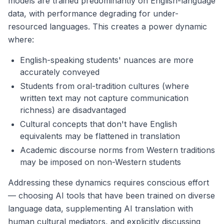
models are trained predominantly on English-language
data, with performance degrading for under-
resourced languages. This creates a power dynamic
where:
English-speaking students' nuances are more
accurately conveyed
Students from oral-tradition cultures (where
written text may not capture communication
richness) are disadvantaged
Cultural concepts that don't have English
equivalents may be flattened in translation
Academic discourse norms from Western traditions
may be imposed on non-Western students
Addressing these dynamics requires conscious effort
— choosing AI tools that have been trained on diverse
language data, supplementing AI translation with
human cultural mediators, and explicitly discussing