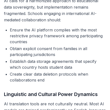
AI calls for a harmonized approach to educational
data sovereignty, but implementation remains
fragmented. Schools engaging in international AI-
mediated collaboration should:
Ensure the AI platform complies with the most
restrictive privacy framework among participating
countries
Obtain explicit consent from families in all
participating jurisdictions
Establish data storage agreements that specify
which country hosts student data
Create clear data deletion protocols when
collaborations end
Linguistic and Cultural Power Dynamics
AI translation tools are not culturally neutral. Most AI