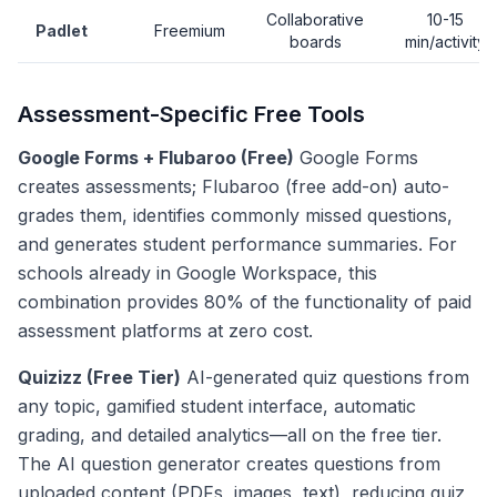
Collaborative
10-15
Padlet
Freemium
boards
min/activity
Assessment-Specific Free Tools
Google Forms + Flubaroo (Free)
Google Forms
creates assessments; Flubaroo (free add-on) auto-
grades them, identifies commonly missed questions,
and generates student performance summaries. For
schools already in Google Workspace, this
combination provides 80% of the functionality of paid
assessment platforms at zero cost.
Quizizz (Free Tier)
AI-generated quiz questions from
any topic, gamified student interface, automatic
grading, and detailed analytics—all on the free tier.
The AI question generator creates questions from
uploaded content (PDFs, images, text), reducing quiz