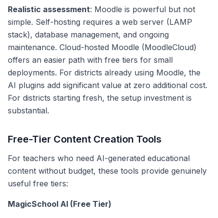
Realistic assessment
: Moodle is powerful but not
simple. Self-hosting requires a web server (LAMP
stack), database management, and ongoing
maintenance. Cloud-hosted Moodle (MoodleCloud)
offers an easier path with free tiers for small
deployments. For districts already using Moodle, the
AI plugins add significant value at zero additional cost.
For districts starting fresh, the setup investment is
substantial.
Free-Tier Content Creation Tools
For teachers who need AI-generated educational
content without budget, these tools provide genuinely
useful free tiers:
MagicSchool AI (Free Tier)