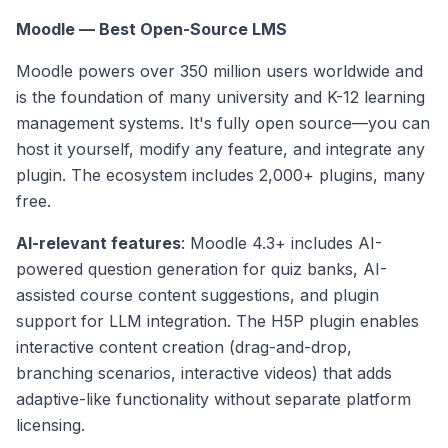
Moodle — Best Open-Source LMS
Moodle powers over 350 million users worldwide and
is the foundation of many university and K-12 learning
management systems. It's fully open source—you can
host it yourself, modify any feature, and integrate any
plugin. The ecosystem includes 2,000+ plugins, many
free.
AI-relevant features
: Moodle 4.3+ includes AI-
powered question generation for quiz banks, AI-
assisted course content suggestions, and plugin
support for LLM integration. The H5P plugin enables
interactive content creation (drag-and-drop,
branching scenarios, interactive videos) that adds
adaptive-like functionality without separate platform
licensing.