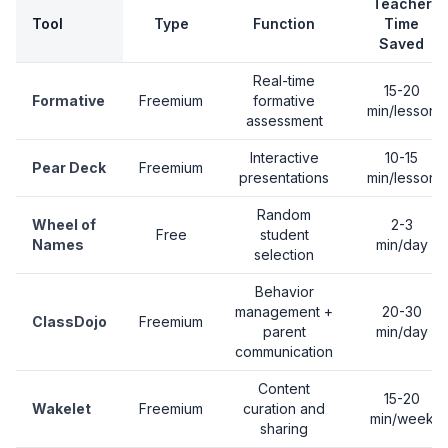
Teacher
Tool
Type
Function
Time
Saved
Real-time
15-20
Formative
Freemium
formative
min/lesson
assessment
Interactive
10-15
Pear Deck
Freemium
presentations
min/lesson
Random
Wheel of
2-3
Free
student
Names
min/day
selection
Behavior
management +
20-30
ClassDojo
Freemium
parent
min/day
communication
Content
15-20
Wakelet
Freemium
curation and
min/week
sharing