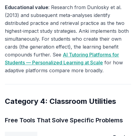
Educational value
: Research from Dunlosky et al.
(2013) and subsequent meta-analyses identify
distributed practice and retrieval practice as the two
highest-impact study strategies. Anki implements both
simultaneously. For students who create their own
cards (the generation effect), the learning benefit
compounds further. See
AI Tutoring Platforms for
Students — Personalized Learning at Scale
for how
adaptive platforms compare more broadly.
Category 4: Classroom Utilities
Free Tools That Solve Specific Problems