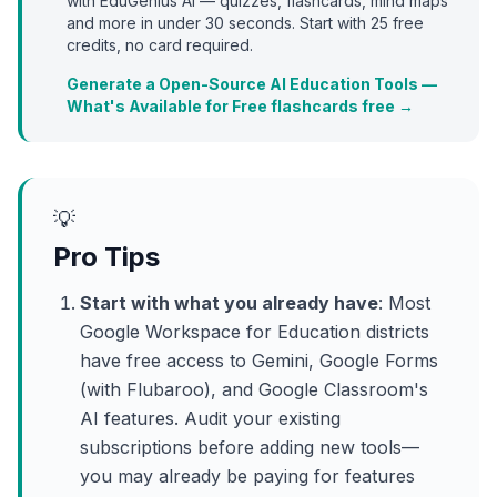
with EduGenius AI — quizzes, flashcards, mind maps
and more in under 30 seconds. Start with
25
free
credits, no card required.
Generate a Open-Source AI Education Tools —
What's Available for Free flashcards free →
💡
Pro Tips
Start with what you already have
: Most
Google Workspace for Education districts
have free access to Gemini, Google Forms
(with Flubaroo), and Google Classroom's
AI features. Audit your existing
subscriptions before adding new tools—
you may already be paying for features