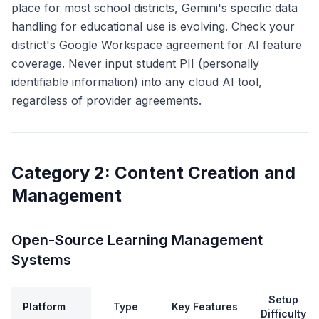
place for most school districts, Gemini's specific data
handling for educational use is evolving. Check your
district's Google Workspace agreement for AI feature
coverage. Never input student PII (personally
identifiable information) into any cloud AI tool,
regardless of provider agreements.
Category 2: Content Creation and
Management
Open-Source Learning Management
Systems
Setup
Platform
Type
Key Features
Difficulty