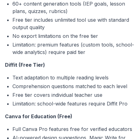
60+ content generation tools (IEP goals, lesson
plans, quizzes, rubrics)
Free tier includes unlimited tool use with standard
output quality
No export limitations on the free tier
Limitation: premium features (custom tools, school-
wide analytics) require paid tier
Diffit (Free Tier)
Text adaptation to multiple reading levels
Comprehension questions matched to each level
Free tier covers individual teacher use
Limitation: school-wide features require Diffit Pro
Canva for Education (Free)
Full Canva Pro features free for verified educators
AI-powered design suggestions, Magic Write for