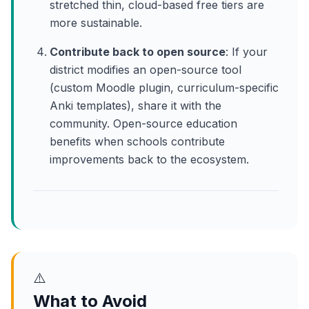
stretched thin, cloud-based free tiers are
more sustainable.
Contribute back to open source
: If your
district modifies an open-source tool
(custom Moodle plugin, curriculum-specific
Anki templates), share it with the
community. Open-source education
benefits when schools contribute
improvements back to the ecosystem.
⚠️
What to Avoid