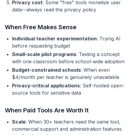
Privacy cost
: Some "free" tools monetize user
data—always read the privacy policy
When Free Makes Sense
Individual teacher experimentation
: Trying AI
before requesting budget
Small-scale pilot programs
: Testing a concept
with one classroom before school-wide adoption
Budget-constrained schools
: When even
$4/month per teacher is genuinely unavailable
Privacy-critical applications
: Self-hosted open-
source tools for sensitive data
When Paid Tools Are Worth It
Scale
: When 30+ teachers need the same tool,
commercial support and administration features