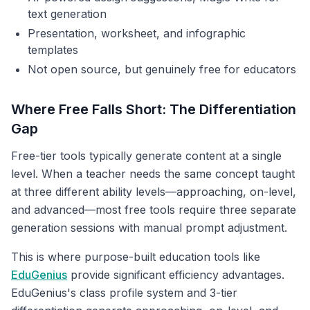
text generation
Presentation, worksheet, and infographic
templates
Not open source, but genuinely free for educators
Where Free Falls Short: The Differentiation
Gap
Free-tier tools typically generate content at a single
level. When a teacher needs the same concept taught
at three different ability levels—approaching, on-level,
and advanced—most free tools require three separate
generation sessions with manual prompt adjustment.
This is where purpose-built education tools like
EduGenius
provide significant efficiency advantages.
EduGenius's class profile system and 3-tier