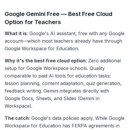
Google Gemini Free — Best Free Cloud
Option for Teachers
What it is
: Google's AI assistant, free with any Google
account—which most teachers already have through
Google Workspace for Education.
Why it's the best free cloud option
: Zero additional
setup for Google Workspace schools. Quality
comparable to paid AI tools for education tasks:
lesson planning, content adaptation, quiz generation,
feedback writing. Gemini integrates directly with
Google Docs, Sheets, and Slides (Gemini in
Workspace).
The catch
: Google's data policies apply. While Google
Workspace for Education has FERPA agreements in