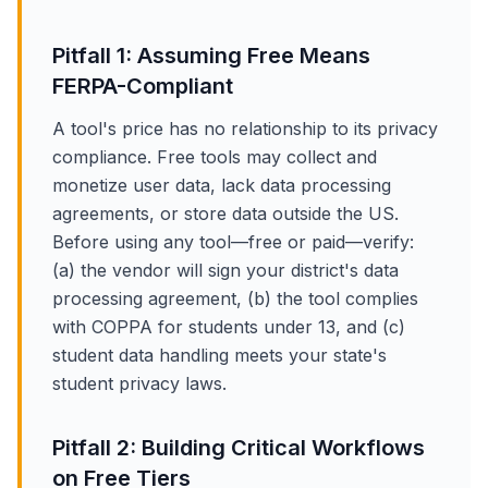
Pitfall 1: Assuming Free Means
FERPA-Compliant
A tool's price has no relationship to its privacy
compliance. Free tools may collect and
monetize user data, lack data processing
agreements, or store data outside the US.
Before using any tool—free or paid—verify:
(a) the vendor will sign your district's data
processing agreement, (b) the tool complies
with COPPA for students under 13, and (c)
student data handling meets your state's
student privacy laws.
Pitfall 2: Building Critical Workflows
on Free Tiers