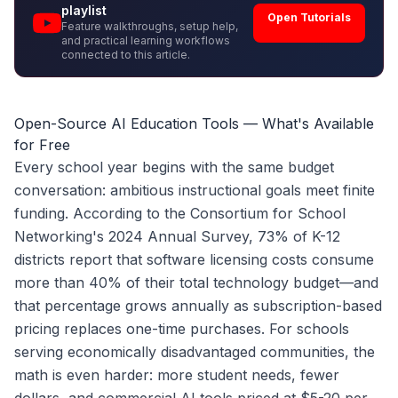
playlist
Open Tutorials
Feature walkthroughs, setup help,
and practical learning workflows
connected to this article.
Open-Source AI Education Tools — What's Available
for Free
Every school year begins with the same budget
conversation: ambitious instructional goals meet finite
funding. According to the Consortium for School
Networking's 2024 Annual Survey, 73% of K-12
districts report that software licensing costs consume
more than 40% of their total technology budget—and
that percentage grows annually as subscription-based
pricing replaces one-time purchases. For schools
serving economically disadvantaged communities, the
math is even harder: more student needs, fewer