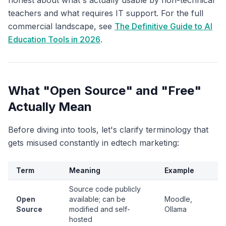
honest about what's actually usable by non-technical
teachers and what requires IT support. For the full
commercial landscape, see
The Definitive Guide to AI
Education Tools in 2026
.
What "Open Source" and "Free"
Actually Mean
Before diving into tools, let's clarify terminology that
gets misused constantly in edtech marketing:
Term
Meaning
Example
Source code publicly
Open
available; can be
Moodle,
Source
modified and self-
Ollama
hosted