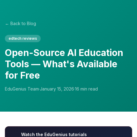
← Back to Blog
edtech reviews
Open-Source AI Education
Tools — What's Available
for Free
EduGenius Team
·
January 15, 2026
·
16
min read
Watch the EduGenius tutorials