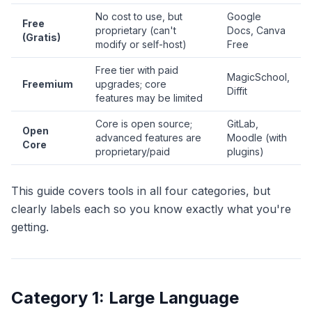
No cost to use, but
Google
Free
proprietary (can't
Docs, Canva
(Gratis)
modify or self-host)
Free
Free tier with paid
MagicSchool,
Freemium
upgrades; core
Diffit
features may be limited
Core is open source;
GitLab,
Open
advanced features are
Moodle (with
Core
proprietary/paid
plugins)
This guide covers tools in all four categories, but
clearly labels each so you know exactly what you're
getting.
Category 1: Large Language