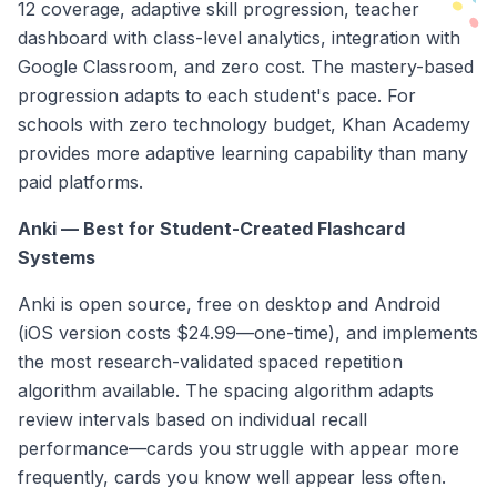
12 coverage, adaptive skill progression, teacher
dashboard with class-level analytics, integration with
Google Classroom, and zero cost. The mastery-based
progression adapts to each student's pace. For
schools with zero technology budget, Khan Academy
provides more adaptive learning capability than many
paid platforms.
Anki — Best for Student-Created Flashcard
Systems
Anki is open source, free on desktop and Android
(iOS version costs $24.99—one-time), and implements
the most research-validated spaced repetition
algorithm available. The spacing algorithm adapts
review intervals based on individual recall
performance—cards you struggle with appear more
frequently, cards you know well appear less often.