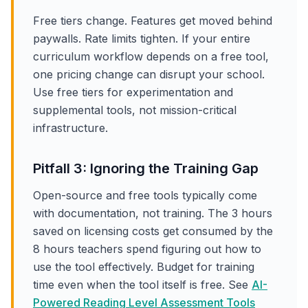
Free tiers change. Features get moved behind
paywalls. Rate limits tighten. If your entire
curriculum workflow depends on a free tool,
one pricing change can disrupt your school.
Use free tiers for experimentation and
supplemental tools, not mission-critical
infrastructure.
Pitfall 3: Ignoring the Training Gap
Open-source and free tools typically come
with documentation, not training. The 3 hours
saved on licensing costs get consumed by the
8 hours teachers spend figuring out how to
use the tool effectively. Budget for training
time even when the tool itself is free. See
AI-
Powered Reading Level Assessment Tools