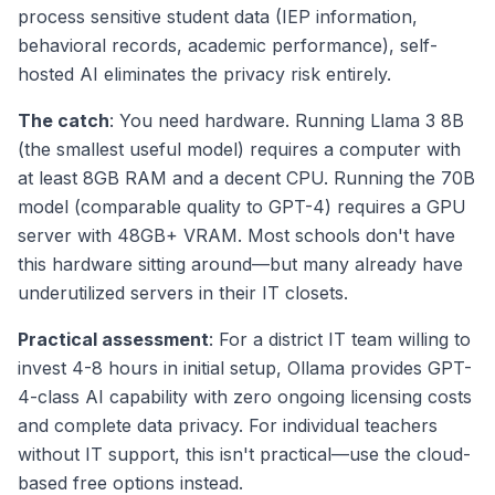
process sensitive student data (IEP information,
behavioral records, academic performance), self-
hosted AI eliminates the privacy risk entirely.
The catch
: You need hardware. Running Llama 3 8B
(the smallest useful model) requires a computer with
at least 8GB RAM and a decent CPU. Running the 70B
model (comparable quality to GPT-4) requires a GPU
server with 48GB+ VRAM. Most schools don't have
this hardware sitting around—but many already have
underutilized servers in their IT closets.
Practical assessment
: For a district IT team willing to
invest 4-8 hours in initial setup, Ollama provides GPT-
4-class AI capability with zero ongoing licensing costs
and complete data privacy. For individual teachers
without IT support, this isn't practical—use the cloud-
based free options instead.