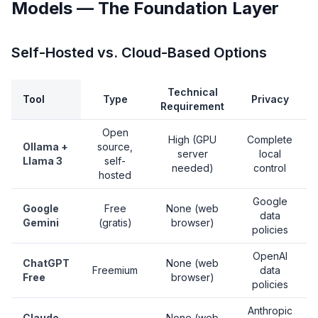
Models — The Foundation Layer
Self-Hosted vs. Cloud-Based Options
Technical
Tool
Type
Privacy
Requirement
Open
High (GPU
Complete
Ollama +
source,
server
local
Llama 3
self-
needed)
control
hosted
Google
Google
Free
None (web
data
Gemini
(gratis)
browser)
policies
OpenAI
ChatGPT
None (web
Freemium
data
Free
browser)
policies
Anthropic
Claude
None (web