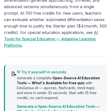
differentiation generate approaching, on-level, and
advanced versions simultaneously from a single
prompt. At 100 free credits for new users, teachers
can evaluate whether automated differentiation saves
enough time to justify the Starter plan ($4/month, 500
credits). For special education applications, see
AI
Tools for Special Education — Adaptive Learning
Platforms
.
💡 Try it yourself in seconds
📝
Generate a complete
Open-Source AI Education
Tools — What's Available for Free
quiz
with
EduGenius AI — quizzes, flashcards, mind maps
and more in under 30 seconds. Start with
25
free
credits, no card required.
Generate a Open-Source AI Education Tools —