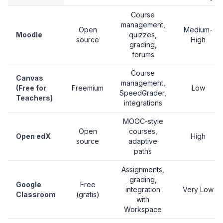
Course
management,
Open
Medium-
Moodle
quizzes,
source
High
grading,
forums
Course
Canvas
management,
(Free for
Freemium
Low
SpeedGrader,
Teachers)
integrations
MOOC-style
Open
courses,
Open edX
High
source
adaptive
paths
Assignments,
grading,
Google
Free
integration
Very Low
Classroom
(gratis)
with
Workspace