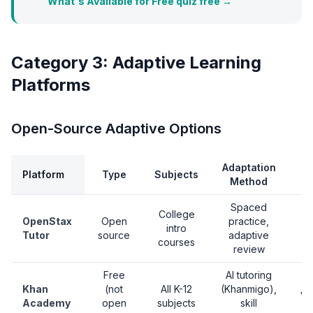
What's Available for Free quiz free →
Category 3: Adaptive Learning
Platforms
Open-Source Adaptive Options
Adaptation
Platform
Type
Subjects
Method
Spaced
College
OpenStax
Open
practice,
intro
Tutor
source
adaptive
courses
review
Free
AI tutoring
Khan
(not
All K-12
(Khanmigo),
Ve
Academy
open
subjects
skill