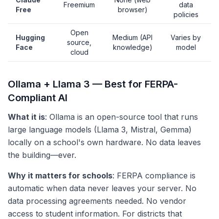
Freemium
data
Free
browser)
policies
Open
Hugging
Medium (API
Varies by
source,
Face
knowledge)
model
cloud
Ollama + Llama 3 — Best for FERPA-
Compliant AI
What it is
: Ollama is an open-source tool that runs
large language models (Llama 3, Mistral, Gemma)
locally on a school's own hardware. No data leaves
the building—ever.
Why it matters for schools
: FERPA compliance is
automatic when data never leaves your server. No
data processing agreements needed. No vendor
access to student information. For districts that