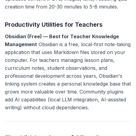
creation time from 20-30 minutes to 5-8 minutes.
Productivity Utilities for Teachers
Obsidian (Free) — Best for Teacher Knowledge
Management
Obsidian is a free, local-first note-taking
application that uses Markdown files stored on your
computer. For teachers managing lesson plans,
curriculum notes, student observations, and
professional development across years, Obsidian's
linking system creates a personal knowledge base that
grows more valuable over time. Community plugins
add AI capabilities (local LLM integration, AI-assisted
writing) without cloud dependencies.