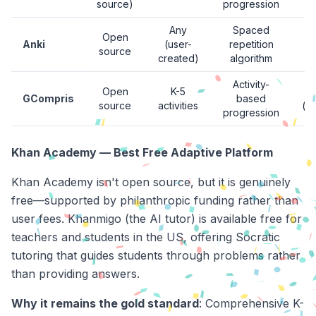
source)
progression
Any
Spaced
Open
Anki
(user-
repetition
source
created)
algorithm
Activity-
Open
K-5
GCompris
based
source
activities
(d
progression
Khan Academy — Best Free Adaptive Platform
Khan Academy isn't open source, but it is genuinely
free—supported by philanthropic funding rather than
user fees. Khanmigo (the AI tutor) is available free for
teachers and students in the US, offering Socratic
tutoring that guides students through problems rather
than providing answers.
Why it remains the gold standard
: Comprehensive K-