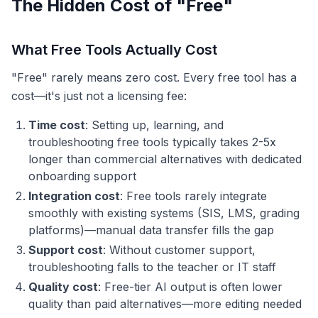
The Hidden Cost of "Free"
What Free Tools Actually Cost
"Free" rarely means zero cost. Every free tool has a
cost—it's just not a licensing fee:
Time cost
: Setting up, learning, and
troubleshooting free tools typically takes 2-5x
longer than commercial alternatives with dedicated
onboarding support
Integration cost
: Free tools rarely integrate
smoothly with existing systems (SIS, LMS, grading
platforms)—manual data transfer fills the gap
Support cost
: Without customer support,
troubleshooting falls to the teacher or IT staff
Quality cost
: Free-tier AI output is often lower
quality than paid alternatives—more editing needed