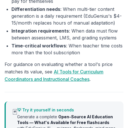
pay for themselves
Differentiation needs
: When multi-tier content
generation is a daily requirement (EduGenius's $4-
15/month replaces hours of manual adaptation)
Integration requirements
: When data must flow
between assessment, LMS, and grading systems
Time-critical workflows
: When teacher time costs
more than the tool subscription
For guidance on evaluating whether a tool's price
matches its value, see
AI Tools for Curriculum
Coordinators and Instructional Coaches
.
💡 Try it yourself in seconds
🃏
Generate a complete
Open-Source AI Education
Tools — What's Available for Free
flashcards