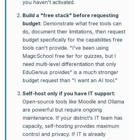
you haven't activated.
Build a "free stack" before requesting
budget
: Demonstrate what free tools can
do, document their limitations, then request
budget specifically for the capabilities free
tools can't provide. "I've been using
MagicSchool free tier for quizzes, but I
need multi-level differentiation that only
EduGenius provides" is a much stronger
budget request than "I want an AI tool."
Self-host only if you have IT support
:
Open-source tools like Moodle and Ollama
are powerful but require ongoing
maintenance. If your district's IT team has
capacity, self-hosting provides maximum
control and privacy. If IT is already