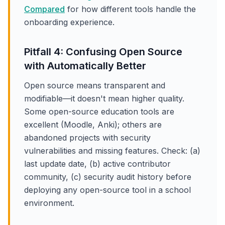
Compared
for how different tools handle the
onboarding experience.
Pitfall 4: Confusing Open Source
with Automatically Better
Open source means transparent and
modifiable—it doesn't mean higher quality.
Some open-source education tools are
excellent (Moodle, Anki); others are
abandoned projects with security
vulnerabilities and missing features. Check: (a)
last update date, (b) active contributor
community, (c) security audit history before
deploying any open-source tool in a school
environment.