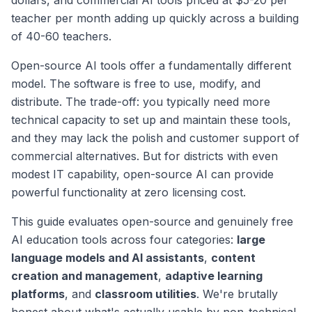
dollars, and commercial AI tools priced at $5-20 per
teacher per month adding up quickly across a building
of 40-60 teachers.
Open-source AI tools offer a fundamentally different
model. The software is free to use, modify, and
distribute. The trade-off: you typically need more
technical capacity to set up and maintain these tools,
and they may lack the polish and customer support of
commercial alternatives. But for districts with even
modest IT capability, open-source AI can provide
powerful functionality at zero licensing cost.
This guide evaluates open-source and genuinely free
AI education tools across four categories:
large
language models and AI assistants
,
content
creation and management
,
adaptive learning
platforms
, and
classroom utilities
. We're brutally