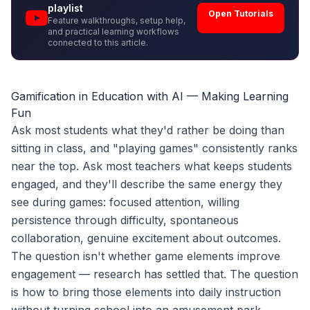
playlist
Open Tutorials
Feature walkthroughs, setup help,
and practical learning workflows
connected to this article.
Gamification in Education with AI — Making Learning
Fun
Ask most students what they'd rather be doing than
sitting in class, and "playing games" consistently ranks
near the top. Ask most teachers what keeps students
engaged, and they'll describe the same energy they
see during games: focused attention, willing
persistence through difficulty, spontaneous
collaboration, genuine excitement about outcomes.
The question isn't whether game elements improve
engagement — research has settled that. The question
is how to bring those elements into daily instruction