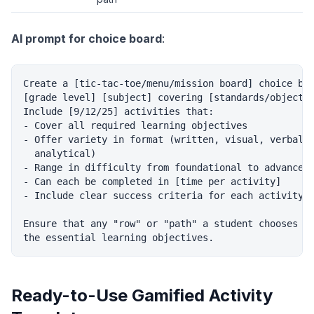
AI prompt for choice board
:
Create a [tic-tac-toe/menu/mission board] choice boa
[grade level] [subject] covering [standards/objectiv
Include [9/12/25] activities that:

- Cover all required learning objectives

- Offer variety in format (written, visual, verbal, 
  analytical)

- Range in difficulty from foundational to advanced

- Can each be completed in [time per activity]

- Include clear success criteria for each activity

Ensure that any "row" or "path" a student chooses co
Ready-to-Use Gamified Activity