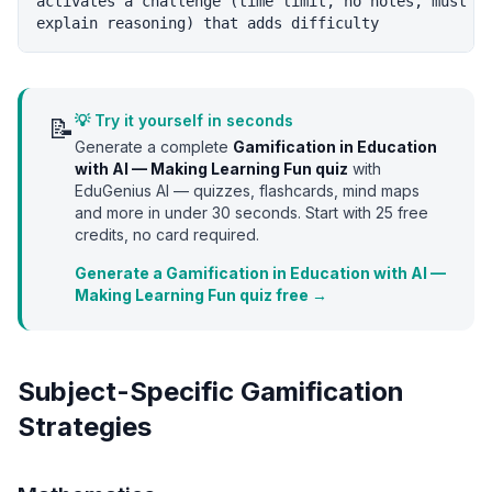
activates a challenge (time limit, no notes, must

💡 Try it yourself in seconds
📝
Generate a complete
Gamification in Education
with AI — Making Learning Fun
quiz
with
EduGenius AI — quizzes, flashcards, mind maps
and more in under 30 seconds. Start with
25
free
credits, no card required.
Generate a Gamification in Education with AI —
Making Learning Fun quiz free →
Subject-Specific Gamification
Strategies