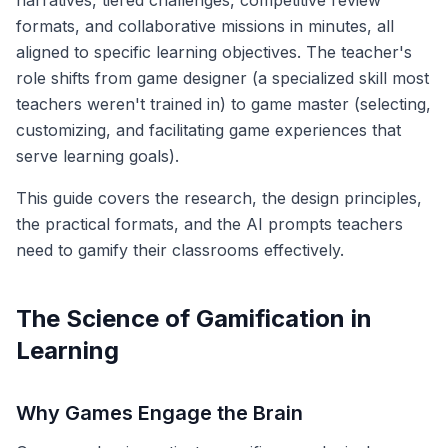
narratives, tiered challenges, competitive review
formats, and collaborative missions in minutes, all
aligned to specific learning objectives. The teacher's
role shifts from game designer (a specialized skill most
teachers weren't trained in) to game master (selecting,
customizing, and facilitating game experiences that
serve learning goals).
This guide covers the research, the design principles,
the practical formats, and the AI prompts teachers
need to gamify their classrooms effectively.
The Science of Gamification in
Learning
Why Games Engage the Brain