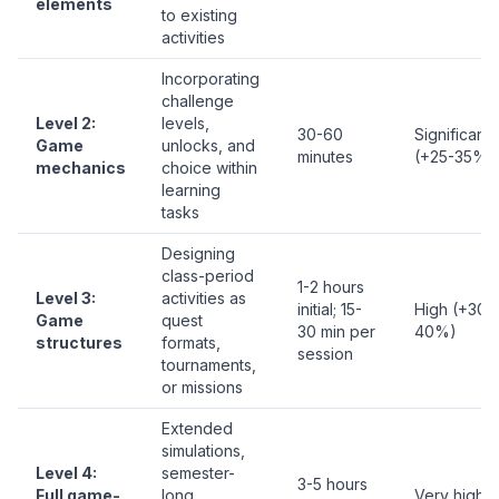
elements
to existing
activities
Incorporating
challenge
Level 2:
levels,
30-60
Significant
Game
unlocks, and
minutes
(+25-35%)
mechanics
choice within
learning
tasks
Designing
class-period
1-2 hours
Level 3:
activities as
initial; 15-
High (+30-
Game
quest
30 min per
40%)
structures
formats,
session
tournaments,
or missions
Extended
simulations,
Level 4:
semester-
3-5 hours
Full game-
long
Very high