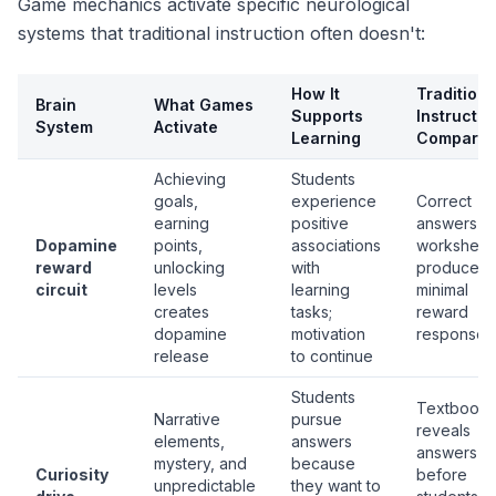
Game mechanics activate specific neurological
systems that traditional instruction often doesn't:
How It
Traditiona
Brain
What Games
Supports
Instructio
System
Activate
Learning
Comparis
Achieving
Students
goals,
experience
Correct
earning
positive
answers o
Dopamine
points,
associations
worksheet
reward
unlocking
with
produce
circuit
levels
learning
minimal
creates
tasks;
reward
dopamine
motivation
response
release
to continue
Students
Textbook
Narrative
pursue
reveals
elements,
answers
answers
mystery, and
because
Curiosity
before
unpredictable
they want to