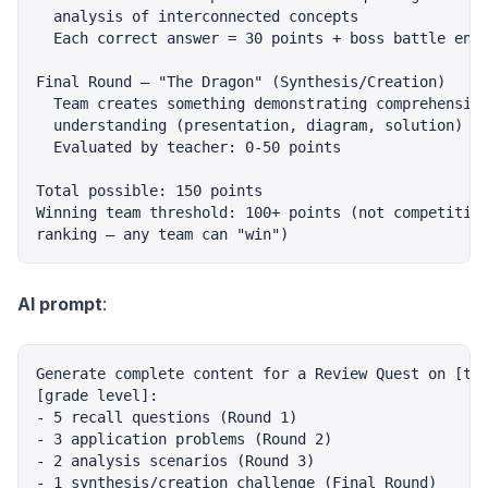
  analysis of interconnected concepts

  Each correct answer = 30 points + boss battle entr
Final Round — "The Dragon" (Synthesis/Creation)

  Team creates something demonstrating comprehensive
  understanding (presentation, diagram, solution)

  Evaluated by teacher: 0-50 points

Total possible: 150 points

Winning team threshold: 100+ points (not competitive
AI prompt
:
Generate complete content for a Review Quest on [top
[grade level]:

- 5 recall questions (Round 1)

- 3 application problems (Round 2)

- 2 analysis scenarios (Round 3)

- 1 synthesis/creation challenge (Final Round)
