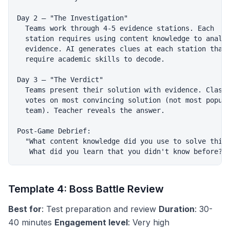
Day 2 — "The Investigation"

  Teams work through 4-5 evidence stations. Each

  station requires using content knowledge to analyz
  evidence. AI generates clues at each station that

  require academic skills to decode.

Day 3 — "The Verdict"

  Teams present their solution with evidence. Class

  votes on most convincing solution (not most popula
  team). Teacher reveals the answer.

Post-Game Debrief:

  "What content knowledge did you use to solve this?
Template 4: Boss Battle Review
Best for
: Test preparation and review
Duration
: 30-
40 minutes
Engagement level
: Very high