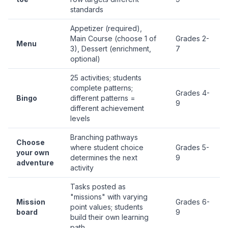
standards
Appetizer (required),
Main Course (choose 1 of
Grades 2-
Menu
3), Dessert (enrichment,
7
optional)
25 activities; students
complete patterns;
Grades 4-
Bingo
different patterns =
9
different achievement
levels
Branching pathways
Choose
where student choice
Grades 5-
your own
determines the next
9
adventure
activity
Tasks posted as
"missions" with varying
Mission
Grades 6-
point values; students
board
9
build their own learning
path