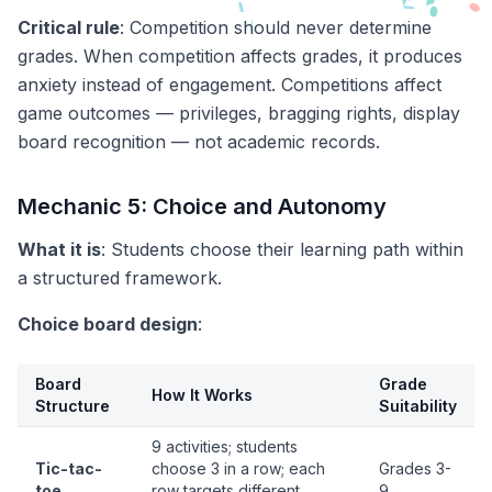
Critical rule
: Competition should never determine
grades. When competition affects grades, it produces
anxiety instead of engagement. Competitions affect
game outcomes — privileges, bragging rights, display
board recognition — not academic records.
Mechanic 5: Choice and Autonomy
What it is
: Students choose their learning path within
a structured framework.
Choice board design
:
Board
Grade
How It Works
Structure
Suitability
9 activities; students
Tic-tac-
choose 3 in a row; each
Grades 3-
toe
row targets different
9