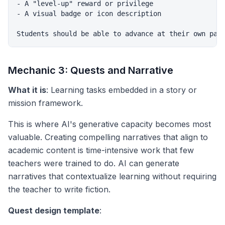
- A "level-up" reward or privilege

- A visual badge or icon description

Mechanic 3: Quests and Narrative
What it is
: Learning tasks embedded in a story or
mission framework.
This is where AI's generative capacity becomes most
valuable. Creating compelling narratives that align to
academic content is time-intensive work that few
teachers were trained to do. AI can generate
narratives that contextualize learning without requiring
the teacher to write fiction.
Quest design template
: