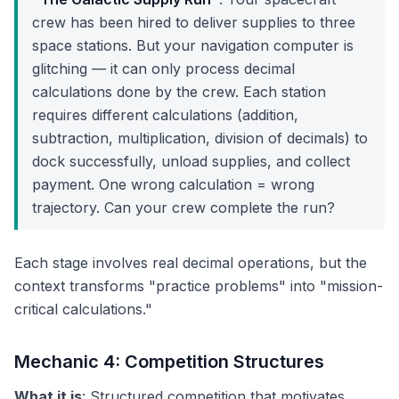
crew has been hired to deliver supplies to three
space stations. But your navigation computer is
glitching — it can only process decimal
calculations done by the crew. Each station
requires different calculations (addition,
subtraction, multiplication, division of decimals) to
dock successfully, unload supplies, and collect
payment. One wrong calculation = wrong
trajectory. Can your crew complete the run?
Each stage involves real decimal operations, but the
context transforms "practice problems" into "mission-
critical calculations."
Mechanic 4: Competition Structures
What it is
: Structured competition that motivates