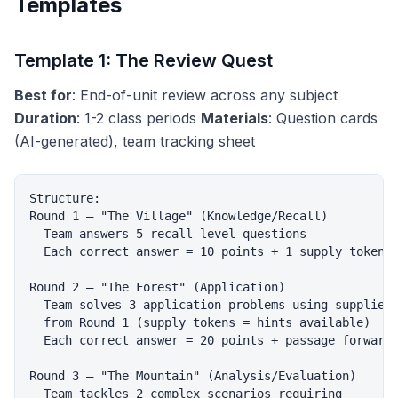
Templates
Template 1: The Review Quest
Best for
: End-of-unit review across any subject
Duration
: 1-2 class periods
Materials
: Question cards
(AI-generated), team tracking sheet
Structure:

Round 1 — "The Village" (Knowledge/Recall)

  Team answers 5 recall-level questions

  Each correct answer = 10 points + 1 supply token

Round 2 — "The Forest" (Application)

  Team solves 3 application problems using supplies

  from Round 1 (supply tokens = hints available)

  Each correct answer = 20 points + passage forward

Round 3 — "The Mountain" (Analysis/Evaluation)

  Team tackles 2 complex scenarios requiring
