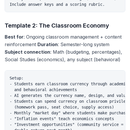
Template 2: The Classroom Economy
Best for
: Ongoing classroom management + content
reinforcement
Duration
: Semester-long system
Subject connection
: Math (budgeting, percentages),
Social Studies (economics), any subject (behavioral)
Setup:

- Students earn classroom currency through academic

  and behavioral achievements

- AI generates the currency name, design, and values
- Students can spend currency on classroom privilege
  (homework pass, seat choice, supply access)

- Monthly "market day" where students make purchases
- "Inflation events" teach economics concepts

- "Investment opportunities" (community service =
