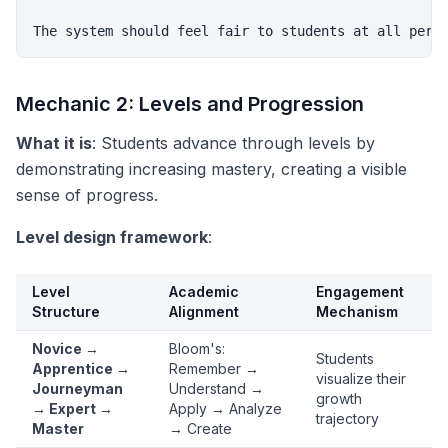
Mechanic 2: Levels and Progression
What it is
: Students advance through levels by
demonstrating increasing mastery, creating a visible
sense of progress.
Level design framework
:
Level
Academic
Engagement
Structure
Alignment
Mechanism
Novice →
Bloom's:
Students
Apprentice →
Remember →
visualize their
Journeyman
Understand →
growth
→ Expert →
Apply → Analyze
trajectory
Master
→ Create