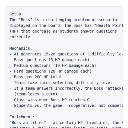
Setup:

The "Boss" is a challenging problem or scenario

displayed on the board. The Boss has "Health Points"
(HP) that decrease as students answer questions

correctly.

Mechanics:

- AI generates 15-20 questions at 3 difficulty level
- Easy questions (5 HP damage each)

- Medium questions (10 HP damage each)

- Hard questions (20 HP damage each)

- Boss has 200 HP total

- Teams take turns selecting difficulty level

- If a team answers incorrectly, the Boss "attacks"

  (team loses a turn)

- Class wins when Boss HP reaches 0

- Students vs. the game — cooperative, not competiti
Enrichment:

"Boss abilities" — at certain HP thresholds, the Bos