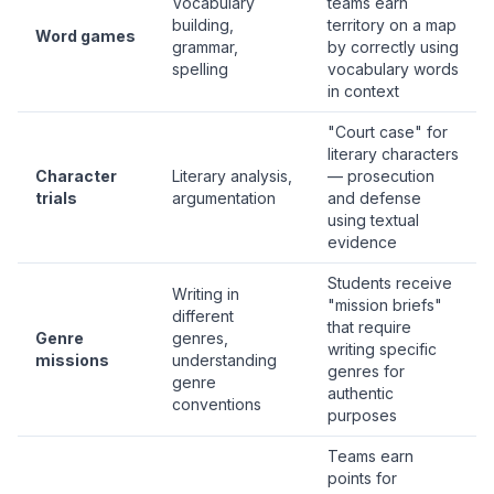
Vocabulary
teams earn
building,
territory on a map
Word games
grammar,
by correctly using
spelling
vocabulary words
in context
"Court case" for
literary characters
Character
Literary analysis,
— prosecution
trials
argumentation
and defense
using textual
evidence
Students receive
Writing in
"mission briefs"
different
that require
Genre
genres,
writing specific
missions
understanding
genres for
genre
authentic
conventions
purposes
Teams earn
points for