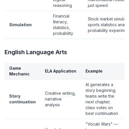
reasoning
just speed
Financial
Stock market simulati
literacy,
Simulation
sports statistics analys
statistics,
probability experimen
probability
English Language Arts
Game
ELA Application
Example
Mechanic
AI generates a
story beginning;
Creative writing,
Story
teams write the
narrative
continuation
next chapter;
analysis
class votes on
best continuation
"Vocab Wars" —