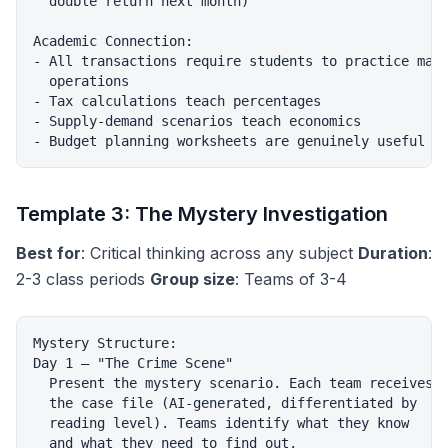
  double return next month)

Academic Connection:

- All transactions require students to practice math
  operations

- Tax calculations teach percentages

- Supply-demand scenarios teach economics

Template 3: The Mystery Investigation
Best for
: Critical thinking across any subject
Duration
:
2-3 class periods
Group size
: Teams of 3-4
Mystery Structure:

Day 1 — "The Crime Scene"

  Present the mystery scenario. Each team receives

  the case file (AI-generated, differentiated by

  reading level). Teams identify what they know

  and what they need to find out.
