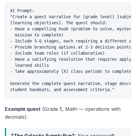
AI Prompt:

"Create a quest narrative for [grade level] [subject
[learning objectives]. The quest should:

- Have a compelling hook (problem to solve, mystery 
  mission to complete)

- Include 5-6 stages, each requiring a different aca
- Provide branching options at 2-3 decision points

- Include team roles (if collaborative)

- Have a satisfying resolution that requires applyin
  learned skills

- Take approximately [X] class periods to complete

Generate the complete quest narrative, stage descrip
Example quest
(Grade 5, Math — operations with
decimals):
"The Galactic Supply Run"
: Your spacecraft