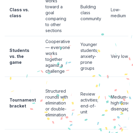
works
toward a
Building
Class vs.
Low-
goal
class
class
medium
comparing
community
to other
sections
Cooperative
Younger
— everyone
Students
students;
works
vs. the
anxiety-
Very low
together
game
prone
against a
groups
challenge
Structured
Review
rounds with
Medium-
Tournament
activities;
elimination
high (loser
bracket
end-of-
or double-
disengage
unit
elimination