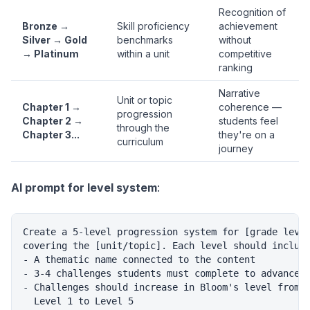
Recognition of
Bronze →
Skill proficiency
achievement
Silver → Gold
benchmarks
without
→ Platinum
within a unit
competitive
ranking
Narrative
Unit or topic
Chapter 1 →
coherence —
progression
Chapter 2 →
students feel
through the
Chapter 3...
they're on a
curriculum
journey
AI prompt for level system
:
Create a 5-level progression system for [grade level
covering the [unit/topic]. Each level should include
- A thematic name connected to the content

- 3-4 challenges students must complete to advance

- Challenges should increase in Bloom's level from

  Level 1 to Level 5
