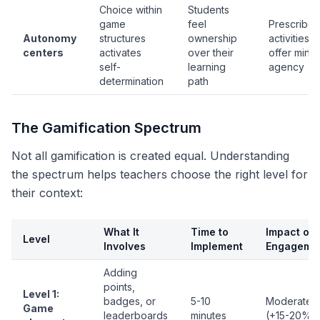
Choice within
Students
game
feel
Prescribe
Autonomy
structures
ownership
activities
centers
activates
over their
offer minim
self-
learning
agency
determination
path
The Gamification Spectrum
Not all gamification is created equal. Understanding
the spectrum helps teachers choose the right level for
their context:
What It
Time to
Impact on
Level
Involves
Implement
Engageme
Adding
points,
Level 1:
badges, or
5-10
Moderate
Game
leaderboards
minutes
(+15-20%)