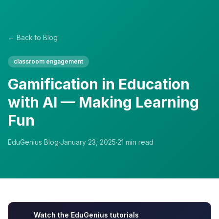
← Back to Blog
classroom engagement
Gamification in Education
with AI — Making Learning
Fun
EduGenius Blog
·
January 23, 2025
·
21
min read
Watch the EduGenius tutorials