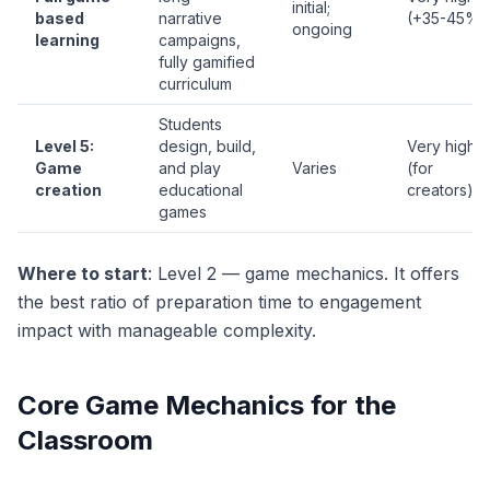
initial;
based
narrative
(+35-45%)
ongoing
learning
campaigns,
fully gamified
curriculum
Students
Level 5:
design, build,
Very high
Game
and play
Varies
(for
creation
educational
creators)
games
Where to start
: Level 2 — game mechanics. It offers
the best ratio of preparation time to engagement
impact with manageable complexity.
Core Game Mechanics for the
Classroom