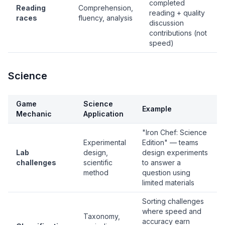
completed
Reading
Comprehension,
reading + quality
races
fluency, analysis
discussion
contributions (not
speed)
Science
Game
Science
Example
Mechanic
Application
"Iron Chef: Science
Experimental
Edition" — teams
Lab
design,
design experiments
challenges
scientific
to answer a
method
question using
limited materials
Sorting challenges
where speed and
Taxonomy,
accuracy earn