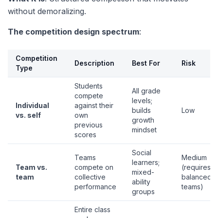
without demoralizing.
The competition design spectrum
:
Competition
Description
Best For
Risk
Type
Students
All grade
compete
levels;
Individual
against their
builds
Low
vs. self
own
growth
previous
mindset
scores
Social
Teams
Medium
learners;
Team vs.
compete on
(requires
mixed-
team
collective
balanced
ability
performance
teams)
groups
Entire class