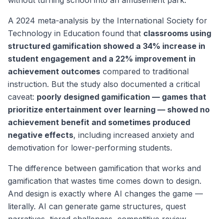
without turning school into an amusement park.
A 2024 meta-analysis by the International Society for
Technology in Education found that
classrooms using
structured gamification showed a 34% increase in
student engagement and a 22% improvement in
achievement outcomes
compared to traditional
instruction. But the study also documented a critical
caveat:
poorly designed gamification — games that
prioritize entertainment over learning — showed no
achievement benefit and sometimes produced
negative effects
, including increased anxiety and
demotivation for lower-performing students.
The difference between gamification that works and
gamification that wastes time comes down to design.
And design is exactly where AI changes the game —
literally. AI can generate game structures, quest