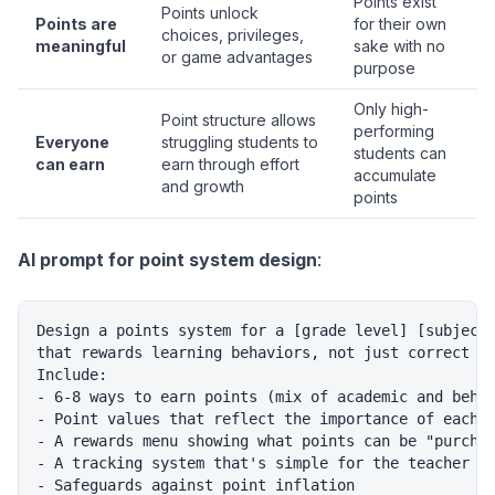
Points exist
Points unlock
Points are
for their own
choices, privileges,
meaningful
sake with no
or game advantages
purpose
Only high-
Point structure allows
performing
Everyone
struggling students to
students can
can earn
earn through effort
accumulate
and growth
points
AI prompt for point system design
:
Design a points system for a [grade level] [subject]
that rewards learning behaviors, not just correct an
Include:

- 6-8 ways to earn points (mix of academic and behav
- Point values that reflect the importance of each b
- A rewards menu showing what points can be "purchas
- A tracking system that's simple for the teacher to
- Safeguards against point inflation
