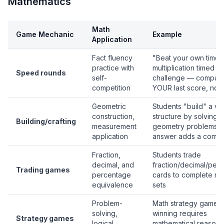
Mathematics
Math
Game Mechanic
Example
Application
Fact fluency
"Beat your own time"
practice with
multiplication timed
Speed rounds
self-
challenge — compare
competition
YOUR last score, not 
Geometric
Students "build" a vir
construction,
structure by solving
Building/crafting
measurement
geometry problems 
application
answer adds a comp
Fraction,
Students trade
decimal, and
fraction/decimal/per
Trading games
percentage
cards to complete ma
equivalence
sets
Problem-
Math strategy games
solving,
winning requires
Strategy games
logical
mathematical reasoni