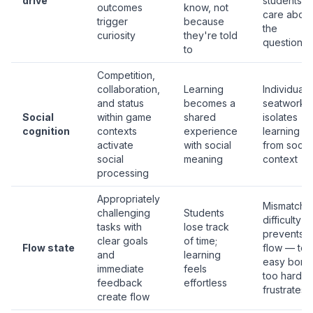
drive
students
outcomes
know, not
care about
trigger
because
the
curiosity
they're told
questions
to
Competition,
collaboration,
Learning
Individual
and status
becomes a
seatwork
Social
within game
shared
isolates
cognition
contexts
experience
learning
activate
with social
from social
social
meaning
context
processing
Appropriately
Mismatche
challenging
Students
difficulty
tasks with
lose track
prevents
clear goals
of time;
Flow state
flow — too
and
learning
easy bores
immediate
feels
too hard
feedback
effortless
frustrates
create flow