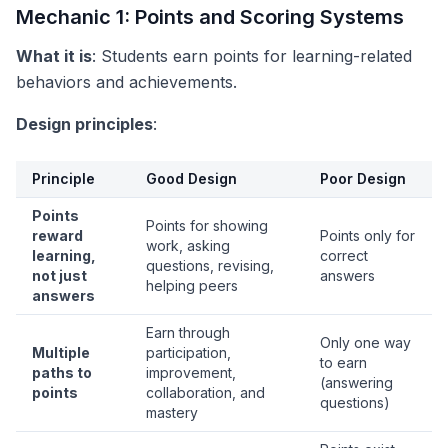
Mechanic 1: Points and Scoring Systems
What it is
: Students earn points for learning-related
behaviors and achievements.
Design principles
:
Principle
Good Design
Poor Design
Points
Points for showing
reward
Points only for
work, asking
learning,
correct
questions, revising,
not just
answers
helping peers
answers
Earn through
Only one way
Multiple
participation,
to earn
paths to
improvement,
(answering
points
collaboration, and
questions)
mastery