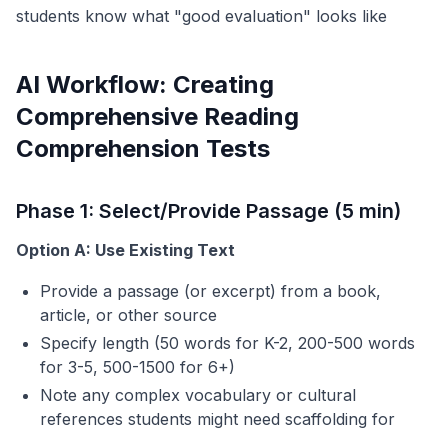
students know what "good evaluation" looks like
AI Workflow: Creating
Comprehensive Reading
Comprehension Tests
Phase 1: Select/Provide Passage (5 min)
Option A: Use Existing Text
Provide a passage (or excerpt) from a book,
article, or other source
Specify length (50 words for K-2, 200-500 words
for 3-5, 500-1500 for 6+)
Note any complex vocabulary or cultural
references students might need scaffolding for