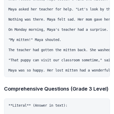
Maya asked her teacher for help. "Let's look by the 
Nothing was there. Maya felt sad. Her mom gave her t
On Monday morning, Maya's teacher had a surprise. "I
"My mitten!" Maya shouted.

The teacher had gotten the mitten back. She washed i
"That puppy can visit our classroom sometime," said 
Comprehensive Questions (Grade 3 Level)
**Literal** (Answer in text):
