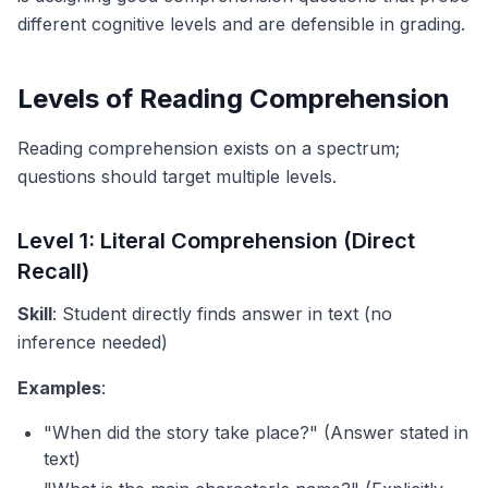
different cognitive levels and are defensible in grading.
Levels of Reading Comprehension
Reading comprehension exists on a spectrum;
questions should target multiple levels.
Level 1: Literal Comprehension (Direct
Recall)
Skill
: Student directly finds answer in text (no
inference needed)
Examples
:
"When did the story take place?" (Answer stated in
text)