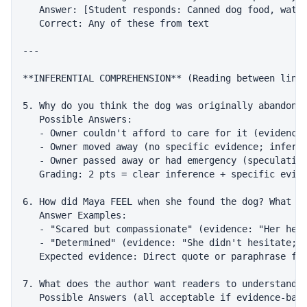
   Answer: [Student responds: Canned dog food, water
   Correct: Any of these from text

---

**INFERENTIAL COMPREHENSION** (Reading between lines
5. Why do you think the dog was originally abandoned
   Possible Answers:

   - Owner couldn't afford to care for it (evidence:
   - Owner moved away (no specific evidence; inferen
   - Owner passed away or had emergency (speculative
   Grading: 2 pts = clear inference + specific evide
6. How did Maya FEEL when she found the dog? What wo
   Answer Examples:

   - "Scared but compassionate" (evidence: "Her hear
   - "Determined" (evidence: "She didn't hesitate; s
   Expected evidence: Direct quote or paraphrase fro
7. What does the author want readers to understand a
   Possible Answers (all acceptable if evidence-base