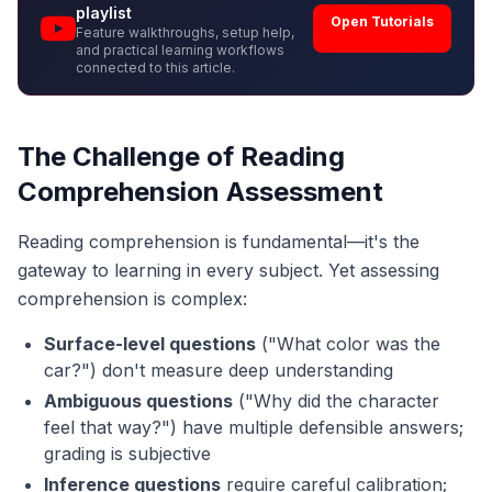
playlist
Open Tutorials
Feature walkthroughs, setup help,
and practical learning workflows
connected to this article.
The Challenge of Reading
Comprehension Assessment
Reading comprehension is fundamental—it's the
gateway to learning in every subject. Yet assessing
comprehension is complex:
Surface-level questions
("What color was the
car?") don't measure deep understanding
Ambiguous questions
("Why did the character
feel that way?") have multiple defensible answers;
grading is subjective
Inference questions
require careful calibration;