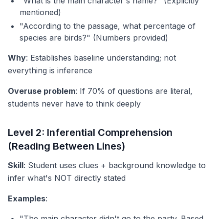
"What is the main character's name?" (Explicitly
mentioned)
"According to the passage, what percentage of
species are birds?" (Numbers provided)
Why
: Establishes baseline understanding; not
everything is inference
Overuse problem
: If 70% of questions are literal,
students never have to think deeply
Level 2: Inferential Comprehension
(Reading Between Lines)
Skill
: Student uses clues + background knowledge to
infer what's NOT directly stated
Examples
:
"The main character didn't go to the party. Based