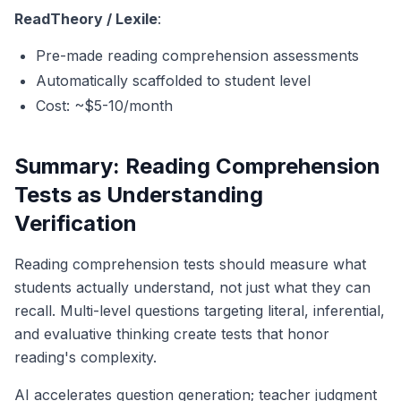
ReadTheory / Lexile
:
Pre-made reading comprehension assessments
Automatically scaffolded to student level
Cost: ~$5-10/month
Summary: Reading Comprehension
Tests as Understanding
Verification
Reading comprehension tests should measure what
students actually understand, not just what they can
recall. Multi-level questions targeting literal, inferential,
and evaluative thinking create tests that honor
reading's complexity.
AI accelerates question generation; teacher judgment