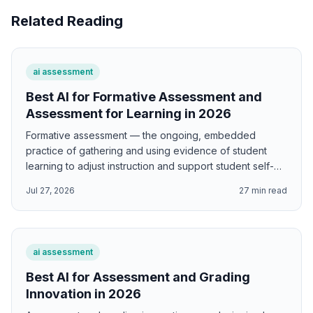
Related Reading
ai assessment
Best AI for Formative Assessment and
Assessment for Learning in 2026
Formative assessment — the ongoing, embedded
practice of gathering and using evidence of student
learning to adjust instruction and support student self-
regulation — is one of the highest-leverage educational
Jul 27, 2026
27
min read
interventions available to classroom teachers. Black and
Wiliam's landmark synthesis found effect sizes of 0.4-
0.7 standard deviations for well-implemented formative
assessment — effects so large that, if achieved at scale,
ai assessment
would dramatically narrow achievement gaps and
improve educational outcomes globally. AI supports
Best AI for Assessment and Grading
formative assessment by generating Black and Wiliam's
Innovation in 2026
five key strategy implementation frameworks; Hattie and