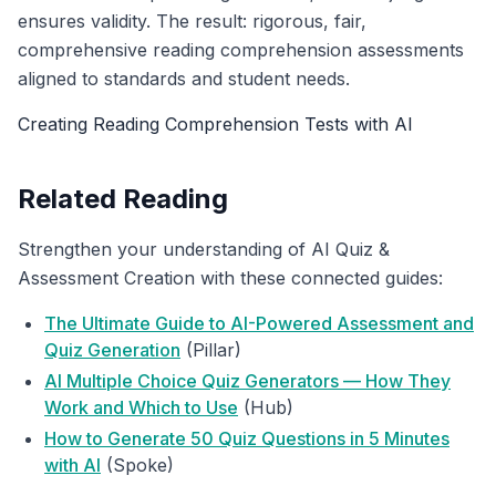
ensures validity. The result: rigorous, fair,
comprehensive reading comprehension assessments
aligned to standards and student needs.
Creating Reading Comprehension Tests with AI
Related Reading
Strengthen your understanding of AI Quiz &
Assessment Creation with these connected guides:
The Ultimate Guide to AI-Powered Assessment and
Quiz Generation
(Pillar)
AI Multiple Choice Quiz Generators — How They
Work and Which to Use
(Hub)
How to Generate 50 Quiz Questions in 5 Minutes
with AI
(Spoke)