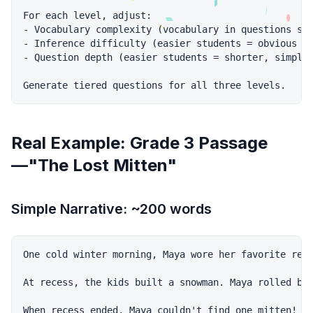
For each level, adjust:

- Vocabulary complexity (vocabulary in questions sho
- Inference difficulty (easier students = obvious in
- Question depth (easier students = shorter, simpler
Real Example: Grade 3 Passage
—"The Lost Mitten"
Simple Narrative: ~200 words
One cold winter morning, Maya wore her favorite red 
At recess, the kids built a snowman. Maya rolled big
When recess ended, Maya couldn't find one mitten! Sh