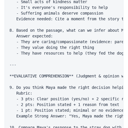
   - Small acts of kindness matter

   - It's everyone's responsibility to help

   - Suffering animals deserve compassion

   Evidence needed: Cite a moment from the story tha
8. Based on the passage, what can we infer about May
   Answer expected:

   - They are caring/compassionate (evidence: parent
   - They value doing the right thing

   - They have resources to help (they fed the dog, 
---

**EVALUATIVE COMPREHENSION** (Judgment & opinion wit
9. Do you think Maya made the right decision helping
   Rubric:

   - 3 pts: Clear position (yes/no) + 2 specific rea
   - 2 pts: Position stated + 1 reason from text

   - 1 pt: Position stated; minimal or no evidence

   Example Strong Answer: "Yes, Maya made the right 
10. Compare Maya's response to the stray dog with ho