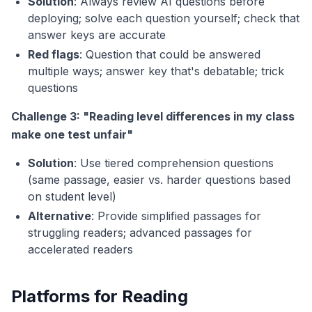
Solution
: Always review AI questions before
deploying; solve each question yourself; check that
answer keys are accurate
Red flags
: Question that could be answered
multiple ways; answer key that's debatable; trick
questions
Challenge 3: "Reading level differences in my class
make one test unfair"
Solution
: Use tiered comprehension questions
(same passage, easier vs. harder questions based
on student level)
Alternative
: Provide simplified passages for
struggling readers; advanced passages for
accelerated readers
Platforms for Reading