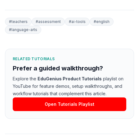
#
teachers
#
assessment
#
ai-tools
#
english
#
language-arts
RELATED TUTORIALS
Prefer a guided walkthrough?
Explore the
EduGenius Product Tutorials
playlist on
YouTube for feature demos, setup walkthroughs, and
workflow tutorials that complement this article.
Open Tutorials Playlist