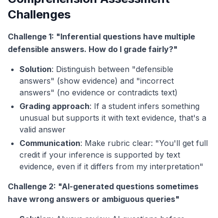
Challenges
Challenge 1: "Inferential questions have multiple
defensible answers. How do I grade fairly?"
Solution
: Distinguish between "defensible
answers" (show evidence) and "incorrect
answers" (no evidence or contradicts text)
Grading approach
: If a student infers something
unusual but supports it with text evidence, that's a
valid answer
Communication
: Make rubric clear: "You'll get full
credit if your inference is supported by text
evidence, even if it differs from my interpretation"
Challenge 2: "AI-generated questions sometimes
have wrong answers or ambiguous queries"