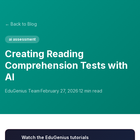
← Back to Blog
ai assessment
Creating Reading
Comprehension Tests with
AI
EduGenius Team
·
February 27, 2026
·
12
min read
Watch the EduGenius tutorials