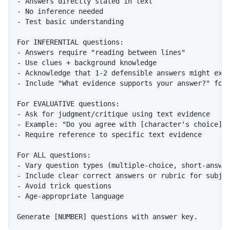
- Answers directly stated in text

- No inference needed

- Test basic understanding

For INFERENTIAL questions:

- Answers require "reading between lines"

- Use clues + background knowledge

- Acknowledge that 1-2 defensible answers might exis
- Include "What evidence supports your answer?" foll
For EVALUATIVE questions:

- Ask for judgment/critique using text evidence

- Example: "Do you agree with [character's choice]? 
- Require reference to specific text evidence

For ALL questions:

- Vary question types (multiple-choice, short-answer
- Include clear correct answers or rubric for subjec
- Avoid trick questions

- Age-appropriate language
