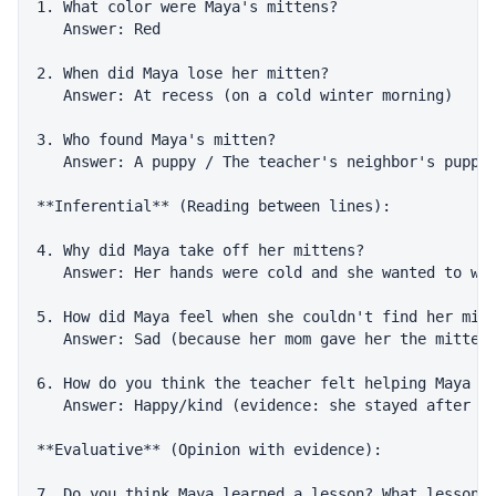
1. What color were Maya's mittens?

   Answer: Red

2. When did Maya lose her mitten?

   Answer: At recess (on a cold winter morning)

3. Who found Maya's mitten?

   Answer: A puppy / The teacher's neighbor's puppy

**Inferential** (Reading between lines):

4. Why did Maya take off her mittens?

   Answer: Her hands were cold and she wanted to war
5. How did Maya feel when she couldn't find her mitt
   Answer: Sad (because her mom gave her the mittens
6. How do you think the teacher felt helping Maya fi
   Answer: Happy/kind (evidence: she stayed after sc
**Evaluative** (Opinion with evidence):

7. Do you think Maya learned a lesson? What lesson? 