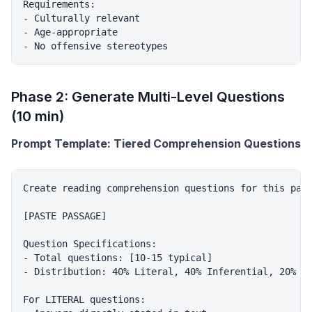
Requirements:

- Culturally relevant

- Age-appropriate

Phase 2: Generate Multi-Level Questions
(10 min)
Prompt Template: Tiered Comprehension Questions
Create reading comprehension questions for this pass
[PASTE PASSAGE]

Question Specifications:

- Total questions: [10-15 typical]

- Distribution: 40% Literal, 40% Inferential, 20% Ev
For LITERAL questions:
