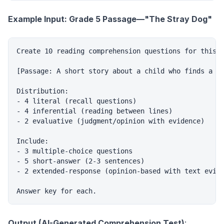
Example Input: Grade 5 Passage—"The Stray Dog"
Create 10 reading comprehension questions for this p
[Passage: A short story about a child who finds a st
Distribution:

- 4 literal (recall questions)

- 4 inferential (reading between lines)

- 2 evaluative (judgment/opinion with evidence)

Include:

- 3 multiple-choice questions

- 5 short-answer (2-3 sentences)

- 2 extended-response (opinion-based with text evide
Output (AI-Generated Comprehension Test)
: