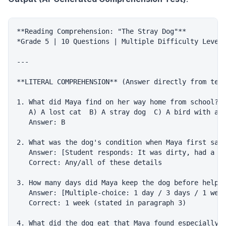
**Reading Comprehension: "The Stray Dog"**

*Grade 5 | 10 Questions | Multiple Difficulty Levels
---

**LITERAL COMPREHENSION** (Answer directly from text
1. What did Maya find on her way home from school?

   A) A lost cat  B) A stray dog  C) A bird with a b
   Answer: B

2. What was the dog's condition when Maya first saw 
   Answer: [Student responds: It was dirty, had a to
   Correct: Any/all of these details

3. How many days did Maya keep the dog before helpin
   Answer: [Multiple-choice: 1 day / 3 days / 1 week
   Correct: 1 week (stated in paragraph 3)

4. What did the dog eat that Maya found especially h