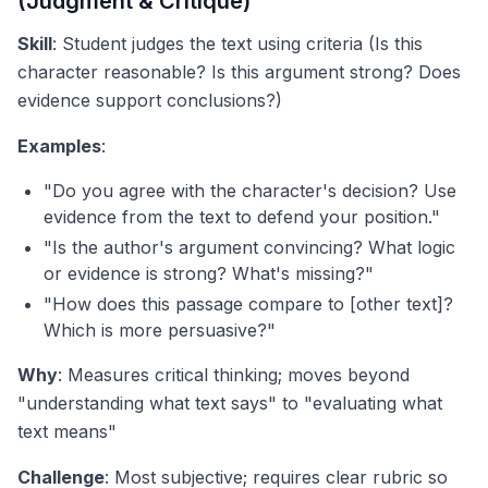
(Judgment & Critique)
Skill
: Student judges the text using criteria (Is this
character reasonable? Is this argument strong? Does
evidence support conclusions?)
Examples
:
"Do you agree with the character's decision? Use
evidence from the text to defend your position."
"Is the author's argument convincing? What logic
or evidence is strong? What's missing?"
"How does this passage compare to [other text]?
Which is more persuasive?"
Why
: Measures critical thinking; moves beyond
"understanding what text says" to "evaluating what
text means"
Challenge
: Most subjective; requires clear rubric so