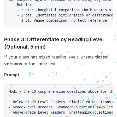
    Rubric:

    - 3 pts: Thoughtful comparison (both what's simi
    - 2 pts: Identifies similarities or differences;
Phase 3: Differentiate by Reading Level
(Optional, 5 min)
If your class has mixed reading levels, create
tiered
versions
of the same test.
Prompt
:
Modify the 10 comprehension questions above for thre
- Below-Grade Level Readers: Simplified questions (m
- Grade-Level Readers: Standard questions (40% liter
- Above-Grade Level Readers: Challenging questions (