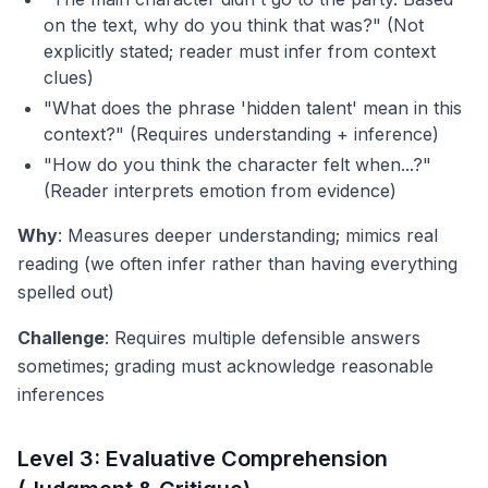
on the text, why do you think that was?" (Not
explicitly stated; reader must infer from context
clues)
"What does the phrase 'hidden talent' mean in this
context?" (Requires understanding + inference)
"How do you think the character felt when...?"
(Reader interprets emotion from evidence)
Why
: Measures deeper understanding; mimics real
reading (we often infer rather than having everything
spelled out)
Challenge
: Requires multiple defensible answers
sometimes; grading must acknowledge reasonable
inferences
Level 3: Evaluative Comprehension