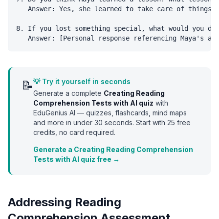
   Answer: Yes, she learned to take care of things /
8. If you lost something special, what would you do?
💡 Try it yourself in seconds
📝
Generate a complete
Creating Reading
Comprehension Tests with AI
quiz
with
EduGenius AI — quizzes, flashcards, mind maps
and more in under 30 seconds. Start with
25
free
credits, no card required.
Generate a Creating Reading Comprehension
Tests with AI quiz free →
Addressing Reading
Comprehension Assessment