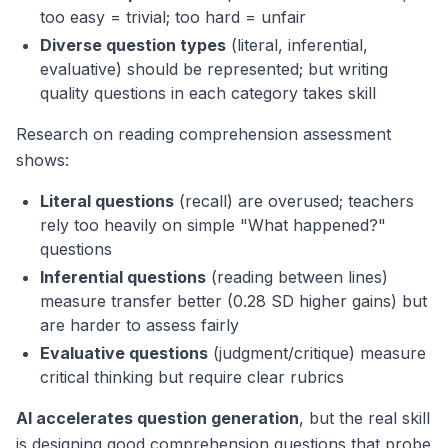
too easy = trivial; too hard = unfair
Diverse question types
(literal, inferential,
evaluative) should be represented; but writing
quality questions in each category takes skill
Research on reading comprehension assessment
shows:
Literal questions
(recall) are overused; teachers
rely too heavily on simple "What happened?"
questions
Inferential questions
(reading between lines)
measure transfer better (0.28 SD higher gains) but
are harder to assess fairly
Evaluative questions
(judgment/critique) measure
critical thinking but require clear rubrics
AI accelerates question generation
, but the real skill
is designing
good
comprehension questions that probe