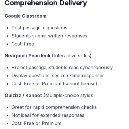
Comprehension Delivery
Google Classroom
:
Post passage + questions
Students submit written responses
Cost: Free
Nearpod / Peardeck
(Interactive slides):
Project passage; students read synchronously
Display questions; see real-time responses
Cost: Free or Premium (school license)
Quizizz / Kahoot
(Multiple-choice style):
Great for rapid comprehension checks
Not ideal for extended responses
Cost: Free or Premium