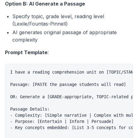
Option B: AI Generate a Passage
Specify topic, grade level, reading level
(Lexile/Fountas-Pinnell)
AI generates original passage of appropriate
complexity
Prompt Template
:
I have a reading comprehension unit on [TOPIC/STANDA
Passage: [PASTE the passage students will read]

OR: Generate a [GRADE-appropriate, TOPIC-related pas
Passage Details:

- Complexity: [Simple narrative | Complex with multi
- Purpose: [Entertain | Inform | Persuade]

- Key concepts embedded: [List 3-5 concepts for comp