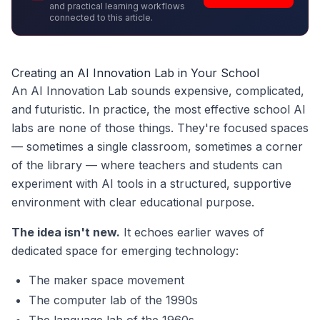
and practical learning workflows
connected to this article.
Creating an AI Innovation Lab in Your School
An AI Innovation Lab sounds expensive, complicated,
and futuristic. In practice, the most effective school AI
labs are none of those things. They're focused spaces
— sometimes a single classroom, sometimes a corner
of the library — where teachers and students can
experiment with AI tools in a structured, supportive
environment with clear educational purpose.
The idea isn't new.
It echoes earlier waves of
dedicated space for emerging technology:
The maker space movement
The computer lab of the 1990s