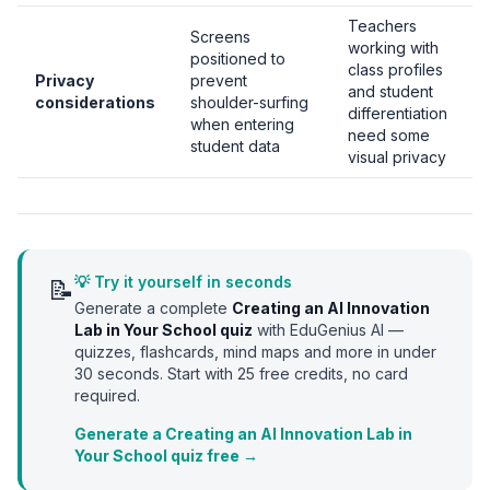
Teachers
Screens
working with
positioned to
class profiles
Privacy
prevent
and student
considerations
shoulder-surfing
differentiation
when entering
need some
student data
visual privacy
💡 Try it yourself in seconds
📝
Generate a complete
Creating an AI Innovation
Lab in Your School
quiz
with EduGenius AI —
quizzes, flashcards, mind maps and more in under
30 seconds. Start with
25
free credits, no card
required.
Generate a Creating an AI Innovation Lab in
Your School quiz free →