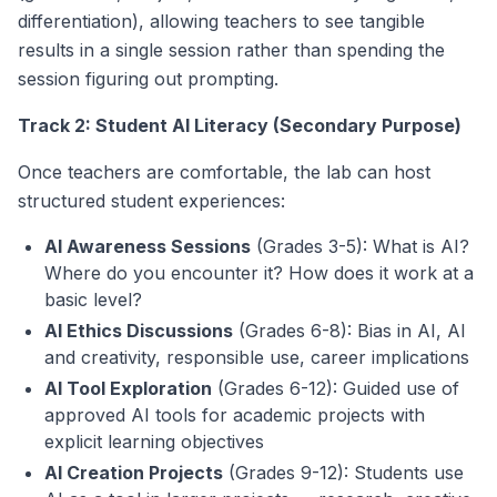
differentiation), allowing teachers to see tangible
results in a single session rather than spending the
session figuring out prompting.
Track 2: Student AI Literacy (Secondary Purpose)
Once teachers are comfortable, the lab can host
structured student experiences:
AI Awareness Sessions
(Grades 3-5): What is AI?
Where do you encounter it? How does it work at a
basic level?
AI Ethics Discussions
(Grades 6-8): Bias in AI, AI
and creativity, responsible use, career implications
AI Tool Exploration
(Grades 6-12): Guided use of
approved AI tools for academic projects with
explicit learning objectives
AI Creation Projects
(Grades 9-12): Students use