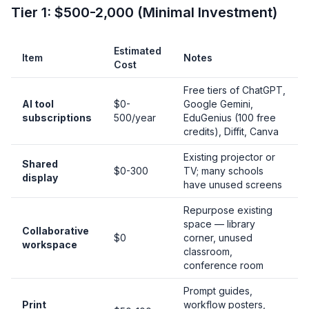
Tier 1: $500-2,000 (Minimal Investment)
Estimated
Item
Notes
Cost
Free tiers of ChatGPT,
AI tool
$0-
Google Gemini,
subscriptions
500/year
EduGenius (100 free
credits), Diffit, Canva
Existing projector or
Shared
$0-300
TV; many schools
display
have unused screens
Repurpose existing
space — library
Collaborative
$0
corner, unused
workspace
classroom,
conference room
Prompt guides,
Print
workflow posters,