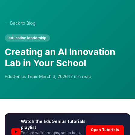
← Back to Blog
education leadership
Creating an AI Innovation
Lab in Your School
EduGenius Team
·
March 3, 2026
·
17
min read
Watch the EduGenius tutorials
playlist
Open Tutorials
Feature walkthroughs, setup help,