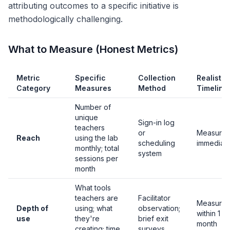
attributing outcomes to a specific initiative is
methodologically challenging.
What to Measure (Honest Metrics)
Metric
Specific
Collection
Realistic
Category
Measures
Method
Timeline
Number of
unique
Sign-in log
teachers
or
Measurab
Reach
using the lab
scheduling
immediate
monthly; total
system
sessions per
month
What tools
teachers are
Facilitator
Measurab
Depth of
using; what
observation;
within 1
use
they're
brief exit
month
creating; time
surveys