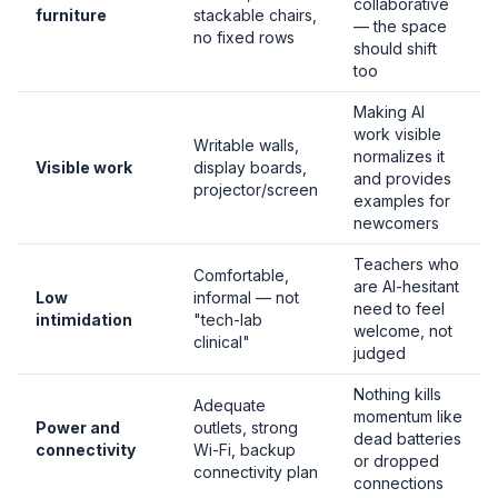
collaborative
furniture
stackable chairs,
— the space
no fixed rows
should shift
too
Making AI
work visible
Writable walls,
normalizes it
Visible work
display boards,
and provides
projector/screen
examples for
newcomers
Teachers who
Comfortable,
are AI-hesitant
Low
informal — not
need to feel
intimidation
"tech-lab
welcome, not
clinical"
judged
Nothing kills
Adequate
momentum like
Power and
outlets, strong
dead batteries
connectivity
Wi-Fi, backup
or dropped
connectivity plan
connections