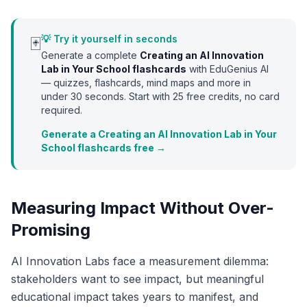
💡 Try it yourself in seconds
🃏
Generate a complete
Creating an AI Innovation
Lab in Your School
flashcards
with EduGenius AI
— quizzes, flashcards, mind maps and more in
under 30 seconds. Start with
25
free credits, no card
required.
Generate a Creating an AI Innovation Lab in Your
School flashcards free →
Measuring Impact Without Over-
Promising
AI Innovation Labs face a measurement dilemma:
stakeholders want to see impact, but meaningful
educational impact takes years to manifest, and