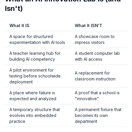
Isn't)
What It IS
What It ISN'T
A space for structured
A showcase room to
experimentation with AI tools
impress visitors
A teacher learning hub for
A student computer lab
building AI competency
with AI access
A pilot environment for
A replacement for
testing before schoolwide
classroom instruction
deployment
A place where failure is
A proof that a school is
expected and analyzed
"innovative"
A temporary structure that
A permanent fixture that
evolves into embedded
becomes its own
practice
department