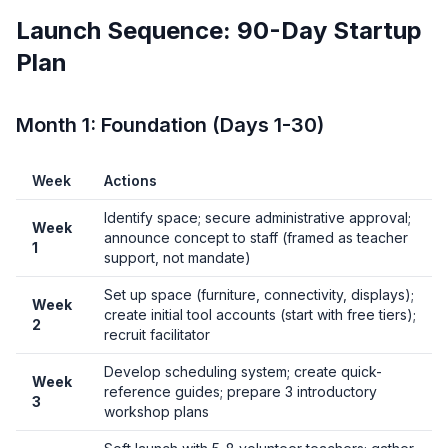
Launch Sequence: 90-Day Startup
Plan
Month 1: Foundation (Days 1-30)
Week
Actions
Identify space; secure administrative approval;
Week
announce concept to staff (framed as teacher
1
support, not mandate)
Set up space (furniture, connectivity, displays);
Week
create initial tool accounts (start with free tiers);
2
recruit facilitator
Develop scheduling system; create quick-
Week
reference guides; prepare 3 introductory
3
workshop plans