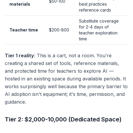
$50-100
materials
best practices
reference cards
Substitute coverage
for 2-4 days of
Teacher time
$200-800
teacher exploration
time
Tier 1 reality
: This is a cart, not a room. You're
creating a shared set of tools, reference materials,
and protected time for teachers to explore AI —
hosted in an existing space during available periods. It
works surprisingly well because the primary barrier to
AI adoption isn't equipment; it's time, permission, and
guidance.
Tier 2: $2,000-10,000 (Dedicated Space)