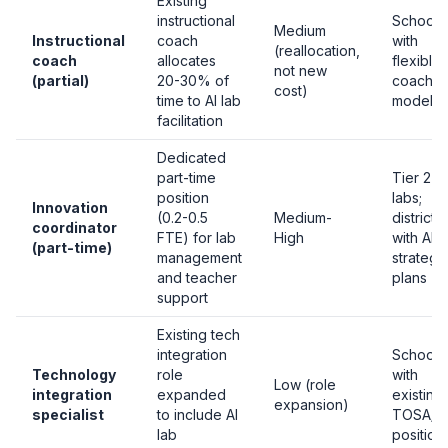
Existing
instructional
Schools
Medium
Instructional
coach
with
(reallocation,
coach
allocates
flexible
not new
(partial)
20-30% of
coachin
cost)
time to AI lab
models
facilitation
Dedicated
part-time
Tier 2-3
position
labs;
Innovation
(0.2-0.5
Medium-
districts
coordinator
FTE) for lab
High
with AI
(part-time)
management
strategi
and teacher
plans
support
Existing tech
integration
Schools
Technology
role
with
Low (role
integration
expanded
existing
expansion)
specialist
to include AI
TOSA/I
lab
position