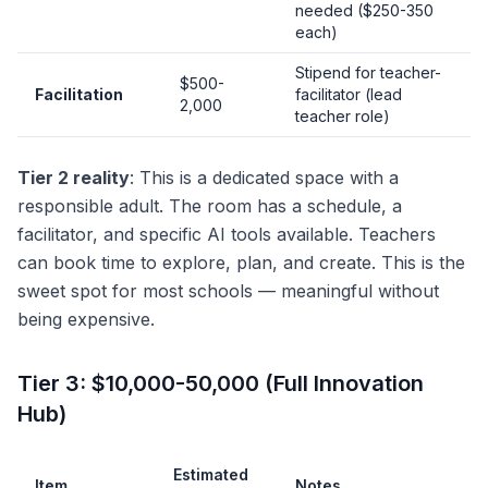
needed ($250-350
each)
Stipend for teacher-
$500-
Facilitation
facilitator (lead
2,000
teacher role)
Tier 2 reality
: This is a dedicated space with a
responsible adult. The room has a schedule, a
facilitator, and specific AI tools available. Teachers
can book time to explore, plan, and create. This is the
sweet spot for most schools — meaningful without
being expensive.
Tier 3: $10,000-50,000 (Full Innovation
Hub)
Estimated
Item
Notes