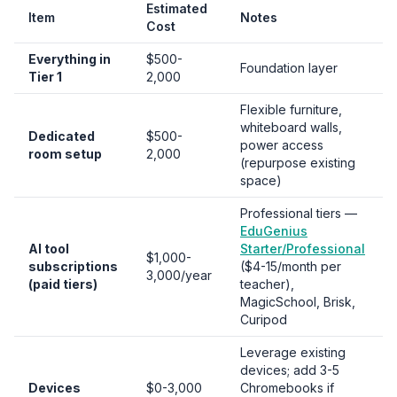
Estimated
Item
Notes
Cost
Everything in
$500-
Foundation layer
Tier 1
2,000
Flexible furniture,
whiteboard walls,
Dedicated
$500-
power access
room setup
2,000
(repurpose existing
space)
Professional tiers —
EduGenius
AI tool
Starter/Professional
$1,000-
subscriptions
($4-15/month per
3,000/year
(paid tiers)
teacher),
MagicSchool, Brisk,
Curipod
Leverage existing
devices; add 3-5
Devices
$0-3,000
Chromebooks if