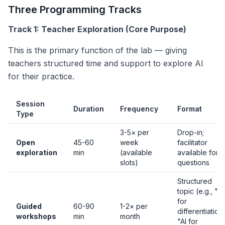
Three Programming Tracks
Track 1: Teacher Exploration (Core Purpose)
This is the primary function of the lab — giving
teachers structured time and support to explore AI
for their practice.
Session
Duration
Frequency
Format
Type
3-5× per
Drop-in;
Open
45-60
week
facilitator
exploration
min
(available
available for
slots)
questions
Structured
topic (e.g., "AI
for
Guided
60-90
1-2× per
differentiation
workshops
min
month
"AI for