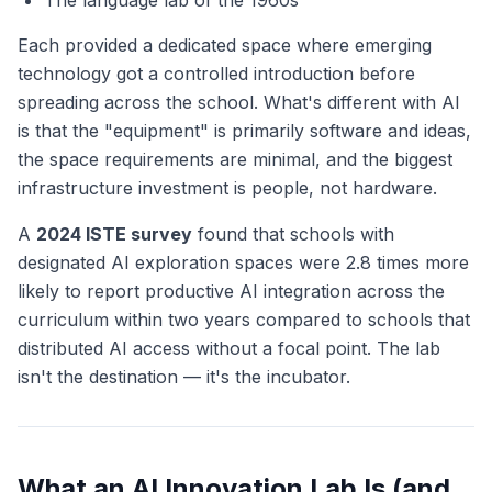
The language lab of the 1960s
Each provided a dedicated space where emerging
technology got a controlled introduction before
spreading across the school. What's different with AI
is that the "equipment" is primarily software and ideas,
the space requirements are minimal, and the biggest
infrastructure investment is people, not hardware.
A
2024 ISTE survey
found that schools with
designated AI exploration spaces were 2.8 times more
likely to report productive AI integration across the
curriculum within two years compared to schools that
distributed AI access without a focal point. The lab
isn't the destination — it's the incubator.
What an AI Innovation Lab Is (and