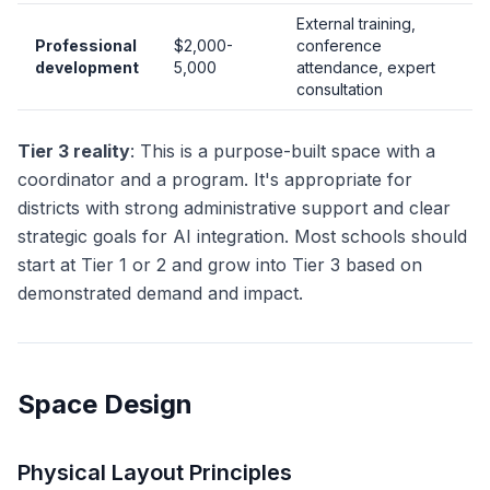
External training,
Professional
$2,000-
conference
development
5,000
attendance, expert
consultation
Tier 3 reality
: This is a purpose-built space with a
coordinator and a program. It's appropriate for
districts with strong administrative support and clear
strategic goals for AI integration. Most schools should
start at Tier 1 or 2 and grow into Tier 3 based on
demonstrated demand and impact.
Space Design
Physical Layout Principles