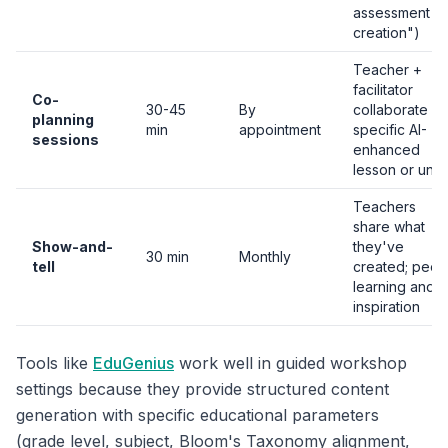
assessment
creation")
Teacher +
facilitator
Co-
30-45
By
collaborate o
planning
min
appointment
specific AI-
sessions
enhanced
lesson or unit
Teachers
share what
Show-and-
they've
30 min
Monthly
tell
created; peer
learning and
inspiration
Tools like
EduGenius
work well in guided workshop
settings because they provide structured content
generation with specific educational parameters
(grade level, subject, Bloom's Taxonomy alignment,