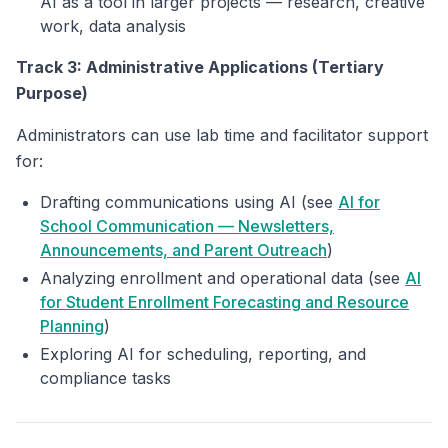
AI as a tool in larger projects — research, creative
work, data analysis
Track 3: Administrative Applications (Tertiary
Purpose)
Administrators can use lab time and facilitator support
for:
Drafting communications using AI (see
AI for
School Communication — Newsletters,
Announcements, and Parent Outreach
)
Analyzing enrollment and operational data (see
AI
for Student Enrollment Forecasting and Resource
Planning
)
Exploring AI for scheduling, reporting, and
compliance tasks