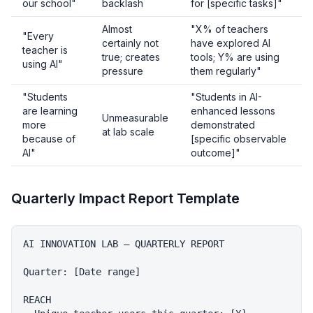
our school"
backlash
for [specific tasks]"
Almost
"X% of teachers
"Every
certainly not
have explored AI
teacher is
true; creates
tools; Y% are using
using AI"
pressure
them regularly"
"Students
"Students in AI-
are learning
enhanced lessons
Unmeasurable
more
demonstrated
at lab scale
because of
[specific observable
AI"
outcome]"
Quarterly Impact Report Template
AI INNOVATION LAB — QUARTERLY REPORT

Quarter: [Date range]

REACH
