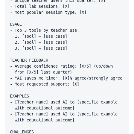
- Unique teacher users this quarter: [X]

- Total lab sessions: [X]

- Most popular session type: [X]

USAGE

- Top 3 tools by teacher use:

  1. [Tool] — [use case]

  2. [Tool] — [use case]

  3. [Tool] — [use case]

TEACHER FEEDBACK

- Average confidence rating: [X/5] (up/down

  from [X/5] last quarter)

- "AI saves me time": [X]% agree/strongly agree

- Most requested support: [X]

EXAMPLES

- [Teacher name] used AI to [specific example

  with educational outcome]

- [Teacher name] used AI to [specific example

  with educational outcome]

CHALLENGES
