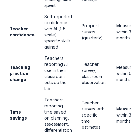
spent
Self-reported
confidence
Pre/post
Measurab
Teacher
with AI (1-5
survey
within 3
confidence
scale);
(quarterly)
months
specific skills
gained
Teachers
reporting AI
Teacher
Teaching
Measurab
use in their
survey;
practice
within 6
classroom
classroom
change
months
outside the
observation
lab
Teachers
Teacher
reporting
survey with
Measurab
Time
time saved
specific
within 3
savings
on planning,
time
months
assessment,
estimates
differentiation