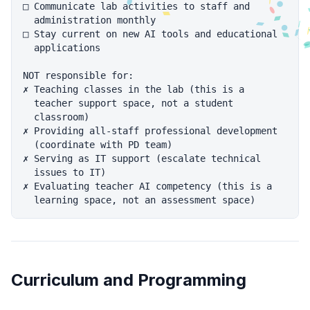
□ Communicate lab activities to staff and

  administration monthly

□ Stay current on new AI tools and educational

  applications

NOT responsible for:

✗ Teaching classes in the lab (this is a

  teacher support space, not a student

  classroom)

✗ Providing all-staff professional development

  (coordinate with PD team)

✗ Serving as IT support (escalate technical

  issues to IT)

✗ Evaluating teacher AI competency (this is a

Curriculum and Programming