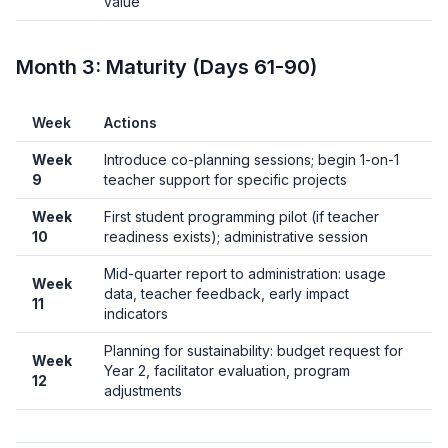
value
Month 3: Maturity (Days 61-90)
Week
Actions
Week
Introduce co-planning sessions; begin 1-on-1
9
teacher support for specific projects
Week
First student programming pilot (if teacher
10
readiness exists); administrative session
Mid-quarter report to administration: usage
Week
data, teacher feedback, early impact
11
indicators
Planning for sustainability: budget request for
Week
Year 2, facilitator evaluation, program
12
adjustments