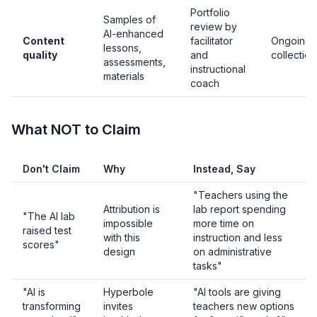
Portfolio
Samples of
review by
AI-enhanced
Content
facilitator
Ongoing
lessons,
quality
and
collection
assessments,
instructional
materials
coach
What NOT to Claim
Don't Claim
Why
Instead, Say
"Teachers using the
Attribution is
lab report spending
"The AI lab
impossible
more time on
raised test
with this
instruction and less
scores"
design
on administrative
tasks"
"AI is
Hyperbole
"AI tools are giving
transforming
invites
teachers new options