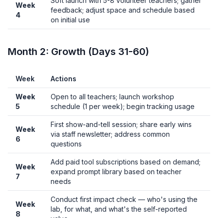
Soft launch with 5-8 volunteer teachers; gather
Week
feedback; adjust space and schedule based
4
on initial use
Month 2: Growth (Days 31-60)
Week
Actions
Week
Open to all teachers; launch workshop
5
schedule (1 per week); begin tracking usage
First show-and-tell session; share early wins
Week
via staff newsletter; address common
6
questions
Add paid tool subscriptions based on demand;
Week
expand prompt library based on teacher
7
needs
Conduct first impact check — who's using the
Week
lab, for what, and what's the self-reported
8