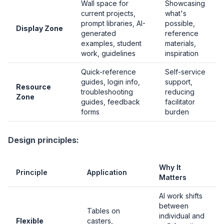
Wall space for
Showcasing
current projects,
what's
prompt libraries, AI-
possible,
Display Zone
generated
reference
examples, student
materials,
work, guidelines
inspiration
Quick-reference
Self-service
guides, login info,
support,
Resource
troubleshooting
reducing
Zone
guides, feedback
facilitator
forms
burden
Design principles:
Why It
Principle
Application
Matters
AI work shifts
between
Tables on
individual and
Flexible
casters,