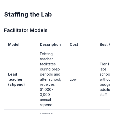
Staffing the Lab
Facilitator Models
Model
Description
Cost
Best Fo
Existing
teacher
facilitates
Tier 1-2
during prep
labs;
Lead
periods and
schools
teacher
after school;
Low
without
(stipend)
receives
budget 
$1,000-
addition
3,000
staff
annual
stipend