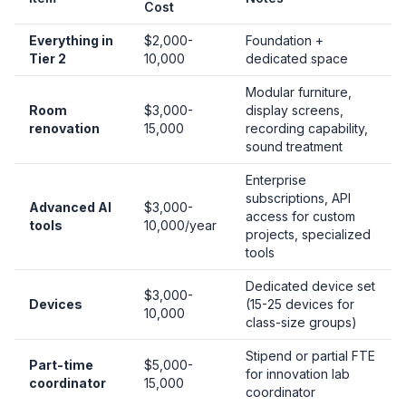
Cost
Everything in
$2,000-
Foundation +
Tier 2
10,000
dedicated space
Modular furniture,
Room
$3,000-
display screens,
renovation
15,000
recording capability,
sound treatment
Enterprise
subscriptions, API
Advanced AI
$3,000-
access for custom
tools
10,000/year
projects, specialized
tools
Dedicated device set
$3,000-
Devices
(15-25 devices for
10,000
class-size groups)
Stipend or partial FTE
Part-time
$5,000-
for innovation lab
coordinator
15,000
coordinator