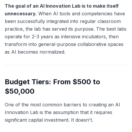
The goal of an AI Innovation Lab is to make itself
unnecessary.
When AI tools and competencies have
been successfully integrated into regular classroom
practice, the lab has served its purpose. The best labs
operate for 2-3 years as intensive incubators, then
transform into general-purpose collaborative spaces
as AI becomes normalized.
Budget Tiers: From $500 to
$50,000
One of the most common barriers to creating an AI
Innovation Lab is the assumption that it requires
significant capital investment. It doesn't.