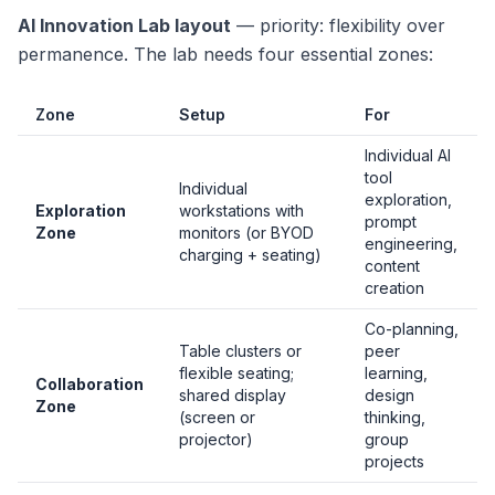
AI Innovation Lab layout
— priority: flexibility over
permanence. The lab needs four essential zones:
Zone
Setup
For
Individual AI
tool
Individual
exploration,
Exploration
workstations with
prompt
Zone
monitors (or BYOD
engineering,
charging + seating)
content
creation
Co-planning,
Table clusters or
peer
flexible seating;
learning,
Collaboration
shared display
design
Zone
(screen or
thinking,
projector)
group
projects