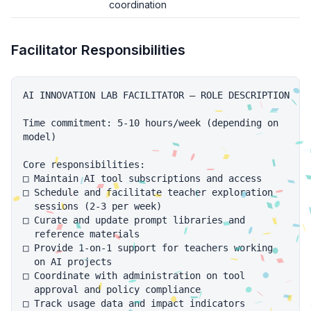
coordination
Facilitator Responsibilities
AI INNOVATION LAB FACILITATOR — ROLE DESCRIPTION

Time commitment: 5-10 hours/week (depending on

model)

Core responsibilities:

□ Maintain AI tool subscriptions and access

□ Schedule and facilitate teacher exploration

  sessions (2-3 per week)

□ Curate and update prompt libraries and

  reference materials

□ Provide 1-on-1 support for teachers working

  on AI projects

□ Coordinate with administration on tool

  approval and policy compliance

□ Track usage data and impact indicators
