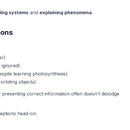
ing systems
and
explaining phenomena
.
ions
er)
e ignored)
espite learning photosynthesis)
 orbiting objects)
y presenting correct information often doesn't dislodge
ceptions head-on.