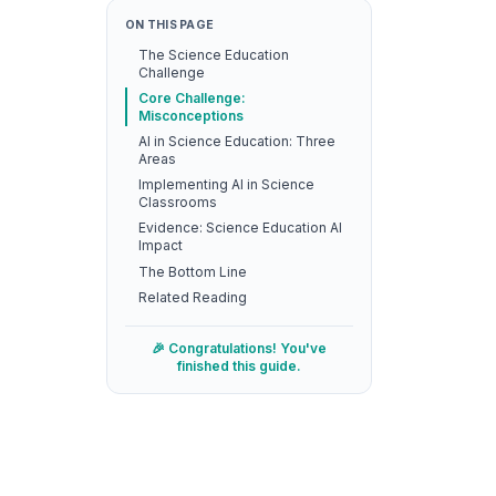
ON THIS PAGE
The Science Education
Challenge
Core Challenge:
Misconceptions
AI in Science Education: Three
Areas
Implementing AI in Science
Classrooms
Evidence: Science Education AI
Impact
The Bottom Line
Related Reading
🎉 Congratulations! You've
finished this guide.