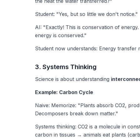
the heat the water transferred?"
Student: "Yes, but so little we don't notice."
AI: "Exactly! This is conservation of energy
energy is conserved."
Student now understands: Energy transfer me
3. Systems Thinking
Science is about understanding
interconne
Example: Carbon Cycle
Naive: Memorize: "Plants absorb CO2, prod
Decomposers break down matter."
Systems thinking: CO2 is a molecule in cons
carbon in tissues → animals eat plants (ca