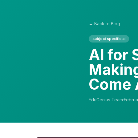
← Back to Blog
subject specific ai
AI for
Making
Come 
EduGenius Team
·
Februa