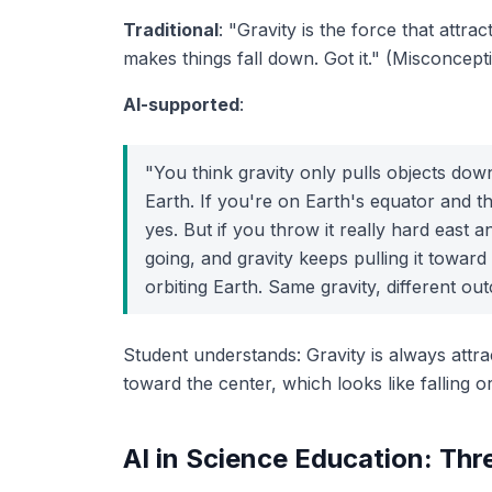
Traditional
: "Gravity is the force that attra
makes things fall down. Got it." (Misconcep
AI-supported
:
"You think gravity only pulls objects dow
Earth
. If you're on Earth's equator and th
yes. But if you throw it
really hard
east an
going, and gravity keeps pulling it toward 
orbiting Earth. Same gravity, different ou
Student understands: Gravity is always attra
toward
the center, which looks like falling
o
AI in Science Education: Thr