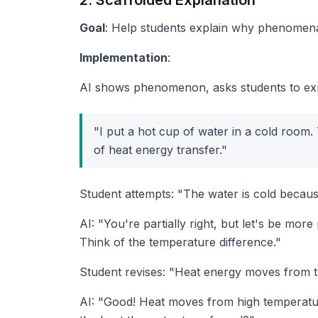
2. Scaffolded Explanation
Goal
: Help students explain
why
phenomena 
Implementation
:
AI shows phenomenon, asks students to exp
"I put a hot cup of water in a cold room
of heat energy transfer."
Student attempts: "The water is cold becaus
AI: "You're partially right, but let's be m
Think of the temperature difference."
Student revises: "Heat energy moves from th
AI: "Good! Heat moves from high temperatu