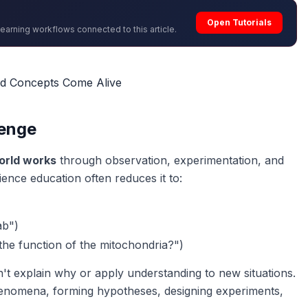
Open Tutorials
learning workflows connected to this article.
nd Concepts Come Alive
lenge
orld works
through observation, experimentation, and
ience education often reduces it to:
ab")
the function of the mitochondria?")
n't explain
why
or apply understanding to new situations.
henomena, forming hypotheses, designing experiments,