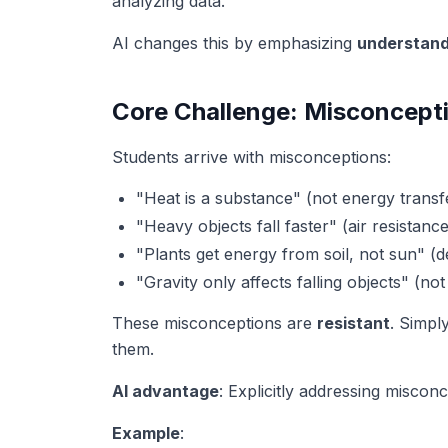
analyzing data.
AI changes this by emphasizing
understand
Core Challenge: Misconcept
Students arrive with misconceptions:
"Heat is a substance" (not energy transf
"Heavy objects fall faster" (air resistanc
"Plants get energy from soil, not sun" (d
"Gravity only affects falling objects" (not
These misconceptions are
resistant
. Simpl
them.
AI advantage
: Explicitly addressing miscon
Example
: