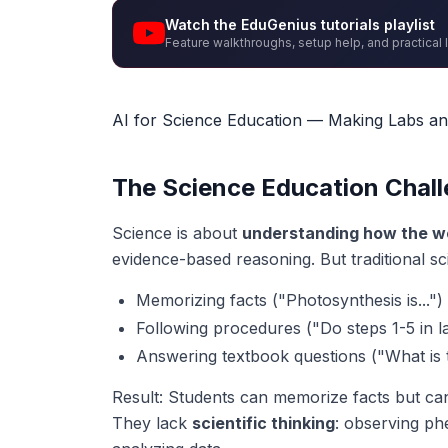
Watch the EduGenius tutorials playlist
Feature walkthroughs, setup help, and practical 
AI for Science Education — Making Labs a
The Science Education Chal
Science is about
understanding how the w
evidence-based reasoning. But traditional sc
Memorizing facts ("Photosynthesis is...")
Following procedures ("Do steps 1-5 in l
Answering textbook questions ("What is 
Result: Students can memorize facts but ca
They lack
scientific thinking
: observing p