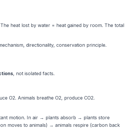
. The heat lost by water = heat gained by room. The total
chanism, directionality, conservation principle.
ctions
, not isolated facts.
uce O2. Animals breathe O2, produce CO2.
tant motion. In air → plants absorb → plants store
rbon moves to animals) → animals respire (carbon back