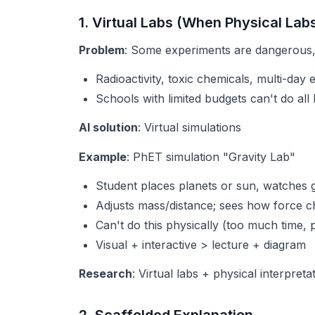
1. Virtual Labs (When Physical Lab
Problem
: Some experiments are dangerous,
Radioactivity, toxic chemicals, multi-day
Schools with limited budgets can't do all 
AI solution
: Virtual simulations
Example
: PhET simulation "Gravity Lab"
Student places planets or sun, watches gr
Adjusts mass/distance; sees how force 
Can't do this physically (too much time, 
Visual + interactive > lecture + diagram
Research
: Virtual labs + physical interpret