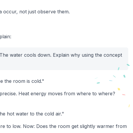
occur, not just observe them.
lain:
. The water cools down. Explain why using the concept
e the room is cold."
ore precise. Heat energy moves from where to where?
e hot water to the cold air."
re to low. Now: Does the room get slightly warmer from