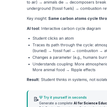
to air) → animals die → decomposers break
underground (fossil fuels) → combustion ret
Key insight:
Same carbon atoms cycle thro
AI tool
: Interactive carbon cycle diagram
Student clicks an atom
Traces its path through the cycle: atm
(buried) → fossil fuel → combustion → 
Changes a parameter (e.g., humans burn 
Understands coupling: More atmospher
More animal food → Ripple effects
Result
: Student thinks in systems, not isola
💡 Try it yourself in seconds
📝
Generate a complete
AI for Science Edu