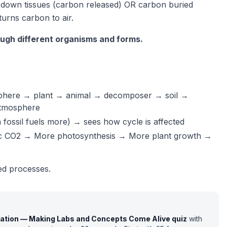
 down tissues (carbon released) OR carbon buried
urns carbon to air.
ugh different organisms and forms.
osphere → plant → animal → decomposer → soil →
atmosphere
fossil fuels more) → sees how cycle is affected
ic CO2 → More photosynthesis → More plant growth →
ted processes.
cation — Making Labs and Concepts Come Alive
quiz
with