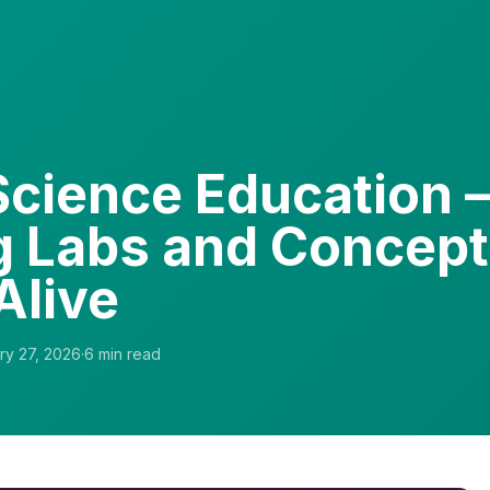
 Science Education
 Labs and Concep
Alive
ry 27, 2026
·
6
min read