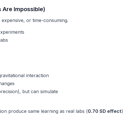
s Are Impossible)
 expensive, or time-consuming.
 experiments
labs
avitational interaction
changes
precision), but
can
simulate
ation produce same learning as real labs (
0.70 SD effect
)