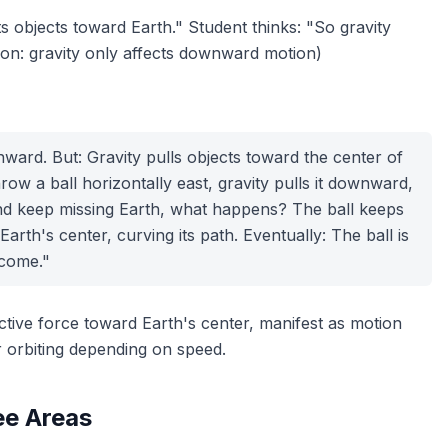
cts objects toward Earth." Student thinks: "So gravity
tion: gravity only affects downward motion)
nward. But: Gravity pulls objects
toward the center of
row a ball horizontally east, gravity pulls it downward,
d keep missing Earth, what happens? The ball keeps
Earth's center, curving its path. Eventually: The ball is
tcome."
ctive force toward Earth's center, manifest as motion
r
orbiting depending on speed.
ee Areas