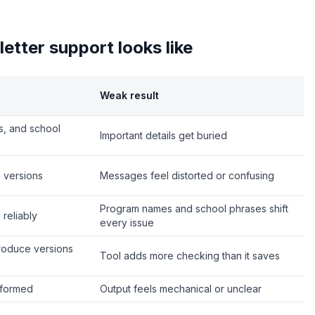
etter support looks like
Weak result
ns, and school
Important details get buried
 versions
Messages feel distorted or confusing
Program names and school phrases shift
reliably
every issue
produce versions
Tool adds more checking than it saves
nformed
Output feels mechanical or unclear