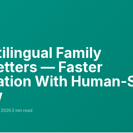
ilingual Family
tters — Faster
ation With Human-
w
 2026
·
2
min read