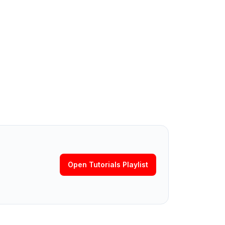
Open Tutorials Playlist