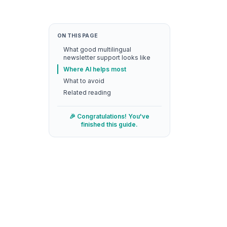
ON THIS PAGE
What good multilingual
newsletter support looks like
Where AI helps most
What to avoid
Related reading
🎉 Congratulations! You've
finished this guide.