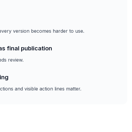
, every version becomes harder to use.
as final publication
eds review.
ing
ions and visible action lines matter.