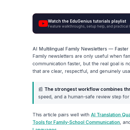
Watch the EduGenius tutorials playlist
Feature walkthroughs, setup help, and practical 
AI Multilingual Family Newsletters — Faste
Family newsletters are only useful when fam
communication faster, but the real goal is no
that are clear, respectful, and genuinely usa
📰
The strongest workflow combines thr
speed, and a human-safe review step for
This article pairs well with
AI Translation Q
Tools for Family-School Communication
, an
Languages
.