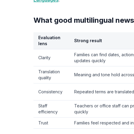
What good multilingual newsl
Evaluation
Strong result
lens
Families can find dates, actio
Clarity
updates quickly
Translation
Meaning and tone hold across
quality
Consistency
Repeated terms are translated 
Staff
Teachers or office staff can 
efficiency
quickly
Trust
Families feel respected and i