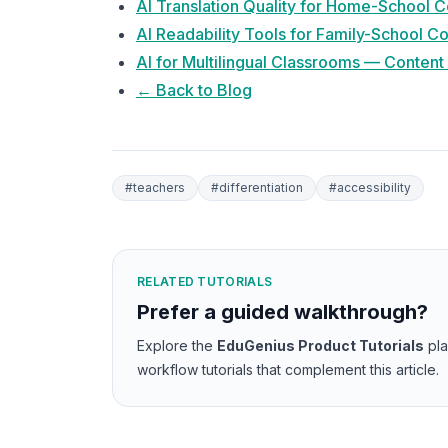
AI Translation Quality for Home-School
AI Readability Tools for Family-School 
AI for Multilingual Classrooms — Content
← Back to Blog
#
teachers
#
differentiation
#
accessibility
RELATED TUTORIALS
Prefer a guided walkthrough?
Explore the
EduGenius Product Tutorials
pl
workflow tutorials that complement this article.