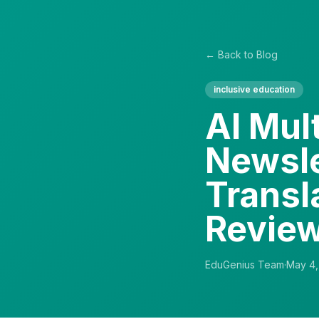
← Back to Blog
inclusive education
AI Mult
Newsle
Transl
Revie
EduGenius Team
·
May 4,