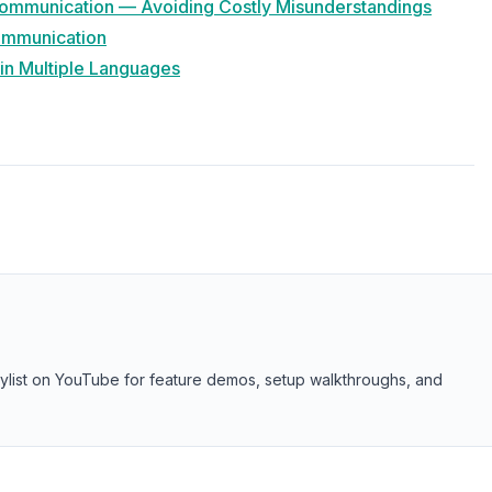
 Communication — Avoiding Costly Misunderstandings
Communication
 in Multiple Languages
aylist on YouTube for feature demos, setup walkthroughs, and