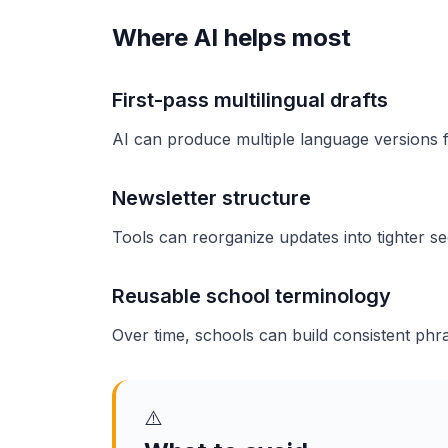
Where AI helps most
First-pass multilingual drafts
AI can produce multiple language versions f
Newsletter structure
Tools can reorganize updates into tighter sec
Reusable school terminology
Over time, schools can build consistent phra
⚠️