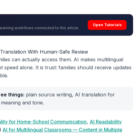
Open Tutorials
learning workflows connected to this article.
r Translation With Human-Safe Review
ilies can actually access them. AI makes multilingual
t speed alone. It is trust: families should receive updates
ble.
ee things:
plain source writing, AI translation for
 meaning and tone.
uality for Home-School Communication
,
AI Readability
d
AI for Multilingual Classrooms — Content in Multiple