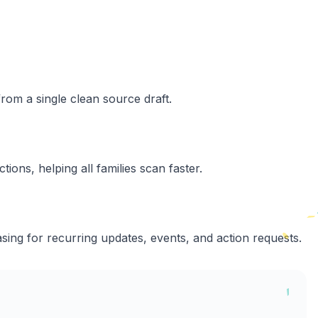
rom a single clean source draft.
tions, helping all families scan faster.
sing for recurring updates, events, and action requests.