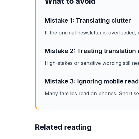
What to avoid
Mistake 1: Translating clutter
If the original newsletter is overloaded
Mistake 2: Treating translation 
High-stakes or sensitive wording still ne
Mistake 3: Ignoring mobile read
Many families read on phones. Short sect
Related reading