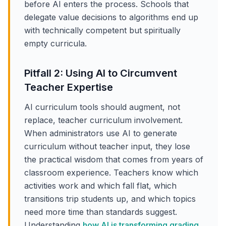
before AI enters the process. Schools that
delegate value decisions to algorithms end up
with technically competent but spiritually
empty curricula.
Pitfall 2: Using AI to Circumvent
Teacher Expertise
AI curriculum tools should augment, not
replace, teacher curriculum involvement.
When administrators use AI to generate
curriculum without teacher input, they lose
the practical wisdom that comes from years of
classroom experience. Teachers know which
activities work and which fall flat, which
transitions trip students up, and which topics
need more time than standards suggest.
Understanding
how AI is transforming grading