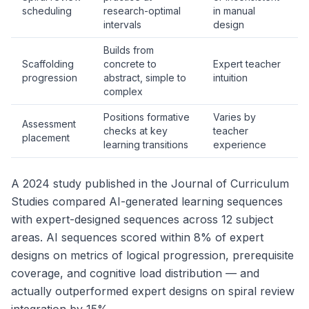
scheduling
research-optimal
in manual
intervals
design
Builds from
Scaffolding
concrete to
Expert teacher
progression
abstract, simple to
intuition
complex
Positions formative
Varies by
Assessment
checks at key
teacher
placement
learning transitions
experience
A 2024 study published in the
Journal of Curriculum
Studies
compared AI-generated learning sequences
with expert-designed sequences across 12 subject
areas. AI sequences scored within 8% of expert
designs on metrics of logical progression, prerequisite
coverage, and cognitive load distribution — and
actually outperformed expert designs on spiral review