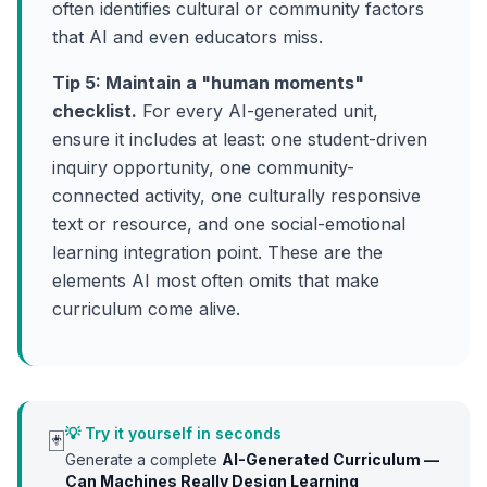
often identifies cultural or community factors
that AI and even educators miss.
Tip 5: Maintain a "human moments"
checklist.
For every AI-generated unit,
ensure it includes at least: one student-driven
inquiry opportunity, one community-
connected activity, one culturally responsive
text or resource, and one social-emotional
learning integration point. These are the
elements AI most often omits that make
curriculum come alive.
💡 Try it yourself in seconds
🃏
Generate a complete
AI-Generated Curriculum —
Can Machines Really Design Learning