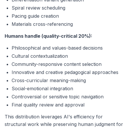
Spiral review scheduling
Pacing guide creation
Materials cross-referencing
Humans handle (quality-critical 20%):
Philosophical and values-based decisions
Cultural contextualization
Community-responsive content selection
Innovative and creative pedagogical approaches
Cross-curricular meaning-making
Social-emotional integration
Controversial or sensitive topic navigation
Final quality review and approval
This distribution leverages AI's efficiency for
structural work while preserving human judgment for