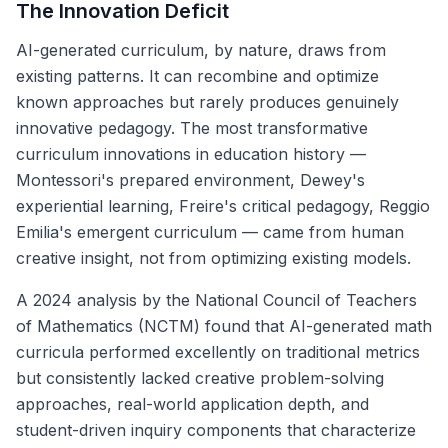
The Innovation Deficit
AI-generated curriculum, by nature, draws from
existing patterns. It can recombine and optimize
known approaches but rarely produces genuinely
innovative pedagogy. The most transformative
curriculum innovations in education history —
Montessori's prepared environment, Dewey's
experiential learning, Freire's critical pedagogy, Reggio
Emilia's emergent curriculum — came from human
creative insight, not from optimizing existing models.
A 2024 analysis by the National Council of Teachers
of Mathematics (NCTM) found that AI-generated math
curricula performed excellently on traditional metrics
but consistently lacked creative problem-solving
approaches, real-world application depth, and
student-driven inquiry components that characterize