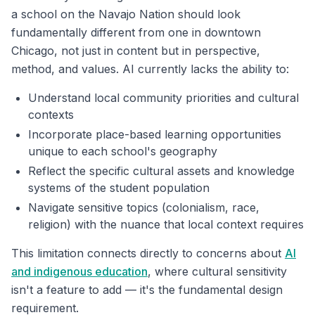
a school on the Navajo Nation should look
fundamentally different from one in downtown
Chicago, not just in content but in perspective,
method, and values. AI currently lacks the ability to:
Understand local community priorities and cultural
contexts
Incorporate place-based learning opportunities
unique to each school's geography
Reflect the specific cultural assets and knowledge
systems of the student population
Navigate sensitive topics (colonialism, race,
religion) with the nuance that local context requires
This limitation connects directly to concerns about
AI
and indigenous education
, where cultural sensitivity
isn't a feature to add — it's the fundamental design
requirement.