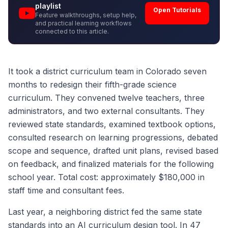
playlist
Open Tutorials
Feature walkthroughs, setup help,
and practical learning workflows
connected to this article.
It took a district curriculum team in Colorado seven
months to redesign their fifth-grade science
curriculum. They convened twelve teachers, three
administrators, and two external consultants. They
reviewed state standards, examined textbook options,
consulted research on learning progressions, debated
scope and sequence, drafted unit plans, revised based
on feedback, and finalized materials for the following
school year. Total cost: approximately $180,000 in
staff time and consultant fees.
Last year, a neighboring district fed the same state
standards into an AI curriculum design tool. In 47