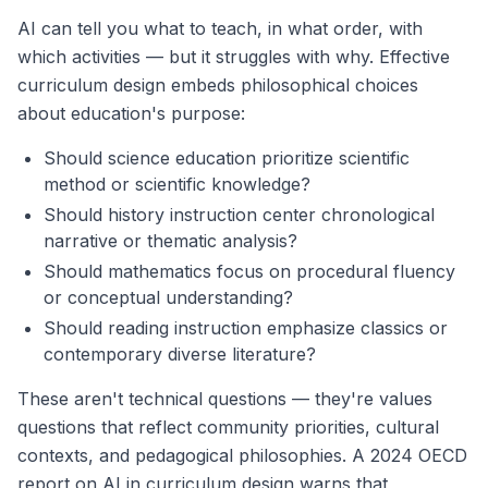
AI can tell you what to teach, in what order, with
which activities — but it struggles with why. Effective
curriculum design embeds philosophical choices
about education's purpose:
Should science education prioritize scientific
method or scientific knowledge?
Should history instruction center chronological
narrative or thematic analysis?
Should mathematics focus on procedural fluency
or conceptual understanding?
Should reading instruction emphasize classics or
contemporary diverse literature?
These aren't technical questions — they're values
questions that reflect community priorities, cultural
contexts, and pedagogical philosophies. A 2024 OECD
report on AI in curriculum design warns that