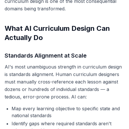
curriculum design is one of the most consequential
domains being transformed.
What AI Curriculum Design Can
Actually Do
Standards Alignment at Scale
AI's most unambiguous strength in curriculum design
is standards alignment. Human curriculum designers
must manually cross-reference each lesson against
dozens or hundreds of individual standards — a
tedious, error-prone process. AI can:
Map every learning objective to specific state and
national standards
Identify gaps where required standards aren't