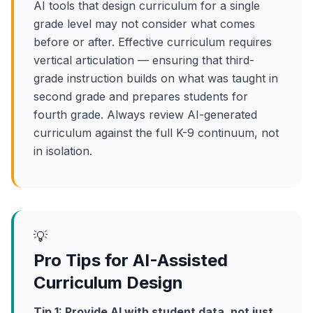
AI tools that design curriculum for a single
grade level may not consider what comes
before or after. Effective curriculum requires
vertical articulation — ensuring that third-
grade instruction builds on what was taught in
second grade and prepares students for
fourth grade. Always review AI-generated
curriculum against the full K-9 continuum, not
in isolation.
💡
Pro Tips for AI-Assisted
Curriculum Design
Tip 1: Provide AI with student data, not just