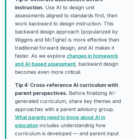
instruction.
Use AI to design unit
assessments aligned to standards first, then
work backward to design instruction. This
backward design approach (popularized by
Wiggins and McTighe) is more effective than
traditional forward design, and AI makes it
faster. As we explore
changes in homework
and AI-based assessment
, backward design
becomes even more critical.
Tip 4: Cross-reference AI curriculum with
parent perspectives.
Before finalizing AI-
generated curriculum, share key themes and
approaches with a parent advisory group.
What parents need to know about AI in
education
includes understanding how
curriculum is developed — and parent input