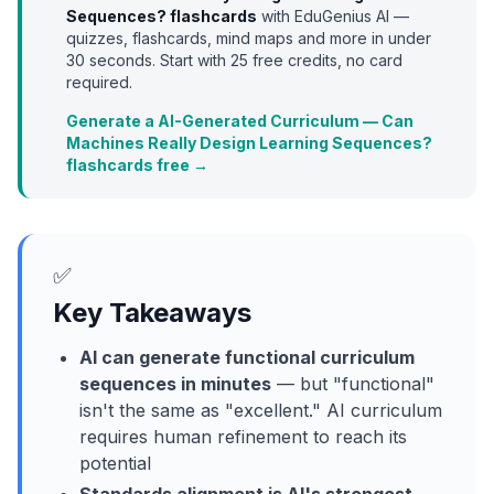
Sequences?
flashcards
with EduGenius AI —
quizzes, flashcards, mind maps and more in under
30 seconds. Start with
25
free credits, no card
required.
Generate a AI-Generated Curriculum — Can
Machines Really Design Learning Sequences?
flashcards free →
✅
Key Takeaways
AI can generate functional curriculum
sequences in minutes
— but "functional"
isn't the same as "excellent." AI curriculum
requires human refinement to reach its
potential