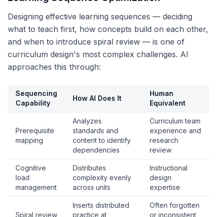
Designing effective learning sequences — deciding
what to teach first, how concepts build on each other,
and when to introduce spiral review — is one of
curriculum design's most complex challenges. AI
approaches this through:
Sequencing
Human
How AI Does It
Capability
Equivalent
Analyzes
Curriculum team
Prerequisite
standards and
experience and
mapping
content to identify
research
dependencies
review
Cognitive
Distributes
Instructional
load
complexity evenly
design
management
across units
expertise
Inserts distributed
Often forgotten
Spiral review
practice at
or inconsistent