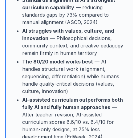
Standards alignment is AI's strongest
curriculum capability
— reducing
standards gaps by 73% compared to
manual alignment (ASCD, 2024)
AI struggles with values, culture, and
innovation
— Philosophical decisions,
community context, and creative pedagogy
remain firmly in human territory
The 80/20 model works best
— AI
handles structural work (alignment,
sequencing, differentiation) while humans
handle quality-critical decisions (values,
culture, innovation)
AI-assisted curriculum outperforms both
fully AI and fully human approaches
—
After teacher revision, AI-assisted
curriculum scores 8.6/10 vs. 8.4/10 for
human-only designs, at 75% less
development time (EdWeek, 2024)