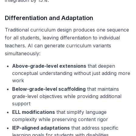
integration by 15%.
Differentiation and Adaptation
Traditional curriculum design produces one sequence
for all students, leaving differentiation to individual
teachers. AI can generate curriculum variants
simultaneously:
Above-grade-level extensions
that deepen
conceptual understanding without just adding more
work
Below-grade-level scaffolding
that maintains
grade-level objectives while providing additional
support
ELL modifications
that simplify language
complexity while preserving content rigor
IEP-aligned adaptations
that address specific
learning goals for students with disabilities