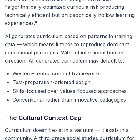
"algorithmically optimized curricula risk producing
technically efficient but philosophically hollow learning
experiences."
AI generates curriculum based on patterns in training
data — which means it tends to reproduce dominant
educational paradigms. Without intentional human
direction, AI-generated curriculum may default to:
Western-centric content frameworks
Test-preparation-oriented design
Skills-focused over values-focused approaches
Conventional rather than innovative pedagogies
The Cultural Context Gap
Curriculum doesn't exist in a vacuum — it exists in a
community. A third-grade social studies curriculum for