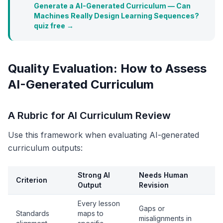
Generate a AI-Generated Curriculum — Can
Machines Really Design Learning Sequences?
quiz free →
Quality Evaluation: How to Assess
AI-Generated Curriculum
A Rubric for AI Curriculum Review
Use this framework when evaluating AI-generated
curriculum outputs:
Strong AI
Needs Human
Criterion
Output
Revision
Every lesson
Gaps or
Standards
maps to
misalignments in