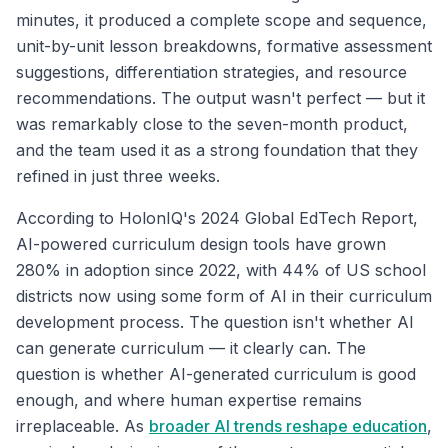
minutes, it produced a complete scope and sequence,
unit-by-unit lesson breakdowns, formative assessment
suggestions, differentiation strategies, and resource
recommendations. The output wasn't perfect — but it
was remarkably close to the seven-month product,
and the team used it as a strong foundation that they
refined in just three weeks.
According to HolonIQ's 2024 Global EdTech Report,
AI-powered curriculum design tools have grown
280% in adoption since 2022, with 44% of US school
districts now using some form of AI in their curriculum
development process. The question isn't whether AI
can generate curriculum — it clearly can. The
question is whether AI-generated curriculum is good
enough, and where human expertise remains
irreplaceable. As
broader AI trends reshape education
,