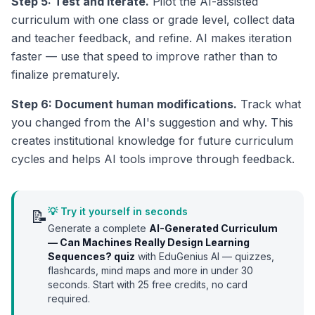
Step 5: Test and iterate.
Pilot the AI-assisted
curriculum with one class or grade level, collect data
and teacher feedback, and refine. AI makes iteration
faster — use that speed to improve rather than to
finalize prematurely.
Step 6: Document human modifications.
Track what
you changed from the AI's suggestion and why. This
creates institutional knowledge for future curriculum
cycles and helps AI tools improve through feedback.
💡 Try it yourself in seconds
📝
Generate a complete
AI-Generated Curriculum
— Can Machines Really Design Learning
Sequences?
quiz
with EduGenius AI — quizzes,
flashcards, mind maps and more in under 30
seconds. Start with
25
free credits, no card
required.