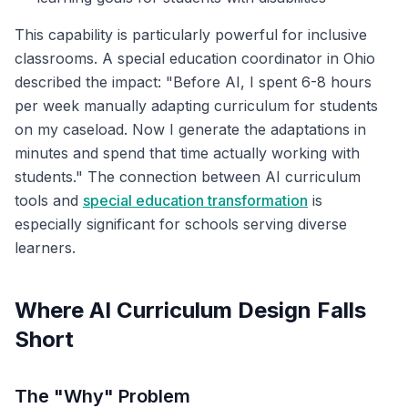
This capability is particularly powerful for inclusive
classrooms. A special education coordinator in Ohio
described the impact: "Before AI, I spent 6-8 hours
per week manually adapting curriculum for students
on my caseload. Now I generate the adaptations in
minutes and spend that time actually working with
students." The connection between AI curriculum
tools and
special education transformation
is
especially significant for schools serving diverse
learners.
Where AI Curriculum Design Falls
Short
The "Why" Problem