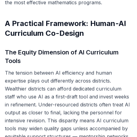
the most effective mathematics programs.
A Practical Framework: Human-AI
Curriculum Co-Design
The Equity Dimension of AI Curriculum
Tools
The tension between AI efficiency and human
expertise plays out differently across districts.
Wealthier districts can afford dedicated curriculum
staff who use AI as a first-draft tool and invest weeks
in refinement. Under-resourced districts often treat AI
output as closer to final, lacking the personnel for
intensive revision. This disparity means AI curriculum
tools may widen quality gaps unless accompanied by
equitable support structures — mentorship networks,