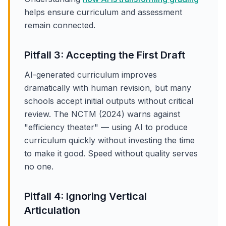
helps ensure curriculum and assessment
remain connected.
Pitfall 3: Accepting the First Draft
AI-generated curriculum improves
dramatically with human revision, but many
schools accept initial outputs without critical
review. The NCTM (2024) warns against
"efficiency theater" — using AI to produce
curriculum quickly without investing the time
to make it good. Speed without quality serves
no one.
Pitfall 4: Ignoring Vertical
Articulation