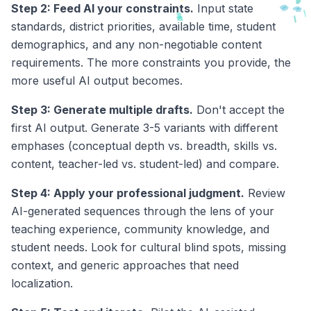
Step 2: Feed AI your constraints.
Input state
standards, district priorities, available time, student
demographics, and any non-negotiable content
requirements. The more constraints you provide, the
more useful AI output becomes.
Step 3: Generate multiple drafts.
Don't accept the
first AI output. Generate 3-5 variants with different
emphases (conceptual depth vs. breadth, skills vs.
content, teacher-led vs. student-led) and compare.
Step 4: Apply your professional judgment.
Review
AI-generated sequences through the lens of your
teaching experience, community knowledge, and
student needs. Look for cultural blind spots, missing
context, and generic approaches that need
localization.