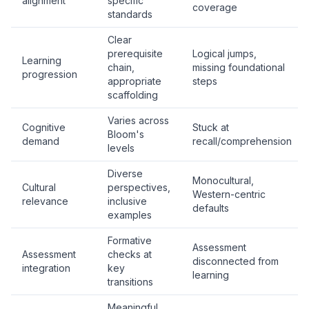
alignment
specific
coverage
standards
Clear
prerequisite
Logical jumps,
Learning
chain,
missing foundational
progression
appropriate
steps
scaffolding
Varies across
Cognitive
Stuck at
Bloom's
demand
recall/comprehension
levels
Diverse
Monocultural,
Cultural
perspectives,
Western-centric
relevance
inclusive
defaults
examples
Formative
Assessment
Assessment
checks at
disconnected from
integration
key
learning
transitions
Meaningful