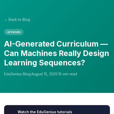
← Back to Blog
ai trends
AI-Generated Curriculum —
Can Machines Really Design
Learning Sequences?
EduGenius Blog
·
August 15, 2025
·
15
min read
Watch the EduGenius tutorials