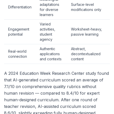
adaptations
Surface-level
Differentiation
for diverse
modifications only
learners
Varied
Engagement
activities,
Worksheet-heavy,
potential
student
passive learning
agency
Authentic
Abstract,
Real-world
applications
decontextualized
connection
and contexts
content
A 2024 Education Week Research Center study found
that AI-generated curriculum scored an average of
7.1/10 on comprehensive quality rubrics without
human revision — compared to 8.4/10 for expert
human-designed curriculum. After one round of
teacher revision, AI-assisted curriculum scored
8.6/10, slightly exceeding fully human-designed