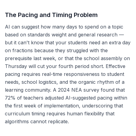
The Pacing and Timing Problem
AI can suggest how many days to spend on a topic
based on standards weight and general research —
but it can't know that your students need an extra day
on fractions because they struggled with the
prerequisite last week, or that the school assembly on
Thursday will cut your fourth period short. Effective
pacing requires real-time responsiveness to student
needs, school logistics, and the organic rhythm of a
learning community. A 2024 NEA survey found that
72% of teachers adjusted AI-suggested pacing within
the first week of implementation, underscoring that
curriculum timing requires human flexibility that
algorithms cannot replicate.