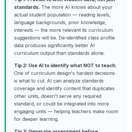
standards.
The more AI knows about your
actual student population — reading levels,
language backgrounds, prior knowledge,
interests — the more relevant its curriculum
suggestions will be. De-identified class profile
data produces significantly better AI
curriculum output than standards alone.
Tip 2: Use AI to identify what NOT to teach.
One of curriculum design's hardest decisions
is what to cut. AI can analyze standards
coverage and identify content that duplicates
other units, doesn't serve any required
standard, or could be integrated into more
engaging units — helping teachers make room
for deeper learning.
Tip 3: Generate assessment before