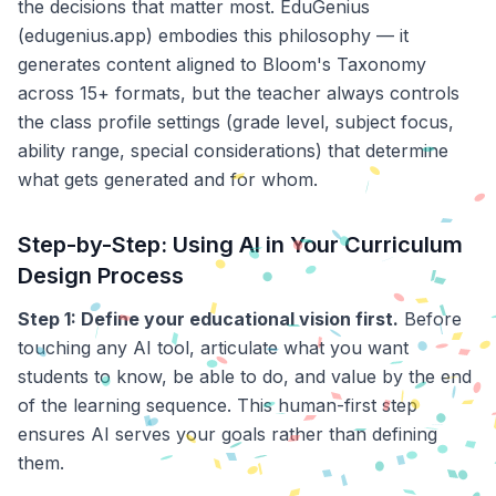
the decisions that matter most. EduGenius
(edugenius.app) embodies this philosophy — it
generates content aligned to Bloom's Taxonomy
across 15+ formats, but the teacher always controls
the class profile settings (grade level, subject focus,
ability range, special considerations) that determine
what gets generated and for whom.
Step-by-Step: Using AI in Your Curriculum
Design Process
Step 1: Define your educational vision first.
Before
touching any AI tool, articulate what you want
students to know, be able to do, and value by the end
of the learning sequence. This human-first step
ensures AI serves your goals rather than defining
them.