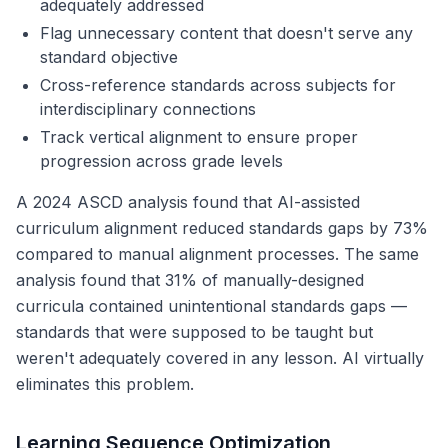
adequately addressed
Flag unnecessary content that doesn't serve any
standard objective
Cross-reference standards across subjects for
interdisciplinary connections
Track vertical alignment to ensure proper
progression across grade levels
A 2024 ASCD analysis found that AI-assisted
curriculum alignment reduced standards gaps by 73%
compared to manual alignment processes. The same
analysis found that 31% of manually-designed
curricula contained unintentional standards gaps —
standards that were supposed to be taught but
weren't adequately covered in any lesson. AI virtually
eliminates this problem.
Learning Sequence Optimization