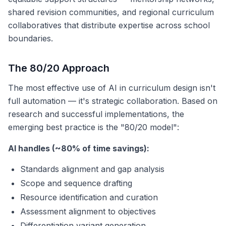
shared revision communities, and regional curriculum
collaboratives that distribute expertise across school
boundaries.
The 80/20 Approach
The most effective use of AI in curriculum design isn't
full automation — it's strategic collaboration. Based on
research and successful implementations, the
emerging best practice is the "80/20 model":
AI handles (~80% of time savings):
Standards alignment and gap analysis
Scope and sequence drafting
Resource identification and curation
Assessment alignment to objectives
Differentiation variant generation