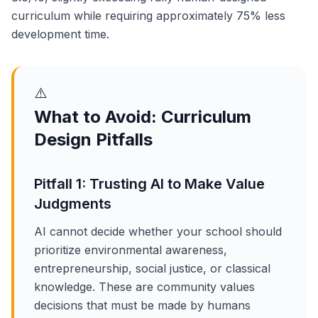
curriculum while requiring approximately 75% less
development time.
⚠️
What to Avoid: Curriculum
Design Pitfalls
Pitfall 1: Trusting AI to Make Value
Judgments
AI cannot decide whether your school should
prioritize environmental awareness,
entrepreneurship, social justice, or classical
knowledge. These are community values
decisions that must be made by humans