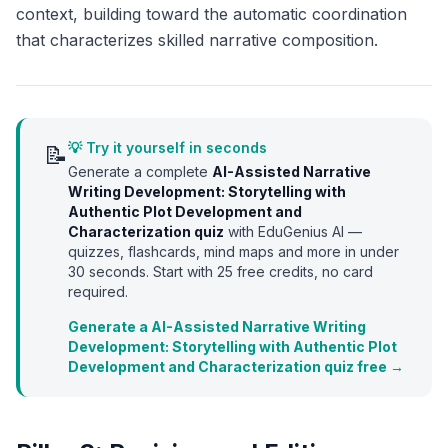
context, building toward the automatic coordination
that characterizes skilled narrative composition.
💡 Try it yourself in seconds
📝
Generate a complete
AI-Assisted Narrative
Writing Development: Storytelling with
Authentic Plot Development and
Characterization
quiz
with EduGenius AI —
quizzes, flashcards, mind maps and more in under
30 seconds. Start with
25
free credits, no card
required.
Generate a AI-Assisted Narrative Writing
Development: Storytelling with Authentic Plot
Development and Characterization quiz free →