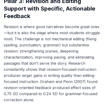
Pillar 3: Revision and Editing
Support with Specific, Actionable
Feedback
Revision is where good narratives become great ones
—but it is also the stage where most students struggle
most. The challenge is not mechanical editing (fixing
spelling, punctuation, grammar) but substantive
revision: strengthening scenes, deepening
characterization, improving pacing, and eliminating
passages that don't serve the story. Research
consistently shows that revision-focused instruction
produces larger gains in writing quality than editing-
focused instruction. Graham and Perin (2007) found
revision-oriented feedback produced effect sizes of
0.75 SD compared to 0.24 SD for grammar-focused
correction alone.