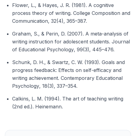
Flower, L., & Hayes, J. R. (1981). A cognitive
process theory of writing.
College Composition and
Communication
, 32(4), 365–387.
Graham, S., & Perin, D. (2007). A meta-analysis of
writing instruction for adolescent students.
Journal
of Educational Psychology
, 99(3), 445–476.
Schunk, D. H., & Swartz, C. W. (1993). Goals and
progress feedback: Effects on self-efficacy and
writing achievement.
Contemporary Educational
Psychology
, 18(3), 337–354.
Calkins, L. M. (1994).
The art of teaching writing
(2nd ed.). Heinemann.