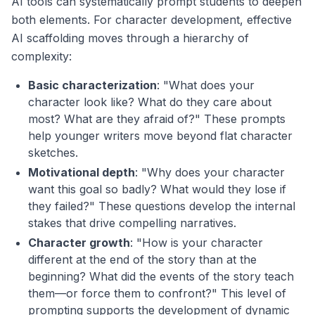
AI tools can systematically prompt students to deepen
both elements. For character development, effective
AI scaffolding moves through a hierarchy of
complexity:
Basic characterization
: "What does your
character look like? What do they care about
most? What are they afraid of?" These prompts
help younger writers move beyond flat character
sketches.
Motivational depth
: "Why does your character
want this goal so badly? What would they lose if
they failed?" These questions develop the internal
stakes that drive compelling narratives.
Character growth
: "How is your character
different at the end of the story than at the
beginning? What did the events of the story teach
them—or force them to confront?" This level of
prompting supports the development of dynamic