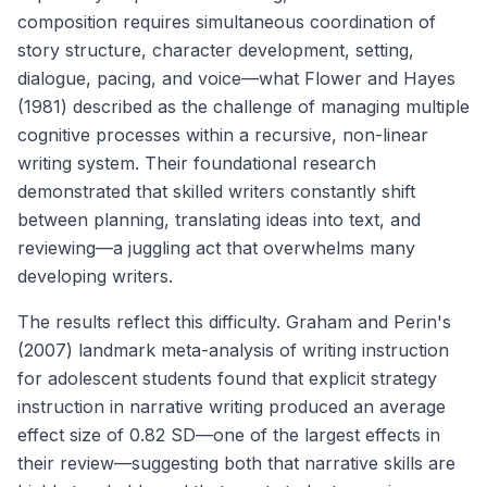
composition requires simultaneous coordination of
story structure, character development, setting,
dialogue, pacing, and voice—what Flower and Hayes
(1981) described as the challenge of managing multiple
cognitive processes within a recursive, non-linear
writing system. Their foundational research
demonstrated that skilled writers constantly shift
between planning, translating ideas into text, and
reviewing—a juggling act that overwhelms many
developing writers.
The results reflect this difficulty. Graham and Perin's
(2007) landmark meta-analysis of writing instruction
for adolescent students found that explicit strategy
instruction in narrative writing produced an average
effect size of 0.82 SD—one of the largest effects in
their review—suggesting both that narrative skills are