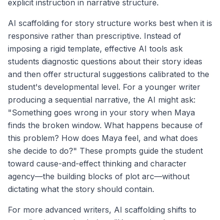
explicit instruction in narrative structure.
AI scaffolding for story structure works best when it is
responsive rather than prescriptive. Instead of
imposing a rigid template, effective AI tools ask
students diagnostic questions about their story ideas
and then offer structural suggestions calibrated to the
student's developmental level. For a younger writer
producing a sequential narrative, the AI might ask:
"Something goes wrong in your story when Maya
finds the broken window. What happens because of
this problem? How does Maya feel, and what does
she decide to do?" These prompts guide the student
toward cause-and-effect thinking and character
agency—the building blocks of plot arc—without
dictating what the story should contain.
For more advanced writers, AI scaffolding shifts to