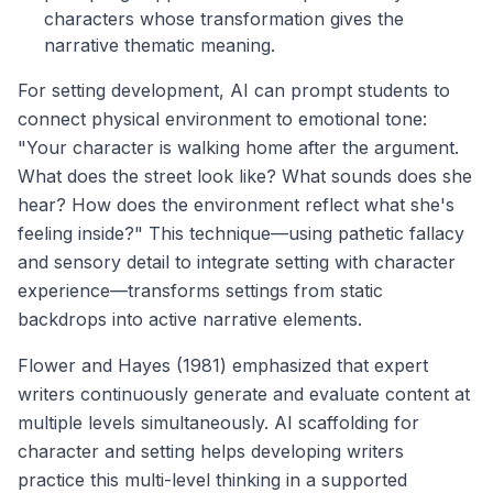
characters whose transformation gives the
narrative thematic meaning.
For setting development, AI can prompt students to
connect physical environment to emotional tone:
"Your character is walking home after the argument.
What does the street look like? What sounds does she
hear? How does the environment reflect what she's
feeling inside?" This technique—using pathetic fallacy
and sensory detail to integrate setting with character
experience—transforms settings from static
backdrops into active narrative elements.
Flower and Hayes (1981) emphasized that expert
writers continuously generate and evaluate content at
multiple levels simultaneously. AI scaffolding for
character and setting helps developing writers
practice this multi-level thinking in a supported