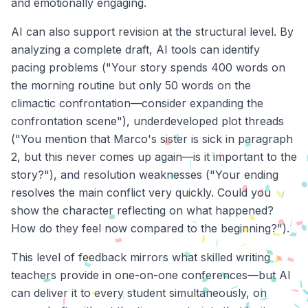
and emotionally engaging.
AI can also support revision at the structural level. By
analyzing a complete draft, AI tools can identify
pacing problems ("Your story spends 400 words on
the morning routine but only 50 words on the
climactic confrontation—consider expanding the
confrontation scene"), underdeveloped plot threads
("You mention that Marco's sister is sick in paragraph
2, but this never comes up again—is it important to the
story?"), and resolution weaknesses ("Your ending
resolves the main conflict very quickly. Could you
show the character reflecting on what happened?
How do they feel now compared to the beginning?").
This level of feedback mirrors what skilled writing
teachers provide in one-on-one conferences—but AI
can deliver it to every student simultaneously, on