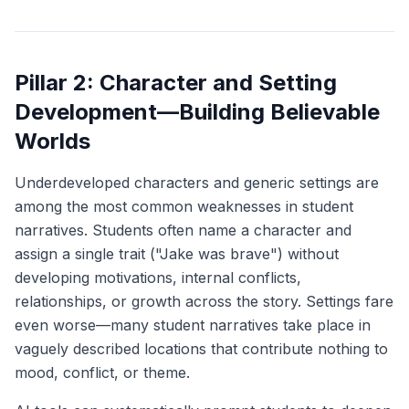
Pillar 2: Character and Setting
Development—Building Believable
Worlds
Underdeveloped characters and generic settings are
among the most common weaknesses in student
narratives. Students often name a character and
assign a single trait ("Jake was brave") without
developing motivations, internal conflicts,
relationships, or growth across the story. Settings fare
even worse—many student narratives take place in
vaguely described locations that contribute nothing to
mood, conflict, or theme.