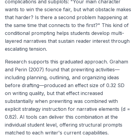
complications and subplots: "Your main character
wants to win the science fair, but what obstacle makes
that harder? Is there a second problem happening at
the same time that connects to the first?" This kind of
conditional prompting helps students develop multi-
layered narratives that sustain reader interest through
escalating tension.
Research supports this graduated approach. Graham
and Perin (2007) found that prewriting activities—
including planning, outlining, and organizing ideas
before drafting—produced an effect size of 0.32 SD
on writing quality, but that effect increased
substantially when prewriting was combined with
explicit strategy instruction for narrative elements (d =
0.82). AI tools can deliver this combination at the
individual student level, offering structural prompts
matched to each writer's current capabilities.