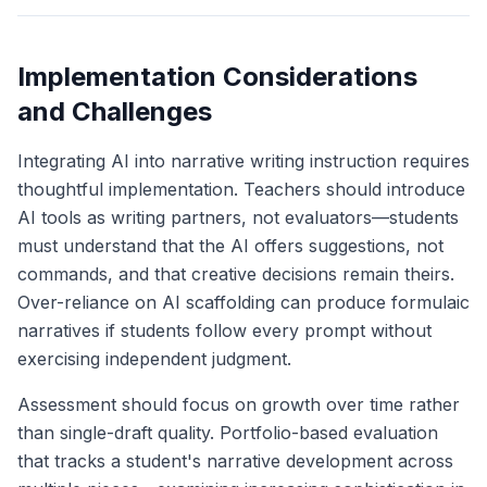
Implementation Considerations
and Challenges
Integrating AI into narrative writing instruction requires
thoughtful implementation. Teachers should introduce
AI tools as writing partners, not evaluators—students
must understand that the AI offers suggestions, not
commands, and that creative decisions remain theirs.
Over-reliance on AI scaffolding can produce formulaic
narratives if students follow every prompt without
exercising independent judgment.
Assessment should focus on growth over time rather
than single-draft quality. Portfolio-based evaluation
that tracks a student's narrative development across