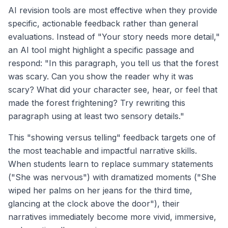
AI revision tools are most effective when they provide
specific, actionable feedback rather than general
evaluations. Instead of "Your story needs more detail,"
an AI tool might highlight a specific passage and
respond: "In this paragraph, you tell us that the forest
was scary. Can you show the reader why it was
scary? What did your character see, hear, or feel that
made the forest frightening? Try rewriting this
paragraph using at least two sensory details."
This "showing versus telling" feedback targets one of
the most teachable and impactful narrative skills.
When students learn to replace summary statements
("She was nervous") with dramatized moments ("She
wiped her palms on her jeans for the third time,
glancing at the clock above the door"), their
narratives immediately become more vivid, immersive,