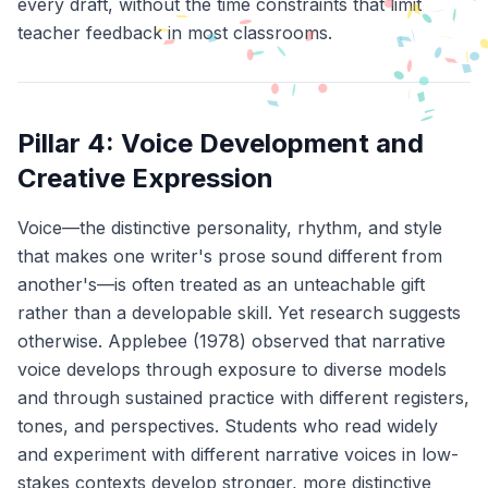
every draft, without the time constraints that limit
teacher feedback in most classrooms.
Pillar 4: Voice Development and
Creative Expression
Voice—the distinctive personality, rhythm, and style
that makes one writer's prose sound different from
another's—is often treated as an unteachable gift
rather than a developable skill. Yet research suggests
otherwise. Applebee (1978) observed that narrative
voice develops through exposure to diverse models
and through sustained practice with different registers,
tones, and perspectives. Students who read widely
and experiment with different narrative voices in low-
stakes contexts develop stronger, more distinctive