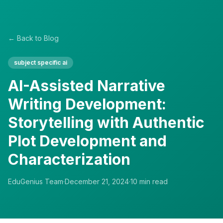
← Back to Blog
subject specific ai
AI-Assisted Narrative
Writing Development:
Storytelling with Authentic
Plot Development and
Characterization
EduGenius Team
·
December 21, 2024
·
10
min read