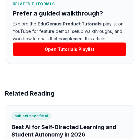
RELATED TUTORIALS
Prefer a guided walkthrough?
Explore the
EduGenius Product Tutorials
playlist on
YouTube for feature demos, setup walkthroughs, and
workflow tutorials that complement this article.
Open Tutorials Playlist
Related Reading
subject specific ai
Best AI for Self-Directed Learning and
Student Autonomy in 2026