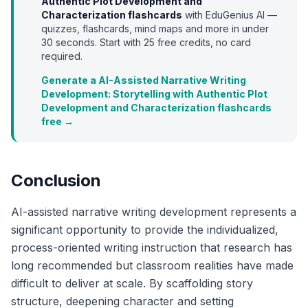
Authentic Plot Development and
Characterization
flashcards
with EduGenius AI —
quizzes, flashcards, mind maps and more in under
30 seconds. Start with
25
free credits, no card
required.
Generate a AI-Assisted Narrative Writing
Development: Storytelling with Authentic Plot
Development and Characterization flashcards
free →
Conclusion
AI-assisted narrative writing development represents a
significant opportunity to provide the individualized,
process-oriented writing instruction that research has
long recommended but classroom realities have made
difficult to deliver at scale. By scaffolding story
structure, deepening character and setting