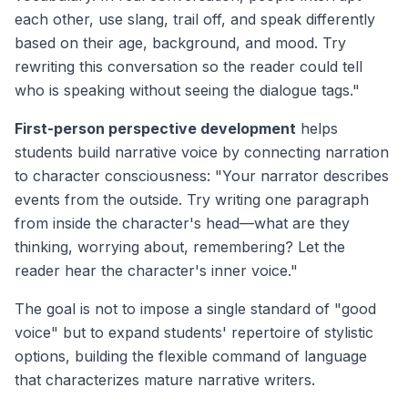
each other, use slang, trail off, and speak differently
based on their age, background, and mood. Try
rewriting this conversation so the reader could tell
who is speaking without seeing the dialogue tags."
First-person perspective development
helps
students build narrative voice by connecting narration
to character consciousness: "Your narrator describes
events from the outside. Try writing one paragraph
from inside the character's head—what are they
thinking, worrying about, remembering? Let the
reader hear the character's inner voice."
The goal is not to impose a single standard of "good
voice" but to expand students' repertoire of stylistic
options, building the flexible command of language
that characterizes mature narrative writers.