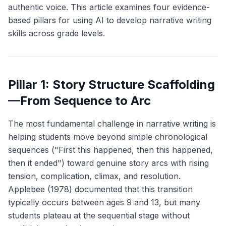
authentic voice. This article examines four evidence-
based pillars for using AI to develop narrative writing
skills across grade levels.
Pillar 1: Story Structure Scaffolding
—From Sequence to Arc
The most fundamental challenge in narrative writing is
helping students move beyond simple chronological
sequences ("First this happened, then this happened,
then it ended") toward genuine story arcs with rising
tension, complication, climax, and resolution.
Applebee (1978) documented that this transition
typically occurs between ages 9 and 13, but many
students plateau at the sequential stage without