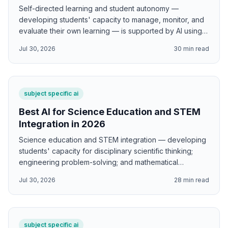
Self-directed learning and student autonomy —
developing students' capacity to manage, monitor, and
evaluate their own learning — is supported by AI using
Zimmerman's self-regulated learning three-phase cycle;
Jul 30, 2026
30
min read
Deci and Ryan's self-determination theory autonomy
support and internalization; Knowles's self-directed
learning andragogy and learning contracts; Costa and
Kallick's 16 Habits of Mind; Hattie's visible learning
subject specific ai
metacognition and self-assessment research; and
Bransford, Brown, and Cocking's How People Learn
Best AI for Science Education and STEM
metacognitive transfer framework.
Integration in 2026
Science education and STEM integration — developing
students' capacity for disciplinary scientific thinking;
engineering problem-solving; and mathematical
reasoning — is supported by AI using Bybee's BSCS 5E
Jul 30, 2026
28
min read
instructional model; the NRC Framework three
dimensions of K-12 science education; Papert
constructionism; Krajcik and Shin driving question
project-based STEM; Berland and McNeill scientific
subject specific ai