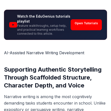
Watch the EduGenius tutorials
playlist
Open Tutorials
Feature walkthroughs, setup help,
and practical learning workflows
connected to this article.
AI-Assisted Narrative Writing Development
Supporting Authentic Storytelling
Through Scaffolded Structure,
Character Depth, and Voice
Narrative writing is among the most cognitively
demanding tasks students encounter in school. Unlike
expository or persuasive writing, narrative