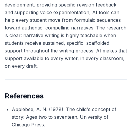
development, providing specific revision feedback,
and supporting voice experimentation, AI tools can
help every student move from formulaic sequences
toward authentic, compelling narratives. The research
is clear: narrative writing is highly teachable when
students receive sustained, specific, scaffolded
support throughout the writing process. AI makes that
support available to every writer, in every classroom,
on every draft.
References
Applebee, A. N. (1978).
The child's concept of
story: Ages two to seventeen
. University of
Chicago Press.