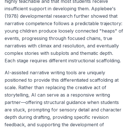
highly teachable and that most students receive
insufficient support in developing them. Applebee's
(1978) developmental research further showed that
narrative competence follows a predictable trajectory:
young children produce loosely connected "heaps" of
events, progressing through focused chains, true
narratives with climax and resolution, and eventually
complex stories with subplots and thematic depth.
Each stage requires different instructional scaffolding.
AI-assisted narrative writing tools are uniquely
positioned to provide this differentiated scaffolding at
scale. Rather than replacing the creative act of
storytelling, AI can serve as a responsive writing
partner—offering structural guidance when students
are stuck, prompting for sensory detail and character
depth during drafting, providing specific revision
feedback, and supporting the development of