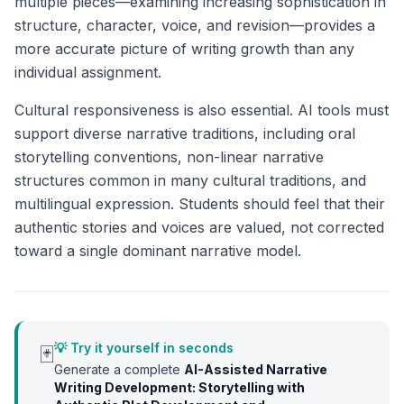
multiple pieces—examining increasing sophistication in
structure, character, voice, and revision—provides a
more accurate picture of writing growth than any
individual assignment.
Cultural responsiveness is also essential. AI tools must
support diverse narrative traditions, including oral
storytelling conventions, non-linear narrative
structures common in many cultural traditions, and
multilingual expression. Students should feel that their
authentic stories and voices are valued, not corrected
toward a single dominant narrative model.
💡 Try it yourself in seconds
🃏
Generate a complete
AI-Assisted Narrative
Writing Development: Storytelling with