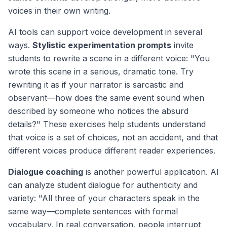
voices in their own writing.
AI tools can support voice development in several
ways.
Stylistic experimentation prompts
invite
students to rewrite a scene in a different voice: "You
wrote this scene in a serious, dramatic tone. Try
rewriting it as if your narrator is sarcastic and
observant—how does the same event sound when
described by someone who notices the absurd
details?" These exercises help students understand
that voice is a set of choices, not an accident, and that
different voices produce different reader experiences.
Dialogue coaching
is another powerful application. AI
can analyze student dialogue for authenticity and
variety: "All three of your characters speak in the
same way—complete sentences with formal
vocabulary. In real conversation, people interrupt