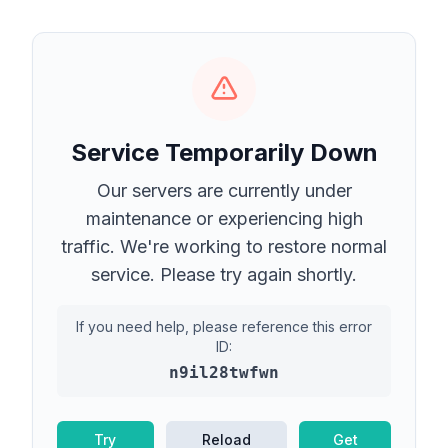
Service Temporarily Down
Our servers are currently under
maintenance or experiencing high
traffic. We're working to restore normal
service. Please try again shortly.
If you need help, please reference this error
ID:
n9il28twfwn
Try
Reload
Get