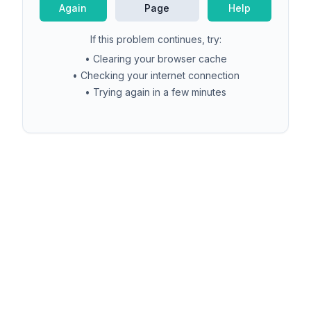
Again
Page
Help
If this problem continues, try:
• Clearing your browser cache
• Checking your internet connection
• Trying again in a few minutes