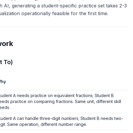
th AI, generating a student-specific practice set takes 2-3
ization operationally feasible for the first time.
work
t To)
hy
tudent A needs practice on equivalent fractions; Student B
eeds practice on comparing fractions. Same unit, different skill
eeds.
tudent A can handle three-digit numbers; Student B needs two-
igit. Same operation, different number range.