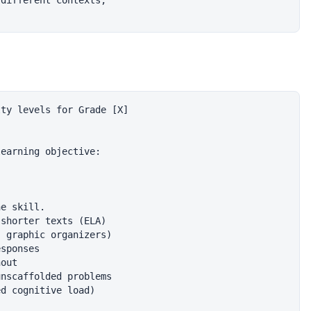
different contexts,

ty levels for Grade [X]

earning objective:

e skill.

shorter texts (ELA)

 graphic organizers)

sponses

out

nscaffolded problems

d cognitive load)
