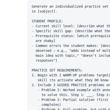
Generate an individualized practice set 
in [subject].

STUDENT PROFILE:

- Current skill level: [describe what th
- Specific skill gap: [describe what the
- Prerequisite status: [which prerequisi
  are shaky]

- Common errors the student makes: [desc
  observed — e.g., "adds instead of mult
  main idea with topic," "doesn't includ
  responses"]

PRACTICE SET REQUIREMENTS:

1. Begin with 2 WARM-UP problems targeti
   skill (to activate what they DO know 
2. Include 3 GUIDED PRACTICE problems on
   - Problem 1: Worked example with anno
     to solve this. Step 1: ___. Step 2:
   - Problem 2: Partial solution (first 
     completes)

   - Problem 3: Full problem, but with h