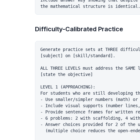
Include answer key showing that despite 
Difficulty-Calibrated Practice
Generate practice sets at THREE difficul
[subject] on [skill/standard].

ALL THREE LEVELS must address the SAME l
[state the objective]

LEVEL 1 (APPROACHING):

For students who are still developing th
- Use smaller/simpler numbers (math) or 
- Include visual supports (number lines,
- Provide sentence frames for written re
- 6 problems: 2 with scaffolding, 4 with
- Answer choices provided for 2 of the u
  (multiple choice reduces the open-ende