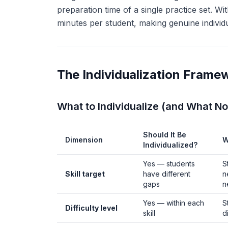
preparation time of a single practice set. Wi
minutes per student, making genuine individual
The Individualization Frame
What to Individualize (and What No
Should It Be
Dimension
W
Individualized?
Yes — students
S
Skill target
have different
n
gaps
n
Yes — within each
S
Difficulty level
skill
d