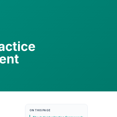
actice
dent
ON THIS PAGE