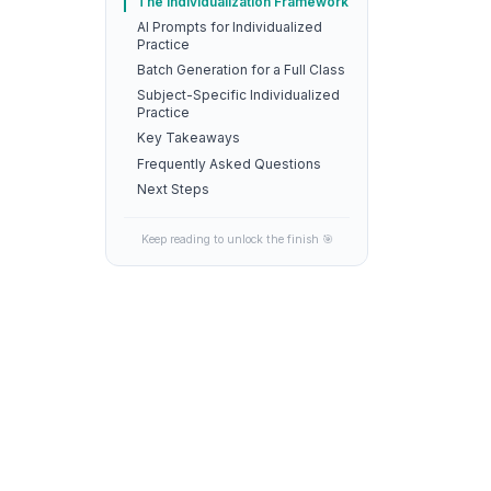
The Individualization Framework
AI Prompts for Individualized
Practice
Batch Generation for a Full Class
Subject-Specific Individualized
Practice
Key Takeaways
Frequently Asked Questions
Next Steps
Keep reading to unlock the finish 🎯