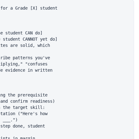
for a Grade [X] student

e student CAN do]

 student CANNOT yet do]

tes are solid, which

ribe patterns you've

iplying," "confuses

e evidence in written

ng the prerequisite

and confirm readiness)

 the target skill:

tation ("Here's how

 ___.")

step done, student

ints in margin
