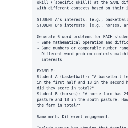
skill ([specific skill]) at the SAME dif
with different contexts based on their i
STUDENT A's interests: [e.g., basketball
STUDENT B's interests: [e.g., horses, ar
Generate 6 word problems for EACH studen
- Same mathematical operation and diffic
- Same numbers or comparable number rang
- Different word problem contexts matchi
  interests

EXAMPLE:

Student A (basketball): "A basketball te
in the first half and 18 in the second h
did they score in total?"

Student B (horses): "A horse farm has 24
pasture and 18 in the south pasture. How
the farm in total?"

Same math. Different engagement.
