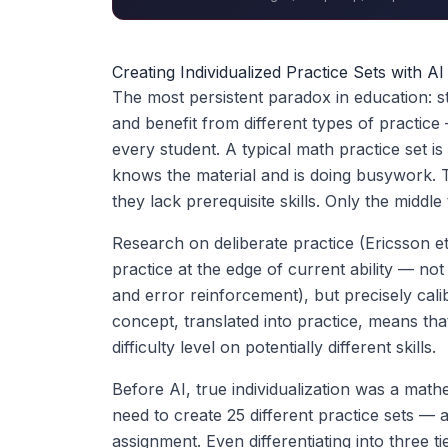
Creating Individualized Practice Sets with A
The most persistent paradox in education: stu
and benefit from different types of practi
every student. A typical math practice set is
knows the material and is doing busywork. 
they lack prerequisite skills. Only the middle 
Research on deliberate practice (Ericsson et
practice at the edge of current ability — not
and error reinforcement), but precisely cal
concept, translated into practice, means tha
difficulty level on potentially different skills.
Before AI, true individualization was a math
need to create 25 different practice sets —
assignment. Even differentiating into three 