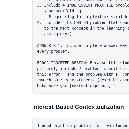
3. Include 4 INDEPENDENT PRACTICE proble
   - No scaffolding

   - Progressing in complexity: straight
4. Include 1 EXTENSION problem that conn
   to the next concept in the learning s
   coming next)

ANSWER KEY: Include complete answer key 
every problem.

ERROR-TARGETED DESIGN: Because this stud
pattern], include 2 problems specificall
this error — and one problem with a "com
"Watch out: Many students [describe comm
Interest-Based Contextualization
I need practice problems for two student