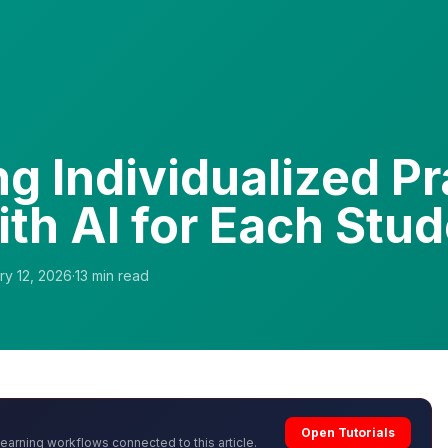
ng Individualized Pr
ith AI for Each Stu
ry 12, 2026
·
13
min read
Open Tutorials
learning workflows connected to this article.