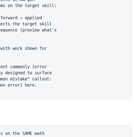
ms on the target skill:

forward → applied

ects the target skill

equence (preview what's

with work shown for

ent commonly [error

y designed to surface

mon mistake" callout:

on error] here.

s on the SAME math
