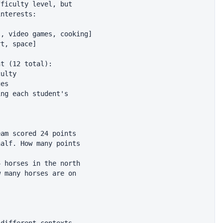
ficulty level, but

nterests:

, video games, cooking]

t, space]

t (12 total):

ulty

es

ng each student's

am scored 24 points

alf. How many points

 horses in the north

 many horses are on
