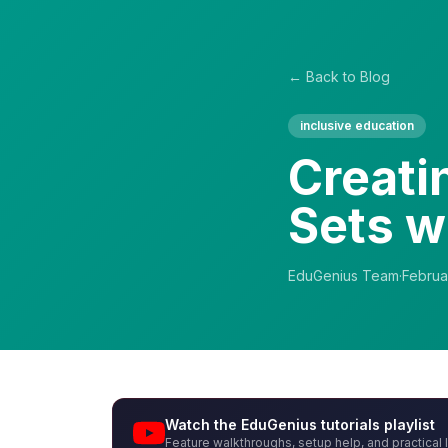
← Back to Blog
inclusive education
Creati
Sets w
EduGenius Team
·
Februa
Watch the EduGenius tutorials playlist
Feature walkthroughs, setup help, and practical 