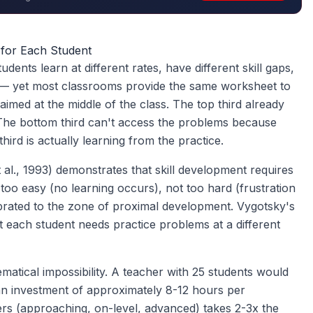
I for Each Student
dents learn at different rates, have different skill gaps,
ce — yet most classrooms provide the same worksheet to
 aimed at the middle of the class. The top third already
The bottom third can't access the problems because
third is actually learning from the practice.
 al., 1993) demonstrates that skill development requires
 too easy (no learning occurs), not too hard (frustration
ibrated to the zone of proximal development. Vygotsky's
t each student needs practice problems at a different
ematical impossibility. A teacher with 25 students would
 an investment of approximately 8-12 hours per
tiers (approaching, on-level, advanced) takes 2-3x the