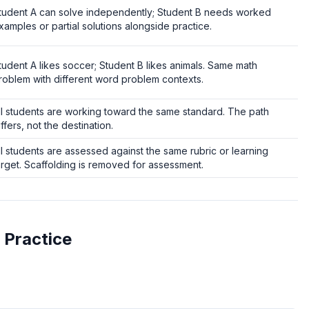
tudent A can solve independently; Student B needs worked
xamples or partial solutions alongside practice.
tudent A likes soccer; Student B likes animals. Same math
roblem with different word problem contexts.
ll students are working toward the same standard. The path
iffers, not the destination.
ll students are assessed against the same rubric or learning
arget. Scaffolding is removed for assessment.
 Practice