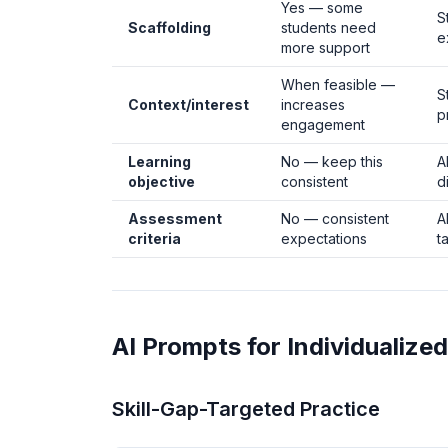
Yes — some
S
Scaffolding
students need
e
more support
When feasible —
S
Context/interest
increases
p
engagement
Learning
No — keep this
A
objective
consistent
d
Assessment
No — consistent
A
criteria
expectations
t
AI Prompts for Individualized
Skill-Gap-Targeted Practice