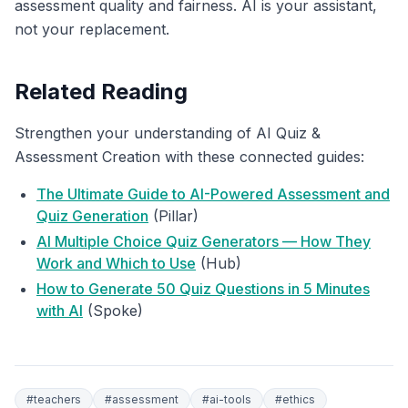
assessment quality and fairness. AI is your assistant,
not your replacement.
Related Reading
Strengthen your understanding of AI Quiz &
Assessment Creation with these connected guides:
The Ultimate Guide to AI-Powered Assessment and
Quiz Generation
(Pillar)
AI Multiple Choice Quiz Generators — How They
Work and Which to Use
(Hub)
How to Generate 50 Quiz Questions in 5 Minutes
with AI
(Spoke)
#
teachers
#
assessment
#
ai-tools
#
ethics