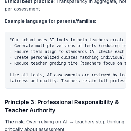
Ethical best practice
: Transparency in aggregate, not
per-assessment
Example language for parents/families
:
"Our school uses AI tools to help teachers create as
- Generate multiple versions of tests (reducing test
- Ensure items align to standards (AI checks each qu
- Create personalized quizzes matching individual st
- Reduce teacher grading time (teachers focus on tea
Like all tools, AI assessments are reviewed by teach
Principle 3: Professional Responsibility &
Teacher Authority
The risk
: Over-relying on AI → teachers stop thinking
critically about assessment