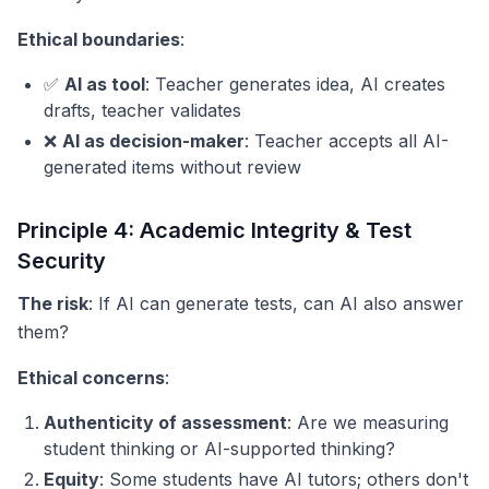
Ethical boundaries
:
✅
AI as tool
: Teacher generates idea, AI creates
drafts, teacher validates
❌
AI as decision-maker
: Teacher accepts all AI-
generated items without review
Principle 4: Academic Integrity & Test
Security
The risk
: If AI can generate tests, can AI also answer
them?
Ethical concerns
:
Authenticity of assessment
: Are we measuring
student thinking or AI-supported thinking?
Equity
: Some students have AI tutors; others don't