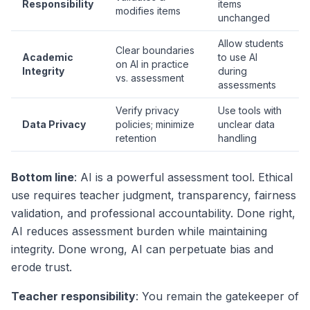
Responsibility
items
modifies items
unchanged
Allow students
Clear boundaries
Academic
to use AI
on AI in practice
Integrity
during
vs. assessment
assessments
Verify privacy
Use tools with
Data Privacy
policies; minimize
unclear data
retention
handling
Bottom line
: AI is a powerful assessment tool. Ethical
use requires teacher judgment, transparency, fairness
validation, and professional accountability. Done right,
AI reduces assessment burden while maintaining
integrity. Done wrong, AI can perpetuate bias and
erode trust.
Teacher responsibility
: You remain the gatekeeper of