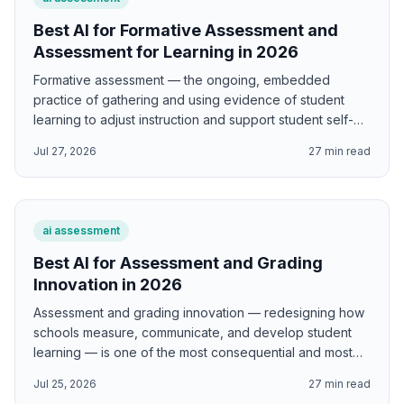
Best AI for Formative Assessment and
Assessment for Learning in 2026
Formative assessment — the ongoing, embedded
practice of gathering and using evidence of student
learning to adjust instruction and support student self-
regulation — is one of the highest-leverage educational
Jul 27, 2026
27
min read
interventions available to classroom teachers. Black and
Wiliam's landmark synthesis found effect sizes of 0.4-
0.7 standard deviations for well-implemented formative
assessment — effects so large that, if achieved at scale,
ai assessment
would dramatically narrow achievement gaps and
improve educational outcomes globally. AI supports
Best AI for Assessment and Grading
formative assessment by generating Black and Wiliam's
Innovation in 2026
five key strategy implementation frameworks; Hattie and
Assessment and grading innovation — redesigning how
Timperley's three-question feedback designs; Wiliam's
schools measure, communicate, and develop student
eliciting evidence techniques; exit ticket question
learning — is one of the most consequential and most
designs; learning progression frameworks; student self-
contested areas of educational reform. How we assess
assessment and peer assessment tools; and diagnostic
Jul 25, 2026
27
min read
shapes what students learn, how they understand
question designs that reveal student thinking.