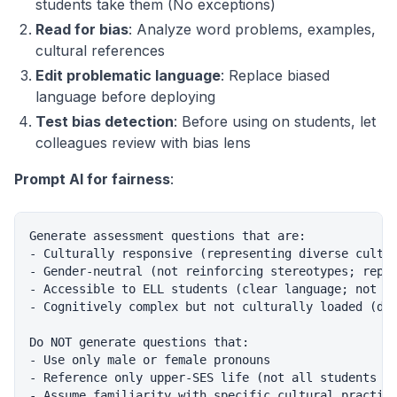
students take them (No exceptions)
Read for bias
: Analyze word problems, examples,
cultural references
Edit problematic language
: Replace biased
language before deploying
Test bias detection
: Before using on students, let
colleagues review with bias lens
Prompt AI for fairness
:
Generate assessment questions that are:

- Culturally responsive (representing diverse cultur
- Gender-neutral (not reinforcing stereotypes; repre
- Accessible to ELL students (clear language; not te
- Cognitively complex but not culturally loaded (dif
Do NOT generate questions that:

- Use only male or female pronouns

- Reference only upper-SES life (not all students ha
- Assume familiarity with specific cultural practice