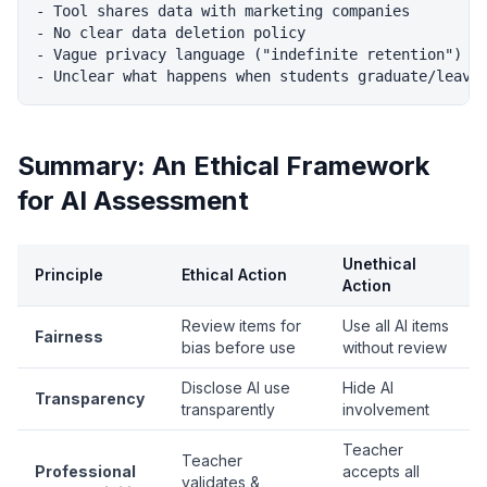
- Tool shares data with marketing companies

- No clear data deletion policy

- Vague privacy language ("indefinite retention")

Summary: An Ethical Framework
for AI Assessment
Unethical
Principle
Ethical Action
Action
Review items for
Use all AI items
Fairness
bias before use
without review
Disclose AI use
Hide AI
Transparency
transparently
involvement
Teacher
Teacher
Professional
accepts all
validates &