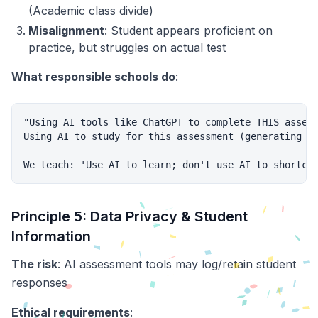
(Academic class divide)
Misalignment
: Student appears proficient on
practice, but struggles on actual test
What responsible schools do
:
"Using AI tools like ChatGPT to complete THIS assess
Using AI to study for this assessment (generating pr
Principle 5: Data Privacy & Student
Information
The risk
: AI assessment tools may log/retain student
responses
Ethical requirements
: