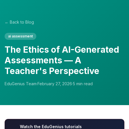
← Back to Blog
ai assessment
The Ethics of AI-Generated
Assessments — A
Teacher's Perspective
EduGenius Team
·
February 27, 2026
·
5
min read
Watch the EduGenius tutorials