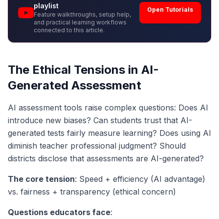
playlist
Open Tutorials
Feature walkthroughs, setup help,
and practical learning workflows
connected to this article.
The Ethical Tensions in AI-
Generated Assessment
AI assessment tools raise complex questions: Does AI
introduce new biases? Can students trust that AI-
generated tests fairly measure learning? Does using AI
diminish teacher professional judgment? Should
districts disclose that assessments are AI-generated?
The core tension
: Speed + efficiency (AI advantage)
vs. fairness + transparency (ethical concern)
Questions educators face
: