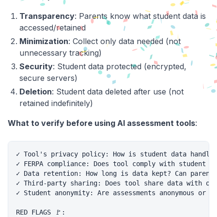
Transparency
: Parents know what student data is
accessed/retained
Minimization
: Collect only data needed (not
unnecessary tracking)
Security
: Student data protected (encrypted,
secure servers)
Deletion
: Student data deleted after use (not
retained indefinitely)
What to verify before using AI assessment tools
:
✓ Tool's privacy policy: How is student data handled
✓ FERPA compliance: Does tool comply with student pr
✓ Data retention: How long is data kept? Can parents
✓ Third-party sharing: Does tool share data with oth
✓ Student anonymity: Are assessments anonymous or li
RED FLAGS 🚩:
