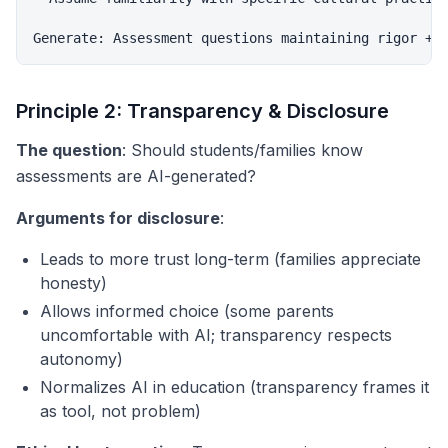
Principle 2: Transparency & Disclosure
The question
: Should students/families know
assessments are AI-generated?
Arguments for disclosure
:
Leads to more trust long-term (families appreciate
honesty)
Allows informed choice (some parents
uncomfortable with AI; transparency respects
autonomy)
Normalizes AI in education (transparency frames it
as tool, not problem)