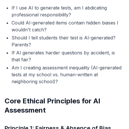
If I use AI to generate tests, am I abdicating
professional responsibility?
Could AI-generated items contain hidden biases I
wouldn't catch?
Should I tell students their test is AI-generated?
Parents?
If AI generates harder questions by accident, is
that fair?
Am I creating assessment inequality (AI-generated
tests at my school vs. human-written at
neighboring school)?
Core Ethical Principles for AI
Assessment
Principle 1: Fairness & Absence of Bias