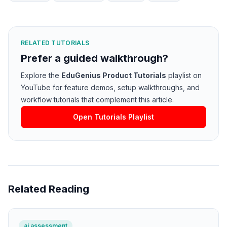
RELATED TUTORIALS
Prefer a guided walkthrough?
Explore the
EduGenius Product Tutorials
playlist on
YouTube for feature demos, setup walkthroughs, and
workflow tutorials that complement this article.
Open Tutorials Playlist
Related Reading
ai assessment