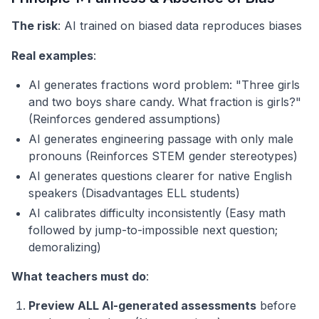
The risk
: AI trained on biased data reproduces biases
Real examples
:
AI generates fractions word problem: "Three girls
and two boys share candy. What fraction is girls?"
(Reinforces gendered assumptions)
AI generates engineering passage with only male
pronouns (Reinforces STEM gender stereotypes)
AI generates questions clearer for native English
speakers (Disadvantages ELL students)
AI calibrates difficulty inconsistently (Easy math
followed by jump-to-impossible next question;
demoralizing)
What teachers must do
:
Preview ALL AI-generated assessments
before