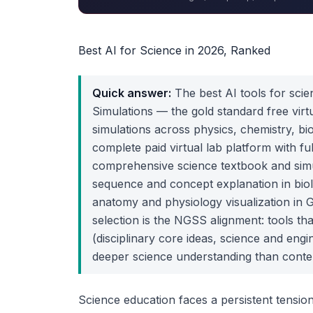
Best AI for Science in 2026, Ranked
Quick answer:
The best AI tools for scie
Simulations — the gold standard free virt
simulations across physics, chemistry, bi
complete paid virtual lab platform with ful
comprehensive science textbook and simu
sequence and concept explanation in biol
anatomy and physiology visualization in G
selection is the NGSS alignment: tools th
(disciplinary core ideas, science and eng
deeper science understanding than conten
Science education faces a persistent tension 