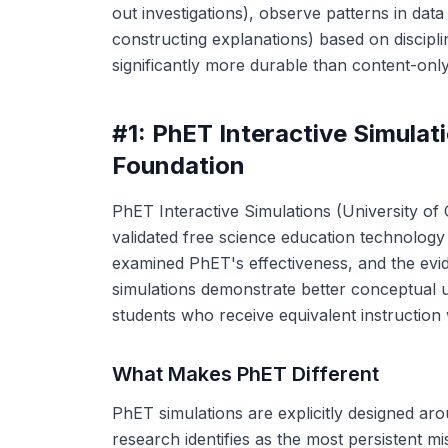
out investigations), observe patterns in dat
constructing explanations) based on discipli
significantly more durable than content-only
#1: PhET Interactive Simula
Foundation
PhET Interactive Simulations (University of
validated free science education technolog
examined PhET's effectiveness, and the evi
simulations demonstrate better conceptual
students who receive equivalent instruction 
What Makes PhET Different
PhET simulations are explicitly designed ar
research identifies as the most persistent 