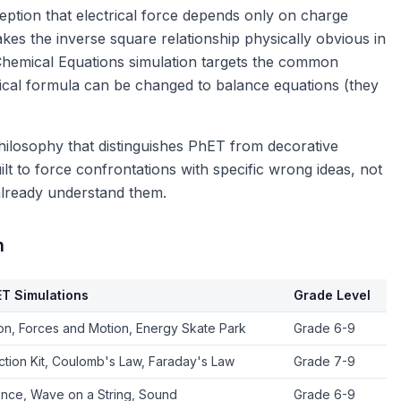
eption that electrical force depends only on charge
kes the inverse square relationship physically obvious in
Chemical Equations simulation targets the common
mical formula can be changed to balance equations (they
philosophy that distinguishes PhET from decorative
lt to force confrontations with specific wrong ideas, not
 already understand them.
n
ET Simulations
Grade Level
ion, Forces and Motion, Energy Skate Park
Grade 6-9
uction Kit, Coulomb's Law, Faraday's Law
Grade 7-9
ence, Wave on a String, Sound
Grade 6-9