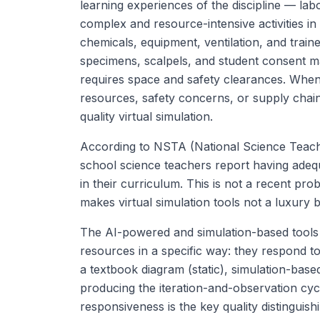
learning experiences of the discipline — lab
complex and resource-intensive activities i
chemicals, equipment, ventilation, and traine
specimens, scalpels, and student consent m
requires space and safety clearances. When
resources, safety concerns, or supply chain 
quality virtual simulation.
According to NSTA (National Science Teach
school science teachers report having adequa
in their curriculum. This is not a recent prob
makes virtual simulation tools not a luxury b
The AI-powered and simulation-based tools re
resources in a specific way: they respond to
a textbook diagram (static), simulation-bas
producing the iteration-and-observation cycle 
responsiveness is the key quality distinguis