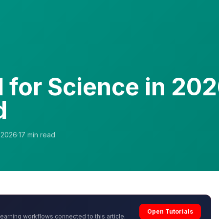
I for Science in 202
d
, 2026
·
17
min read
Open Tutorials
learning workflows connected to this article.