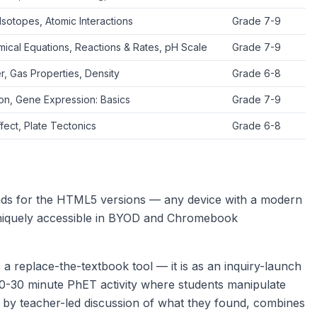
Isotopes, Atomic Interactions
Grade 7-9
ical Equations, Reactions & Rates, pH Scale
Grade 7-9
r, Gas Properties, Density
Grade 6-8
ion, Gene Expression: Basics
Grade 7-9
ect, Plate Tectonics
Grade 6-8
ds for the HTML5 versions — any device with a modern
iquely accessible in BYOD and Chromebook
 replace-the-textbook tool — it is as an inquiry-launch
20-30 minute PhET activity where students manipulate
d by teacher-led discussion of what they found, combines