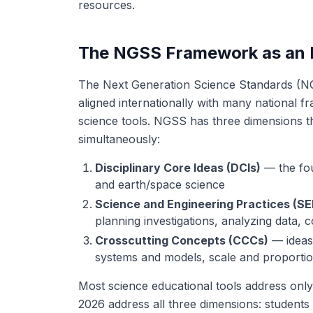
resources.
The NGSS Framework as an E
The Next Generation Science Standards (NG
aligned internationally with many national f
science tools. NGSS has three dimensions th
simultaneously:
Disciplinary Core Ideas (DCIs)
— the fou
and earth/space science
Science and Engineering Practices (SE
planning investigations, analyzing data, 
Crosscutting Concepts (CCCs)
— ideas 
systems and models, scale and proporti
Most science educational tools address only
2026 address all three dimensions: students 