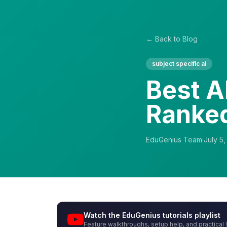
← Back to Blog
subject specific ai
Best A
Ranke
EduGenius Team
·
July 5
Watch the EduGenius tutorials playlist
Feature walkthroughs, setup help, and practical 