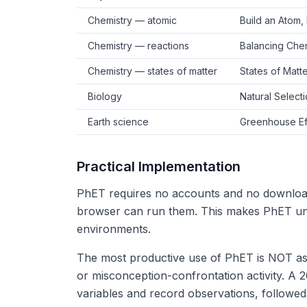
Chemistry — atomic
Build an Atom, 
Chemistry — reactions
Balancing Chem
Chemistry — states of matter
States of Matte
Biology
Natural Select
Earth science
Greenhouse Eff
Practical Implementation
PhET requires no accounts and no downloa
browser can run them. This makes PhET un
environments.
The most productive use of PhET is NOT as a
or misconception-confrontation activity. A 
variables and record observations, followe