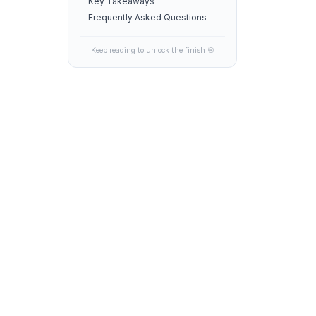
Key Takeaways
Frequently Asked Questions
Keep reading to unlock the finish 🎯