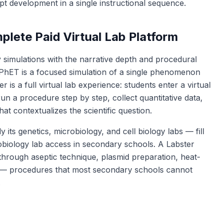
ept development in a single instructional sequence.
lete Paid Virtual Lab Platform
y simulations with the narrative depth and procedural
PhET is a focused simulation of a single phenomenon
r is a full virtual lab experience: students enter a virtual
run a procedure step by step, collect quantitative data,
hat contextualizes the scientific question.
y its genetics, microbiology, and cell biology labs — fill
robiology lab access in secondary schools. A Labster
 through aseptic technique, plasmid preparation, heat-
ng — procedures that most secondary schools cannot
.