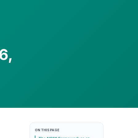
6,
ON THIS PAGE