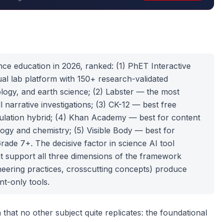
nce education in 2026, ranked: (1) PhET Interactive
ual lab platform with 150+ research-validated
ology, and earth science; (2) Labster — the most
l narrative investigations; (3) CK-12 — best free
lation hybrid; (4) Khan Academy — best for content
ogy and chemistry; (5) Visible Body — best for
rade 7+. The decisive factor in science AI tool
at support all three dimensions of the framework
ineering practices, crosscutting concepts) produce
t-only tools.
that no other subject quite replicates: the foundational