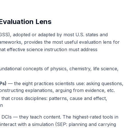
valuation Lens
SS), adopted or adapted by most U.S. states and
rameworks, provides the most useful evaluation lens for
at effective science instruction must address
ndational concepts of physics, chemistry, life science,
Ps)
— the eight practices scientists use: asking questions,
constructing explanations, arguing from evidence, etc.
that cross disciplines: patterns, cause and effect,
on
 DCIs — they teach content. The highest-rated tools in
interact with a simulation (SEP: planning and carrying