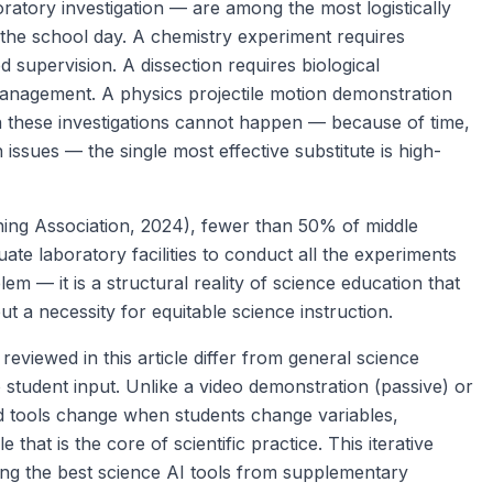
oratory investigation — are among the most logistically
n the school day. A chemistry experiment requires
d supervision. A dissection requires biological
anagement. A physics projectile motion demonstration
 these investigations cannot happen — because of time,
issues — the single most effective substitute is high-
ing Association, 2024), fewer than 50% of middle
te laboratory facilities to conduct all the experiments
lem — it is a structural reality of science education that
ut a necessity for equitable science instruction.
viewed in this article differ from general science
 student input. Unlike a video demonstration (passive) or
ed tools change when students change variables,
that is the core of scientific practice. This iterative
hing the best science AI tools from supplementary