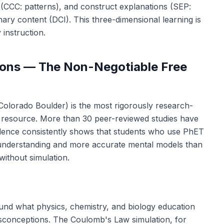
a (CCC: patterns), and construct explanations (SEP:
nary content (DCI). This three-dimensional learning is
 instruction.
tions — The Non-Negotiable Free
 Colorado Boulder) is the most rigorously research-
y resource. More than 30 peer-reviewed studies have
dence consistently shows that students who use PhET
 understanding and more accurate mental models than
without simulation.
ound what physics, chemistry, and biology education
misconceptions. The Coulomb's Law simulation, for