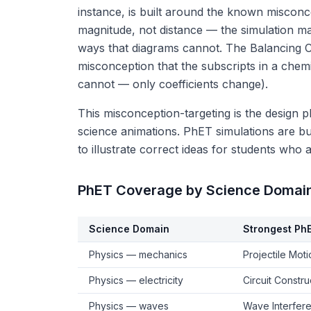
instance, is built around the known misconc
magnitude, not distance — the simulation ma
ways that diagrams cannot. The Balancing 
misconception that the subscripts in a che
cannot — only coefficients change).
This misconception-targeting is the design 
science animations. PhET simulations are bui
to illustrate correct ideas for students who
PhET Coverage by Science Domai
Science Domain
Strongest Ph
Physics — mechanics
Projectile Mot
Physics — electricity
Circuit Constr
Physics — waves
Wave Interfer