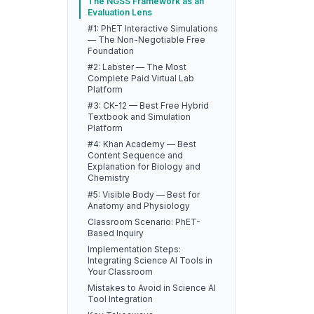
The NGSS Framework as an
Evaluation Lens
#1: PhET Interactive Simulations
— The Non-Negotiable Free
Foundation
#2: Labster — The Most
Complete Paid Virtual Lab
Platform
#3: CK-12 — Best Free Hybrid
Textbook and Simulation
Platform
#4: Khan Academy — Best
Content Sequence and
Explanation for Biology and
Chemistry
#5: Visible Body — Best for
Anatomy and Physiology
Classroom Scenario: PhET-
Based Inquiry
Implementation Steps:
Integrating Science AI Tools in
Your Classroom
Mistakes to Avoid in Science AI
Tool Integration