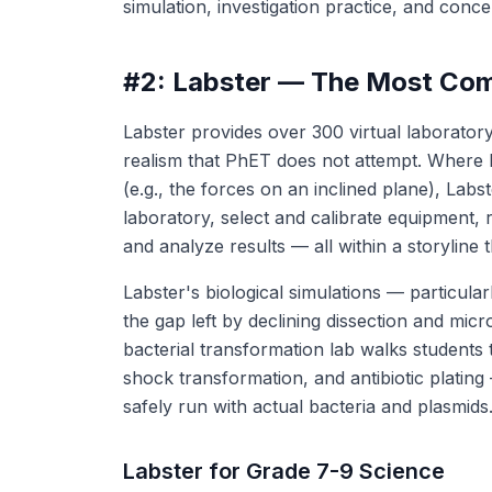
simulation, investigation practice, and conc
#2: Labster — The Most Comp
Labster provides over 300 virtual laborator
realism that PhET does not attempt. Where 
(e.g., the forces on an inclined plane), Labste
laboratory, select and calibrate equipment, 
and analyze results — all within a storyline t
Labster's biological simulations — particularl
the gap left by declining dissection and mic
bacterial transformation lab walks students
shock transformation, and antibiotic plati
safely run with actual bacteria and plasmids
Labster for Grade 7-9 Science