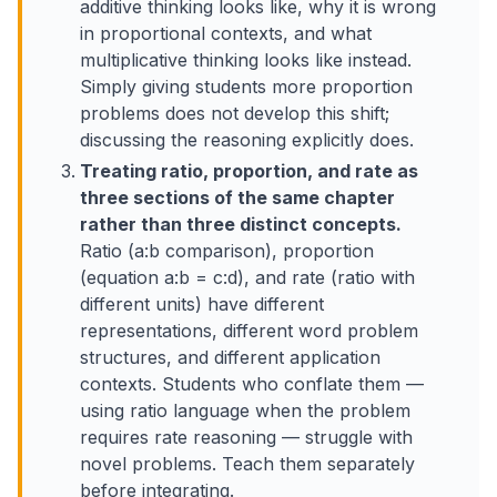
additive thinking looks like, why it is wrong
in proportional contexts, and what
multiplicative thinking looks like instead.
Simply giving students more proportion
problems does not develop this shift;
discussing the reasoning explicitly does.
Treating ratio, proportion, and rate as
three sections of the same chapter
rather than three distinct concepts.
Ratio (a:b comparison), proportion
(equation a:b = c:d), and rate (ratio with
different units) have different
representations, different word problem
structures, and different application
contexts. Students who conflate them —
using ratio language when the problem
requires rate reasoning — struggle with
novel problems. Teach them separately
before integrating.