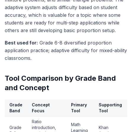
adaptive system adjusts difficulty based on student
accuracy, which is valuable for a topic where some
students are ready for multi-step applications while
others are still developing basic proportion setup.
Best used for:
Grade 6-8 diversified proportion
application practice; adaptive difficulty for mixed-ability
classrooms.
Tool Comparison by Grade Band
and Concept
Grade
Concept
Primary
Supporting
Band
Focus
Tool
Tool
Ratio
Math
Grade
introduction,
Khan
Learning