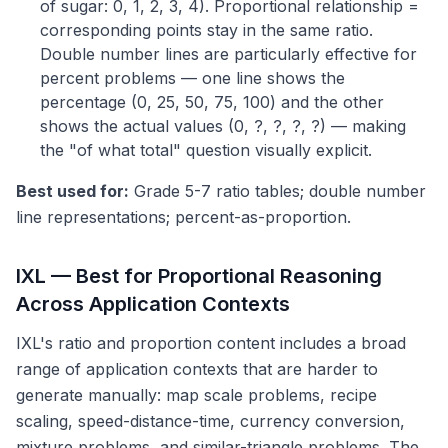
of sugar: 0, 1, 2, 3, 4). Proportional relationship =
corresponding points stay in the same ratio.
Double number lines are particularly effective for
percent problems — one line shows the
percentage (0, 25, 50, 75, 100) and the other
shows the actual values (0, ?, ?, ?, ?) — making
the "of what total" question visually explicit.
Best used for:
Grade 5-7 ratio tables; double number
line representations; percent-as-proportion.
IXL — Best for Proportional Reasoning
Across Application Contexts
IXL's ratio and proportion content includes a broad
range of application contexts that are harder to
generate manually: map scale problems, recipe
scaling, speed-distance-time, currency conversion,
mixture problems, and similar-triangle problems. The