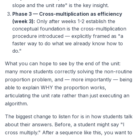
slope and the unit rate" is the key insight.
Phase 3 — Cross-multiplication as efficiency
(week 3):
Only after weeks 1-2 establish the
conceptual foundation is the cross-multiplication
procedure introduced — explicitly framed as "a
faster way to do what we already know how to
do."
What you can hope to see by the end of the unit:
many more students correctly solving the non-routine
proportion problem, and — more importantly — being
able to explain WHY the proportion works,
articulating the unit rate rather than just executing an
algorithm.
The biggest change to listen for is in how students talk
about their answers. Before, a student might say "I
cross multiply." After a sequence like this, you want to