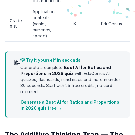
linear function
Application
contexts
Grade
(scale,
IXL
EduGenius
6-8
currency,
speed)
💡 Try it yourself in seconds
📝
Generate a complete
Best AI for Ratios and
Proportions in 2026
quiz
with EduGenius AI —
quizzes, flashcards, mind maps and more in under
30 seconds. Start with
25
free credits, no card
required.
Generate a Best AI for Ratios and Proportions
in 2026 quiz free →
The Additive Thinking Trap — The