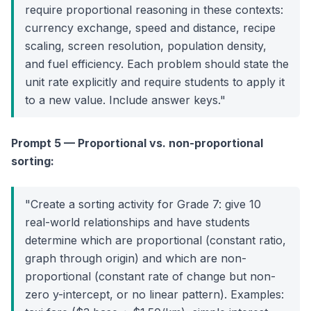
require proportional reasoning in these contexts:
currency exchange, speed and distance, recipe
scaling, screen resolution, population density,
and fuel efficiency. Each problem should state the
unit rate explicitly and require students to apply it
to a new value. Include answer keys."
Prompt 5 — Proportional vs. non-proportional
sorting:
"Create a sorting activity for Grade 7: give 10
real-world relationships and have students
determine which are proportional (constant ratio,
graph through origin) and which are non-
proportional (constant rate of change but non-
zero y-intercept, or no linear pattern). Examples: