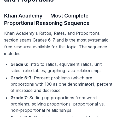
Khan Academy — Most Complete
Proportional Reasoning Sequence
Khan Academy's Ratios, Rates, and Proportions
section spans Grades 6-7 and is the most systematic
free resource available for this topic. The sequence
includes:
Grade 6
: Intro to ratios, equivalent ratios, unit
rates, ratio tables, graphing ratio relationships
Grade 6-7
: Percent problems (which are
proportions with 100 as one denominator), percent
of increase and decrease
Grade 7
: Setting up proportions from word
problems, solving proportions, proportional vs.
non-proportional relationships