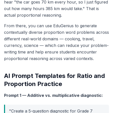
hear "the car goes 70 km every hour, so I just figured
out how many hours 385 km would take." That is
actual proportional reasoning.
From there, you can use EduGenius to generate
contextually diverse proportion word problems across
different real-world domains — cooking, travel,
currency, science — which can reduce your problem-
writing time and help ensure students encounter
proportional reasoning across varied contexts.
AI Prompt Templates for Ratio and
Proportion Practice
Prompt 1 — Additive vs. multiplicative diagnostic:
"Create a 5-question diagnostic for Grade 7