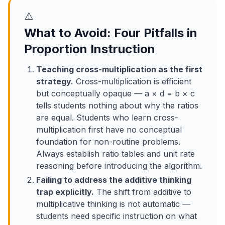
⚠️
What to Avoid: Four Pitfalls in
Proportion Instruction
Teaching cross-multiplication as the first
strategy.
Cross-multiplication is efficient
but conceptually opaque — a × d = b × c
tells students nothing about why the ratios
are equal. Students who learn cross-
multiplication first have no conceptual
foundation for non-routine problems.
Always establish ratio tables and unit rate
reasoning before introducing the algorithm.
Failing to address the additive thinking
trap explicitly.
The shift from additive to
multiplicative thinking is not automatic —
students need specific instruction on what