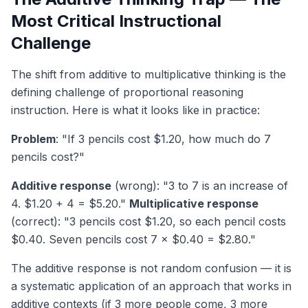
Most Critical Instructional
Challenge
The shift from additive to multiplicative thinking is the
defining challenge of proportional reasoning
instruction. Here is what it looks like in practice:
Problem
: "If 3 pencils cost $1.20, how much do 7
pencils cost?"
Additive response
(wrong): "3 to 7 is an increase of
4. $1.20 + 4 = $5.20."
Multiplicative response
(correct): "3 pencils cost $1.20, so each pencil costs
$0.40. Seven pencils cost 7 × $0.40 = $2.80."
The additive response is not random confusion — it is
a systematic application of an approach that works in
additive contexts (if 3 more people come, 3 more