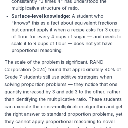
consistently "3 times 4" has understood the
multiplicative structure of ratio.
Surface-level knowledge:
A student who
"knows" this as a fact about equivalent fractions
but cannot apply it when a recipe asks for 3 cups
of flour for every 4 cups of sugar — and needs to
scale it to 9 cups of flour — does not yet have
proportional reasoning.
The scale of the problem is significant. RAND
Corporation (2024) found that approximately 40% of
Grade 7 students still use additive strategies when
solving proportion problems — they notice that one
quantity increased by 3 and add 3 to the other, rather
than identifying the multiplicative ratio. These students
can execute the cross-multiplication algorithm and get
the right answer to standard proportion problems, yet
they cannot apply proportional reasoning to novel