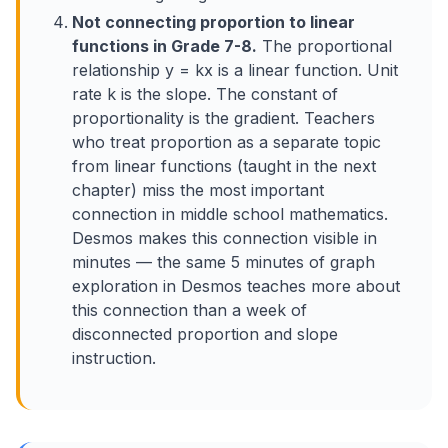
Not connecting proportion to linear
functions in Grade 7-8.
The proportional
relationship y = kx is a linear function. Unit
rate k is the slope. The constant of
proportionality is the gradient. Teachers
who treat proportion as a separate topic
from linear functions (taught in the next
chapter) miss the most important
connection in middle school mathematics.
Desmos makes this connection visible in
minutes — the same 5 minutes of graph
exploration in Desmos teaches more about
this connection than a week of
disconnected proportion and slope
instruction.