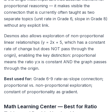
proportional reasoning — it makes visible the
connection that is currently often taught as two
separate topics (unit rate in Grade 6, slope in Grade 8)
without any explicit link.
Desmos also allows exploration of non-proportional
linear relationships (y = 2x + 5, which has a constant
rate of change but does NOT pass through the
origin), enabling the key distinction: proportional
means the ratio y:x is constant AND the graph passes
through the origin.
Best used for:
Grade 6-9 rate-as-slope connection;
proportional vs. non-proportional exploration;
constant of proportionality as gradient.
Math Learning Center — Best for Ratio