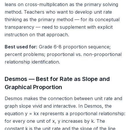
leans on cross-multiplication as the primary solving
method. Teachers who want to develop unit rate
thinking as the primary method — for its conceptual
transparency — need to supplement with explicit
instruction on that approach.
Best used for:
Grade 6-8 proportion sequence;
percent problems; proportional vs. non-proportional
relationship identification.
Desmos — Best for Rate as Slope and
Graphical Proportion
Desmos makes the connection between unit rate and
graph slope vivid and interactive. In Desmos, the
equation y = kx represents a proportional relationship:
for every one unit of x, y increases by k. The
constant k is the unit rate and the slope of the line