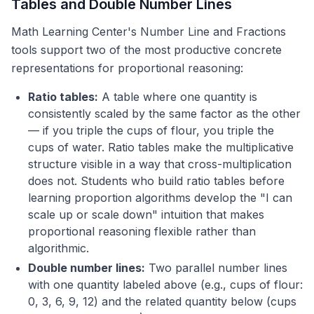
Tables and Double Number Lines
Math Learning Center's Number Line and Fractions
tools support two of the most productive concrete
representations for proportional reasoning:
Ratio tables:
A table where one quantity is
consistently scaled by the same factor as the other
— if you triple the cups of flour, you triple the
cups of water. Ratio tables make the multiplicative
structure visible in a way that cross-multiplication
does not. Students who build ratio tables before
learning proportion algorithms develop the "I can
scale up or scale down" intuition that makes
proportional reasoning flexible rather than
algorithmic.
Double number lines:
Two parallel number lines
with one quantity labeled above (e.g., cups of flour:
0, 3, 6, 9, 12) and the related quantity below (cups