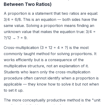
Between Two Ratios)
A proportion is a statement that two ratios are equal:
3/4 = 6/8. This is an equation — both sides have the
same value. Solving a proportion means finding an
unknown value that makes the equation true: 3/4 =
?/12 → ? = 9.
Cross-multiplication (3 × 12 = 4 × ?) is the most
commonly taught method for solving proportions. It
works efficiently but is a consequence of the
multiplicative structure, not an explanation of it.
Students who learn only the cross-multiplication
procedure often cannot identify when a proportion is
applicable — they know how to solve it but not when
to set it up.
The more conceptually productive method is the "unit