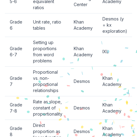
5-6
equivalent
Academy
Center
ratios
Desmos (y
Grade
Unit rate, ratio
Khan
= kx
6
tables
Academy
exploration)
Setting up
Grade
proportions
Khan
IXL
6-7
from word
Academy
problems
Proportional
Grade
vs. non-
Khan
Desmos
7
proportional
Academy
relationships
Rate as slope,
Grade
Khan
constant of
Desmos
7-8
Academy
proportionality
Direct
Grade
Khan
proportion as
Desmos
8
Academy