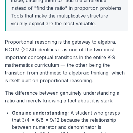
made, causing them to "add the difference"
instead of "find the ratio" in proportion problems.
Tools that make the multiplicative structure
visually explicit are the most valuable.
Proportional reasoning is the gateway to algebra.
NCTM (2024) identifies it as one of the two most
important conceptual transitions in the entire K-9
mathematics curriculum — the other being the
transition from arithmetic to algebraic thinking, which
is itself built on proportional reasoning.
The difference between genuinely understanding a
ratio and merely knowing a fact about it is stark:
Genuine understanding:
A student who grasps
that 3/4 = 6/8 = 9/12 because the relationship
between numerator and denominator is