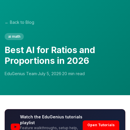
← Back to Blog
ai math
Best AI for Ratios and
Proportions in 2026
EduGenius Team
·
July 5, 2026
·
20
min read
Watch the EduGenius tutorials
playlist
Open Tutorials
Feature walkthroughs, setup help,