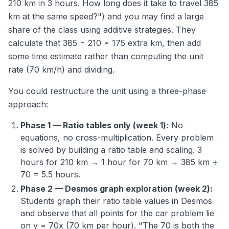
210 km in 3 hours. How long does it take to travel 385
km at the same speed?") and you may find a large
share of the class using additive strategies. They
calculate that 385 − 210 = 175 extra km, then add
some time estimate rather than computing the unit
rate (70 km/h) and dividing.
You could restructure the unit using a three-phase
approach:
Phase 1 — Ratio tables only (week 1):
No
equations, no cross-multiplication. Every problem
is solved by building a ratio table and scaling. 3
hours for 210 km → 1 hour for 70 km → 385 km ÷
70 = 5.5 hours.
Phase 2 — Desmos graph exploration (week 2):
Students graph their ratio table values in Desmos
and observe that all points for the car problem lie
on y = 70x (70 km per hour). "The 70 is both the