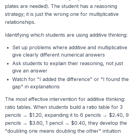
plates are needed). The student has a reasoning
strategy; it is just the wrong one for multiplicative
relationships.
Identifying which students are using additive thinking:
Set up problems where additive and multiplicative
give clearly different numerical answers
Ask students to explain their reasoning, not just
give an answer
Watch for "I added the difference" or "I found the
gap" in explanations
The most effective intervention for additive thinking:
ratio tables. When students build a ratio table for 3
pencils → $1.20, expanding it to 6 pencils → $2.40, 9
pencils → $3.60, 1 pencil → $0.40, they develop the
"doubling one means doubling the other" intuition