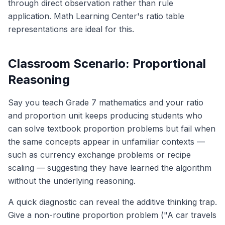
through direct observation rather than rule
application. Math Learning Center's ratio table
representations are ideal for this.
Classroom Scenario: Proportional
Reasoning
Say you teach Grade 7 mathematics and your ratio
and proportion unit keeps producing students who
can solve textbook proportion problems but fail when
the same concepts appear in unfamiliar contexts —
such as currency exchange problems or recipe
scaling — suggesting they have learned the algorithm
without the underlying reasoning.
A quick diagnostic can reveal the additive thinking trap.
Give a non-routine proportion problem ("A car travels