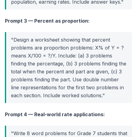
population, earning rates. Include answer keys."
Prompt 3 — Percent as proportion:
"Design a worksheet showing that percent
problems are proportion problems: X% of Y = ?
means X/100 = ?/Y. Include: (a) 3 problems
finding the percentage, (b) 3 problems finding the
total when the percent and part are given, (c) 3
problems finding the part. Use double number
line representations for the first two problems in
each section. Include worked solutions."
Prompt 4 — Real-world rate applications:
"Write 8 word problems for Grade 7 students that