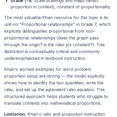
Grade 7-8
: Scale drawings and maps (direct
proportion in context), constant of proportionality
The most valuable Khan resource for this topic is its
unit on "Proportional relationships" in Grade 7, which
explicitly distinguishes proportional from non-
proportional relationships (does the graph pass
through the origin? is the ratio y/x constant?). This
distinction is conceptually critical and commonly
underemphasized in textbook instruction.
Khan's worked examples for word problem
proportion setup are strong — the model explicitly
shows how to identify the two quantities, write the
ratio, and set up the equivalent ratio equation. This
structured approach helps students who struggle to
translate contexts into mathematical proportions.
Limitation:
Khan's ratio and proportion instruction