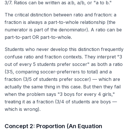
3/7. Ratios can be written as a:b, a/b, or "a to b."
The critical distinction between ratio and fraction: a
fraction is always a part-to-whole relationship (the
numerator is part of the denominator). A ratio can be
part-to-part OR part-to-whole.
Students who never develop this distinction frequently
confuse ratio and fraction contexts. They interpret "3
out of every 5 students prefer soccer" as both a ratio
(3:5, comparing soccer-preferrers to total) and a
fraction (3/5 of students prefer soccer) — which are
actually the same thing in this case. But then they fail
when the problem says "3 boys for every 4 girls,"
treating it as a fraction (3/4 of students are boys —
which is wrong).
Concept 2: Proportion (An Equation