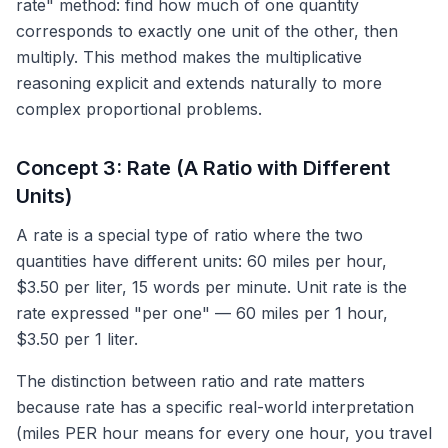
rate" method: find how much of one quantity
corresponds to exactly one unit of the other, then
multiply. This method makes the multiplicative
reasoning explicit and extends naturally to more
complex proportional problems.
Concept 3: Rate (A Ratio with Different
Units)
A rate is a special type of ratio where the two
quantities have different units: 60 miles per hour,
$3.50 per liter, 15 words per minute. Unit rate is the
rate expressed "per one" — 60 miles per 1 hour,
$3.50 per 1 liter.
The distinction between ratio and rate matters
because rate has a specific real-world interpretation
(miles PER hour means for every one hour, you travel