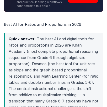
and practical learning workflows
connected to this article.
Best AI for Ratios and Proportions in 2026
Quick answer:
The best AI and digital tools for
ratios and proportions in 2026 are Khan
Academy (most complete proportional reasoning
sequence from Grade 6 through algebraic
proportion), Desmos (the best tool for unit rate
as slope and the graph-based proportional
relationship), and Math Learning Center (for ratio
tables and double number lines in Grades 5-6).
The central instructional challenge is the shift
from additive to multiplicative thinking — a
transition that many Grade 6-7 students have not