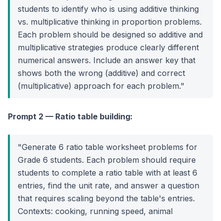
students to identify who is using additive thinking
vs. multiplicative thinking in proportion problems.
Each problem should be designed so additive and
multiplicative strategies produce clearly different
numerical answers. Include an answer key that
shows both the wrong (additive) and correct
(multiplicative) approach for each problem."
Prompt 2 — Ratio table building:
"Generate 6 ratio table worksheet problems for
Grade 6 students. Each problem should require
students to complete a ratio table with at least 6
entries, find the unit rate, and answer a question
that requires scaling beyond the table's entries.
Contexts: cooking, running speed, animal