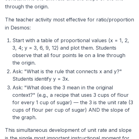
through the origin.
The teacher activity most effective for ratio/proportion
in Desmos:
Start with a table of proportional values (x = 1, 2,
3, 4; y = 3, 6, 9, 12) and plot them. Students
observe that all four points lie on a line through
the origin.
Ask: "What is the rule that connects x and y?"
Students identify y = 3x.
Ask: "What does the 3 mean in the original
context?" (e.g., a recipe that uses 3 cups of flour
for every 1 cup of sugar) — the 3 is the unit rate (3
cups of flour per cup of sugar) AND the slope of
the graph.
This simultaneous development of unit rate and slope
is the single most important instructional moment for