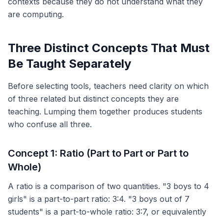
contexts because they do not understand what they
are computing.
Three Distinct Concepts That Must
Be Taught Separately
Before selecting tools, teachers need clarity on which
of three related but distinct concepts they are
teaching. Lumping them together produces students
who confuse all three.
Concept 1: Ratio (Part to Part or Part to
Whole)
A ratio is a comparison of two quantities. "3 boys to 4
girls" is a part-to-part ratio: 3:4. "3 boys out of 7
students" is a part-to-whole ratio: 3:7, or equivalently