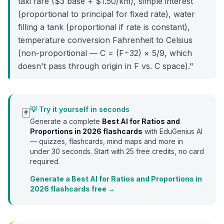
taxi fare ($3 base + $1.50/km), simple interest
(proportional to principal for fixed rate), water
filling a tank (proportional if rate is constant),
temperature conversion Fahrenheit to Celsius
(non-proportional — C = (F−32) × 5/9, which
doesn't pass through origin in F vs. C space)."
💡 Try it yourself in seconds
🃏
Generate a complete
Best AI for Ratios and
Proportions in 2026
flashcards
with EduGenius AI
— quizzes, flashcards, mind maps and more in
under 30 seconds. Start with
25
free credits, no card
required.
Generate a Best AI for Ratios and Proportions in
2026 flashcards free →