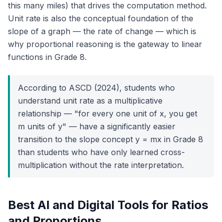
this many miles) that drives the computation method.
Unit rate is also the conceptual foundation of the
slope of a graph — the rate of change — which is
why proportional reasoning is the gateway to linear
functions in Grade 8.
According to ASCD (2024), students who
understand unit rate as a multiplicative
relationship — "for every one unit of x, you get
m units of y" — have a significantly easier
transition to the slope concept y = mx in Grade 8
than students who have only learned cross-
multiplication without the rate interpretation.
Best AI and Digital Tools for Ratios
and Proportions