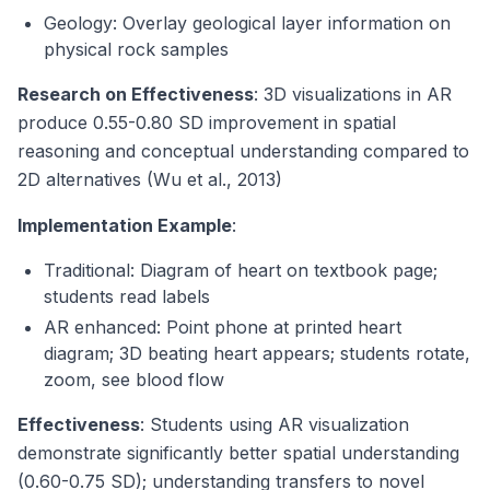
Geology: Overlay geological layer information on
physical rock samples
Research on Effectiveness
: 3D visualizations in AR
produce 0.55-0.80 SD improvement in spatial
reasoning and conceptual understanding compared to
2D alternatives (Wu et al., 2013)
Implementation Example
:
Traditional: Diagram of heart on textbook page;
students read labels
AR enhanced: Point phone at printed heart
diagram; 3D beating heart appears; students rotate,
zoom, see blood flow
Effectiveness
: Students using AR visualization
demonstrate significantly better spatial understanding
(0.60-0.75 SD); understanding transfers to novel