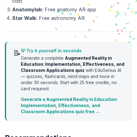
cost
Anatomylab
: Free anatomy AR app
Star Walk
: Free astronomy AR
💡 Try it yourself in seconds
📝
Generate a complete
Augmented Reality in
Education: Implementation, Effectiveness, and
Classroom Applications
quiz
with EduGenius AI
— quizzes, flashcards, mind maps and more in
under 30 seconds. Start with
25
free credits, no
card required.
Generate a Augmented Reality in Education:
Implementation, Effectiveness, and
Classroom Applications quiz free →