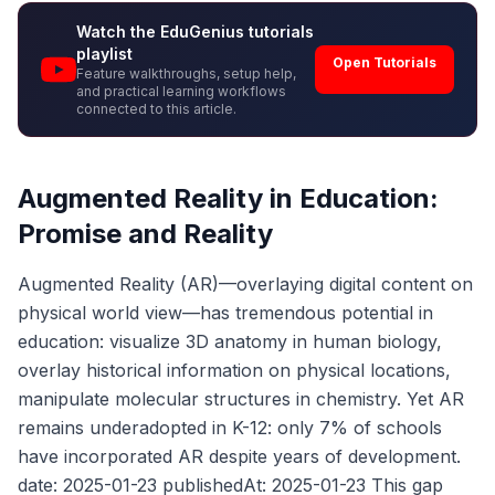
Watch the EduGenius tutorials
playlist
Open Tutorials
Feature walkthroughs, setup help,
and practical learning workflows
connected to this article.
Augmented Reality in Education:
Promise and Reality
Augmented Reality (AR)—overlaying digital content on
physical world view—has tremendous potential in
education: visualize 3D anatomy in human biology,
overlay historical information on physical locations,
manipulate molecular structures in chemistry. Yet AR
remains underadopted in K-12: only 7% of schools
have incorporated AR despite years of development.
date: 2025-01-23 publishedAt: 2025-01-23 This gap