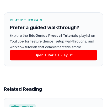
RELATED TUTORIALS
Prefer a guided walkthrough?
Explore the
EduGenius Product Tutorials
playlist on
YouTube for feature demos, setup walkthroughs, and
workflow tutorials that complement this article.
Open Tutorials Playlist
Related Reading
edtech reviews