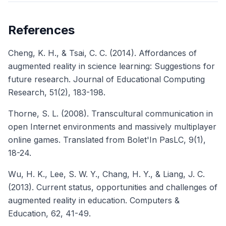
References
Cheng, K. H., & Tsai, C. C. (2014). Affordances of
augmented reality in science learning: Suggestions for
future research.
Journal of Educational Computing
Research
, 51(2), 183-198.
Thorne, S. L. (2008). Transcultural communication in
open Internet environments and massively multiplayer
online games.
Translated from Bolet'In PasLC
, 9(1),
18-24.
Wu, H. K., Lee, S. W. Y., Chang, H. Y., & Liang, J. C.
(2013). Current status, opportunities and challenges of
augmented reality in education.
Computers &
Education
, 62, 41-49.