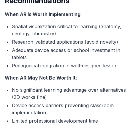
Recommendations
When AR is Worth Implementing
:
Spatial visualization critical to learning (anatomy,
geology, chemistry)
Research-validated applications (avoid novelty)
Adequate device access or school investment in
tablets
Pedagogical integration in well-designed lesson
When AR May Not Be Worth It
:
No significant learning advantage over alternatives
(2D works fine)
Device access barriers preventing classroom
implementation
Limited professional development time