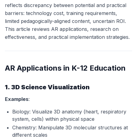
reflects discrepancy between potential and practical
barriers: technology cost, training requirements,
limited pedagogically-aligned content, uncertain ROI.
This article reviews AR applications, research on
effectiveness, and practical implementation strategies.
AR Applications in K-12 Education
1. 3D Science Visualization
Examples
:
Biology: Visualize 3D anatomy (heart, respiratory
system, cells) within physical space
Chemistry: Manipulate 3D molecular structures at
different scales