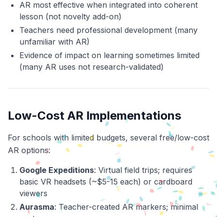
AR most effective when integrated into coherent
lesson (not novelty add-on)
Teachers need professional development (many
unfamiliar with AR)
Evidence of impact on learning sometimes limited
(many AR uses not research-validated)
Low-Cost AR Implementations
For schools with limited budgets, several free/low-cost
AR options:
Google Expeditions
: Virtual field trips; requires
basic VR headsets (~$5-15 each) or cardboard
viewers
Aurasma
: Teacher-created AR markers; minimal