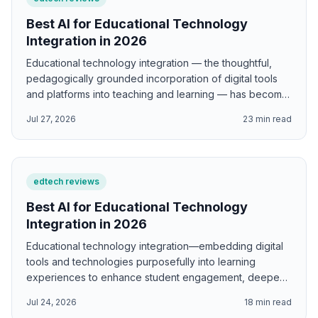
Best AI for Educational Technology
Integration in 2026
Educational technology integration — the thoughtful,
pedagogically grounded incorporation of digital tools
and platforms into teaching and learning — has become
one of the most complex and rapidly evolving
Jul 27, 2026
23
min read
challenges in education, as the pace of technology
development consistently outstrips educators' capacity
to evaluate, implement, and use new tools well. AI
supports educational technology integration by
edtech reviews
generating TPACK-aligned lesson designs that
authentically integrate content, pedagogy, and
Best AI for Educational Technology
technology; SAMR model transformation frameworks for
Integration in 2026
existing lessons; Digital Bloom's Taxonomy digital task
Educational technology integration—embedding digital
designs; digital equity analysis frameworks based on
tools and technologies purposefully into learning
Warschauer's four factors; ISTE standards-aligned
experiences to enhance student engagement, deepen
learning designs; blended learning unit structures; and
understanding, and develop digital competencies—
connected learning frameworks for authentic digital
Jul 24, 2026
18
min read
requires more than access to devices and internet
projects.