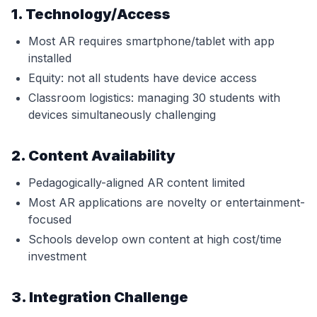
1. Technology/Access
Most AR requires smartphone/tablet with app
installed
Equity: not all students have device access
Classroom logistics: managing 30 students with
devices simultaneously challenging
2. Content Availability
Pedagogically-aligned AR content limited
Most AR applications are novelty or entertainment-
focused
Schools develop own content at high cost/time
investment
3. Integration Challenge