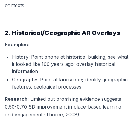
contexts
2. Historical/Geographic AR Overlays
Examples
:
History: Point phone at historical building; see what
it looked like 100 years ago; overlay historical
information
Geography: Point at landscape; identify geographic
features, geological processes
Research
: Limited but promising evidence suggests
0.50-0.70 SD improvement in place-based learning
and engagement (Thorne, 2008)