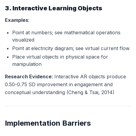
3. Interactive Learning Objects
Examples
:
Point at numbers; see mathematical operations
visualized
Point at electricity diagram; see virtual current flow
Place virtual objects in physical space for
manipulation
Research Evidence
: Interactive AR objects produce
0.50-0.75 SD improvement in engagement and
conceptual understanding (Cheng & Tsai, 2014)
Implementation Barriers