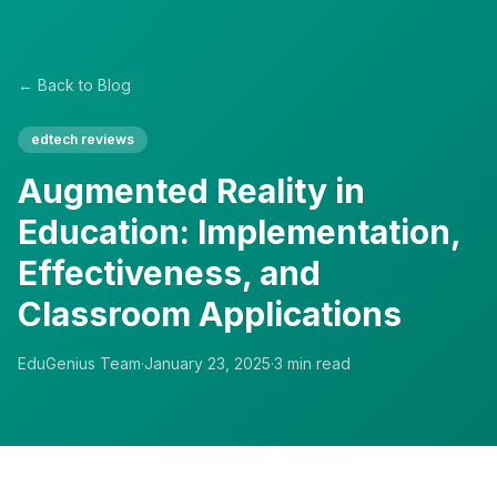
← Back to Blog
edtech reviews
Augmented Reality in
Education: Implementation,
Effectiveness, and
Classroom Applications
EduGenius Team
·
January 23, 2025
·
3
min read