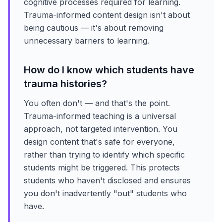
cognitive processes required for learning.
Trauma-informed content design isn't about
being cautious — it's about removing
unnecessary barriers to learning.
How do I know which students have
trauma histories?
You often don't — and that's the point.
Trauma-informed teaching is a universal
approach, not targeted intervention. You
design content that's safe for everyone,
rather than trying to identify which specific
students might be triggered. This protects
students who haven't disclosed and ensures
you don't inadvertently "out" students who
have.