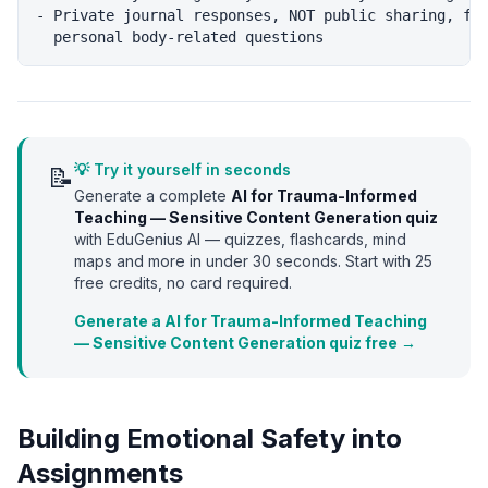
- Private journal responses, NOT public sharing, for
💡 Try it yourself in seconds
📝
Generate a complete
AI for Trauma-Informed
Teaching — Sensitive Content Generation
quiz
with EduGenius AI — quizzes, flashcards, mind
maps and more in under 30 seconds. Start with
25
free credits, no card required.
Generate a AI for Trauma-Informed Teaching
— Sensitive Content Generation quiz free →
Building Emotional Safety into
Assignments