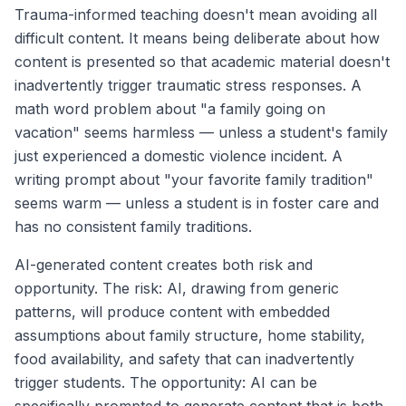
Trauma-informed teaching doesn't mean avoiding all
difficult content. It means being deliberate about how
content is presented so that academic material doesn't
inadvertently trigger traumatic stress responses. A
math word problem about "a family going on
vacation" seems harmless — unless a student's family
just experienced a domestic violence incident. A
writing prompt about "your favorite family tradition"
seems warm — unless a student is in foster care and
has no consistent family traditions.
AI-generated content creates both risk and
opportunity. The risk: AI, drawing from generic
patterns, will produce content with embedded
assumptions about family structure, home stability,
food availability, and safety that can inadvertently
trigger students. The opportunity: AI can be