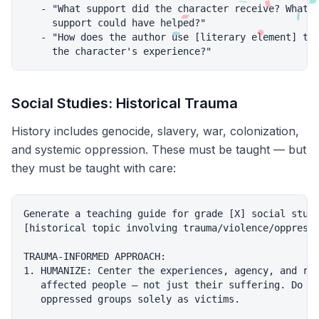
   - "What support did the character receive? What a
     support could have helped?"

   - "How does the author use [literary element] to 
Social Studies: Historical Trauma
History includes genocide, slavery, war, colonization,
and systemic oppression. These must be taught — but
they must be taught with care:
Generate a teaching guide for grade [X] social studi
[historical topic involving trauma/violence/oppressi
TRAUMA-INFORMED APPROACH:

1. HUMANIZE: Center the experiences, agency, and res
   affected people — not just their suffering. Do NO
   oppressed groups solely as victims.
