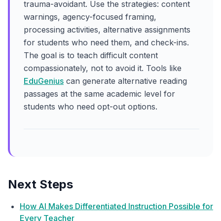
trauma-avoidant. Use the strategies: content
warnings, agency-focused framing,
processing activities, alternative assignments
for students who need them, and check-ins.
The goal is to teach difficult content
compassionately, not to avoid it. Tools like
EduGenius
can generate alternative reading
passages at the same academic level for
students who need opt-out options.
Next Steps
How AI Makes Differentiated Instruction Possible for
Every Teacher