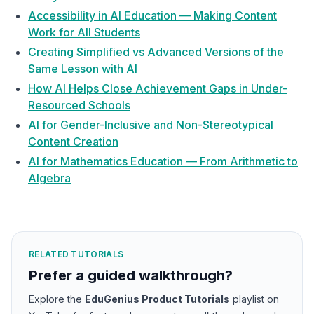
Accessibility in AI Education — Making Content
Work for All Students
Creating Simplified vs Advanced Versions of the
Same Lesson with AI
How AI Helps Close Achievement Gaps in Under-
Resourced Schools
AI for Gender-Inclusive and Non-Stereotypical
Content Creation
AI for Mathematics Education — From Arithmetic to
Algebra
RELATED TUTORIALS
Prefer a guided walkthrough?
Explore the
EduGenius Product Tutorials
playlist on