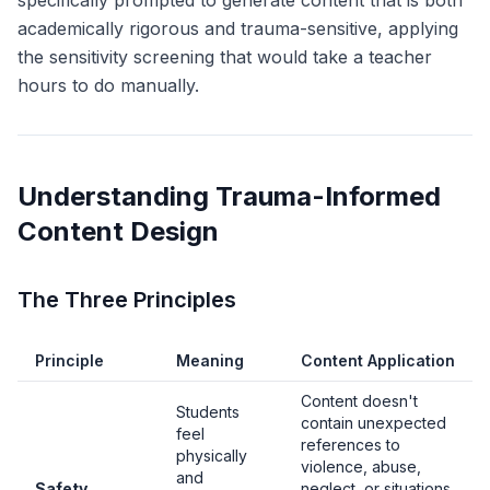
specifically prompted to generate content that is both
academically rigorous and trauma-sensitive, applying
the sensitivity screening that would take a teacher
hours to do manually.
Understanding Trauma-Informed
Content Design
The Three Principles
Principle
Meaning
Content Application
Content doesn't
Students
contain unexpected
feel
references to
physically
violence, abuse,
and
Safety
neglect, or situations