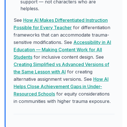
support — not characters who are
helpless.
See
How AI Makes Differentiated Instruction
Possible for Every Teacher
for differentiation
frameworks that can accommodate trauma-
sensitive modifications. See
Accessibility in AI
Education — Making Content Work for All
Students
for inclusive content design. See
Creating Simplified vs Advanced Versions of
the Same Lesson with AI
for creating
alternative assignment versions. See
How AI
Helps Close Achievement Gaps in Under-
Resourced Schools
for equity considerations
in communities with higher trauma exposure.