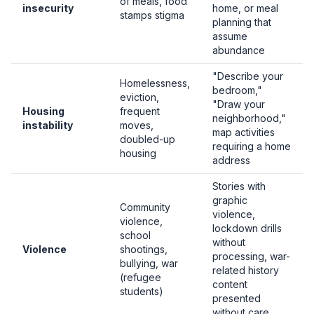
of meals, food
insecurity
home, or meal
stamps stigma
planning that
assume
abundance
"Describe your
Homelessness,
bedroom,"
eviction,
"Draw your
Housing
frequent
neighborhood,"
instability
moves,
map activities
doubled-up
requiring a home
housing
address
Stories with
graphic
Community
violence,
violence,
lockdown drills
school
without
Violence
shootings,
processing, war-
bullying, war
related history
(refugee
content
students)
presented
without care