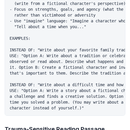
  (write from a fictional character's perspective)

- Focus on strengths, goals, and agency (what the ch
  rather than victimhood or adversity

- Use "imagine" language: "Imagine a character who..
  "Tell about a time when you..."

EXAMPLES:

INSTEAD OF: "Write about your favorite family tradit
USE: "Option A: Write about a tradition or celebrati
observed or read about. Describe what happens and wh
it. Option B: Create a fictional character and inven
that's important to them. Describe the tradition and
INSTEAD OF: "Write about a difficult time and how yo
USE: "Option A: Write a story about a fictional char
a challenge and finds a creative solution. Option B:
time you solved a problem. (You may write about a fi
Trauma-Sensitive Reading Passage