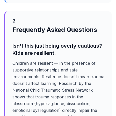
❓
Frequently Asked Questions
Isn't this just being overly cautious?
Kids are resilient.
Children are resilient — in the presence of
supportive relationships and safe
environments. Resilience doesn't mean trauma
doesn't affect learning. Research by the
National Child Traumatic Stress Network
shows that trauma responses in the
classroom (hypervigilance, dissociation,
emotional dysregulation) directly impair the