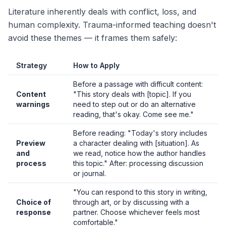
Literature inherently deals with conflict, loss, and
human complexity. Trauma-informed teaching doesn't
avoid these themes — it frames them safely:
Strategy
How to Apply
Before a passage with difficult content:
Content
"This story deals with [topic]. If you
warnings
need to step out or do an alternative
reading, that's okay. Come see me."
Before reading: "Today's story includes
Preview
a character dealing with [situation]. As
and
we read, notice how the author handles
process
this topic." After: processing discussion
or journal.
"You can respond to this story in writing,
Choice of
through art, or by discussing with a
response
partner. Choose whichever feels most
comfortable."