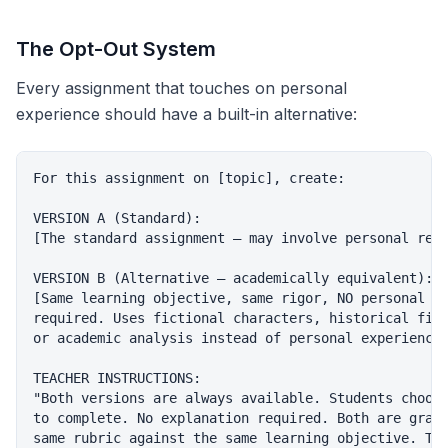
The Opt-Out System
Every assignment that touches on personal
experience should have a built-in alternative:
For this assignment on [topic], create:

VERSION A (Standard):

[The standard assignment — may involve personal refl
VERSION B (Alternative — academically equivalent):

[Same learning objective, same rigor, NO personal di
required. Uses fictional characters, historical figu
or academic analysis instead of personal experience.
TEACHER INSTRUCTIONS:

"Both versions are always available. Students choose
to complete. No explanation required. Both are grade
same rubric against the same learning objective. The