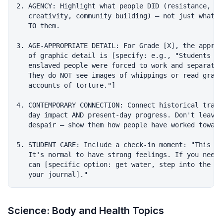
2. AGENCY: Highlight what people DID (resistance, su
   creativity, community building) — not just what w
   TO them.

3. AGE-APPROPRIATE DETAIL: For Grade [X], the approp
   of graphic detail is [specify: e.g., "Students le
   enslaved people were forced to work and separated
   They do NOT see images of whippings or read graph
   accounts of torture."]

4. CONTEMPORARY CONNECTION: Connect historical traum
   day impact AND present-day progress. Don't leave 
   despair — show them how people have worked toward
5. STUDENT CARE: Include a check-in moment: "This is
   It's normal to have strong feelings. If you need 
   can [specific option: get water, step into the ha
Science: Body and Health Topics