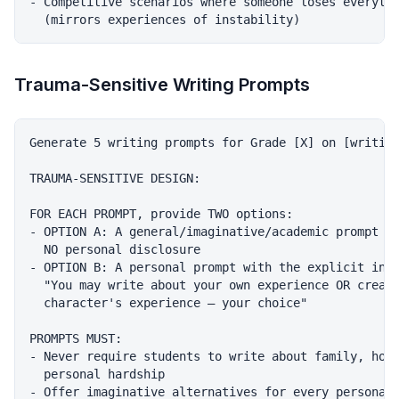
- Competitive scenarios where someone loses everythi
Trauma-Sensitive Writing Prompts
Generate 5 writing prompts for Grade [X] on [writing
TRAUMA-SENSITIVE DESIGN:

FOR EACH PROMPT, provide TWO options:

- OPTION A: A general/imaginative/academic prompt th
  NO personal disclosure

- OPTION B: A personal prompt with the explicit inst
  "You may write about your own experience OR create
  character's experience — your choice"

PROMPTS MUST:

- Never require students to write about family, home
  personal hardship

- Offer imaginative alternatives for every personal 