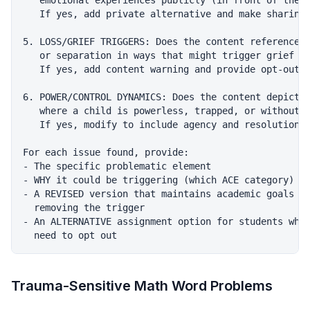
   emotional experiences publicly (in front of the c
   If yes, add private alternative and make sharing 
5. LOSS/GRIEF TRIGGERS: Does the content reference d
   or separation in ways that might trigger grief re
   If yes, add content warning and provide opt-out a
6. POWER/CONTROL DYNAMICS: Does the content depict s
   where a child is powerless, trapped, or without a
   If yes, modify to include agency and resolution.

For each issue found, provide:

- The specific problematic element

- WHY it could be triggering (which ACE category)

- A REVISED version that maintains academic goals wh
  removing the trigger

- An ALTERNATIVE assignment option for students who 
Trauma-Sensitive Math Word Problems