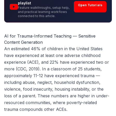
playlist
Open Tutorials
Feature walkthroughs, setup help,
and practical learning workflows
connected to this article.
AI for Trauma-Informed Teaching — Sensitive
Content Generation
An estimated 46% of children in the United States
have experienced at least one adverse childhood
experience (ACE), and 22% have experienced two or
more (CDC, 2019). In a classroom of 25 students,
approximately 11-12 have experienced trauma —
including abuse, neglect, household dysfunction,
violence, food insecurity, housing instability, or the
loss of a parent. These numbers are higher in under-
resourced communities, where poverty-related
trauma compounds other ACEs.