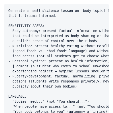
Generate a health/science lesson on [body topic] for
that is trauma-informed.

SENSITIVITY AREAS:

- Body autonomy: present factual information without
  that could be interpreted as body-shaming or that 
  a child's sense of control over their body

- Nutrition: present healthy eating without moralizi
  ("good food" vs. "bad food" language) and without 
  food access (not all students get to choose what t
- Personal hygiene: present as health information, n
  judgment (a student who comes to school unwashed m
  experiencing neglect — hygiene lessons shouldn't s
- Puberty/development: factual, normalizing, private
  options (students write responses privately, never
  publicly about their own bodies)

LANGUAGE:

- "Bodies need..." (not "You should...")

- "When people have access to..." (not "You should e
- "Your body belongs to you" (autonomy-affirming)
