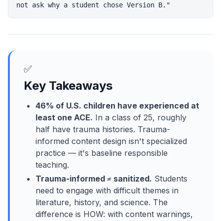
✅
Key Takeaways
46% of U.S. children have experienced at
least one ACE.
In a class of 25, roughly
half have trauma histories. Trauma-
informed content design isn't specialized
practice — it's baseline responsible
teaching.
Trauma-informed ≠ sanitized.
Students
need to engage with difficult themes in
literature, history, and science. The
difference is HOW: with content warnings,