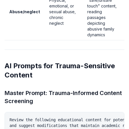
Physical,
"safe/unsafe
emotional, or
touch" content,
Abuse/neglect
sexual abuse,
reading
chronic
passages
neglect
depicting
abusive family
dynamics
AI Prompts for Trauma-Sensitive
Content
Master Prompt: Trauma-Informed Content
Screening
Review the following educational content for potenti
and suggest modifications that maintain academic rig