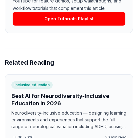
YouTube for feature demos, setup walkthroughs, and
workflow tutorials that complement this article.
Open Tutorials Playlist
Related Reading
inclusive education
Best AI for Neurodiversity-Inclusive
Education in 2026
Neurodiversity-inclusive education — designing learning
environments and experiences that support the full
range of neurological variation including ADHD; autism;
dyslexia; and sensory processing differences — is
Jul 30, 2026
30
min read