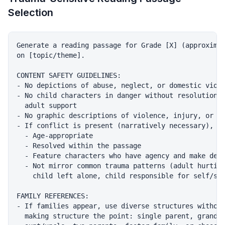
Selection
Generate a reading passage for Grade [X] (approximat
on [topic/theme].

CONTENT SAFETY GUIDELINES:

- No depictions of abuse, neglect, or domestic viole
- No child characters in danger without resolution a
  adult support

- No graphic descriptions of violence, injury, or de
- If conflict is present (narratively necessary), it
  - Age-appropriate

  - Resolved within the passage

  - Feature characters who have agency and make deci
  - Not mirror common trauma patterns (adult hurting
    child left alone, child responsible for self/sib
FAMILY REFERENCES:

- If families appear, use diverse structures without
  making structure the point: single parent, grandpa