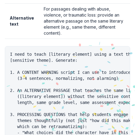
For passages dealing with abuse,
violence, or traumatic loss: provide an
Alternative
alternative passage on the same literary
text
element (e.g., same theme, different
content).
I need to teach [literary element] using a text that
[sensitive theme]. Generate:

1. A CONTENT WARNING script I can use to introduce t
   (3-4 sentences, normalizing, not alarming)

2. An ALTERNATIVE PASSAGE that teaches the same lite
   ([literary element]) without the sensitive conten
   length, same grade level, same assessment expecta
3. PROCESSING QUESTIONS that help students engage wi
   themes thoughtfully (not just "how did this make 
   which can be retraumatizing):

   - "What choices did the character have in this si