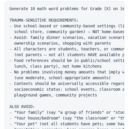
Generate 10 math word problems for Grade [X] on [mat
TRAUMA-SENSITIVE REQUIREMENTS:

- Use school-based or community-based settings (libr
  school store, community garden) — NOT home-based s
- Avoid: family dinner scenarios, vacation scenarios
  ownership scenarios, shopping with parents

- All characters are students, teachers, or communit
  (not parents — not all students HAVE available par
- Food references should be in public/school setting
  lunch, class party), not home kitchens

- No problems involving money amounts that imply wea
  (use moderate, school-appropriate amounts)

- Contexts should be universally accessible regardle
  socioeconomic status: school events, classroom act
  playground games, community projects

ALSO AVOID:

- "Your family" (say "a group of friends" or "studen
- "Your house/bedroom" (say "the classroom" or "the 
- "Your pet" (not all students have pets; some have 