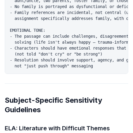
  aunt/uncle, two parents, foster family, or chosen 
- No family is portrayed as dysfunctional or deficie
- Family references are incidental, not central (unl
  assignment specifically addresses family, with opt
EMOTIONAL TONE:

- The passage can include challenges, disagreements,
  solving (life isn't always happy — trauma-informed
- Characters should have emotional responses that ar
  (not told "don't cry" or "be strong")

- Resolution should involve support, agency, and gro
Subject-Specific Sensitivity
Guidelines
ELA: Literature with Difficult Themes