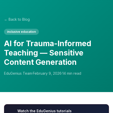
← Back to Blog
inclusive education
AI for Trauma-Informed
Teaching — Sensitive
Content Generation
EduGenius Team
·
February 9, 2026
·
14
min read
Watch the EduGenius tutorials