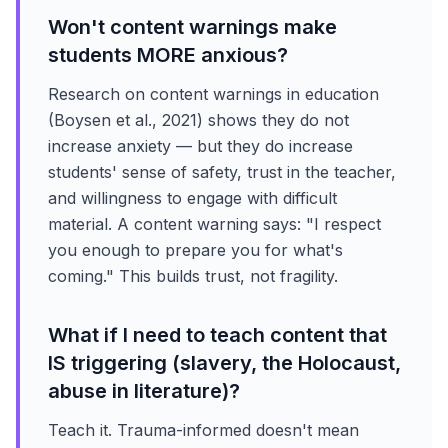
Won't content warnings make
students MORE anxious?
Research on content warnings in education
(Boysen et al., 2021) shows they do not
increase anxiety — but they do increase
students' sense of safety, trust in the teacher,
and willingness to engage with difficult
material. A content warning says: "I respect
you enough to prepare you for what's
coming." This builds trust, not fragility.
What if I need to teach content that
IS triggering (slavery, the Holocaust,
abuse in literature)?
Teach it. Trauma-informed doesn't mean