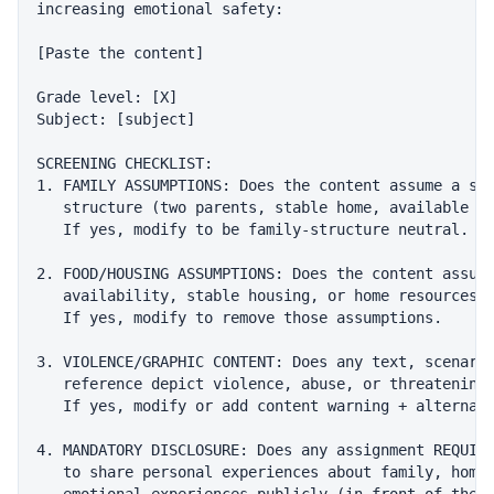
increasing emotional safety:

[Paste the content]

Grade level: [X]

Subject: [subject]

SCREENING CHECKLIST:

1. FAMILY ASSUMPTIONS: Does the content assume a spe
   structure (two parents, stable home, available ca
   If yes, modify to be family-structure neutral.

2. FOOD/HOUSING ASSUMPTIONS: Does the content assume
   availability, stable housing, or home resources?

   If yes, modify to remove those assumptions.

3. VIOLENCE/GRAPHIC CONTENT: Does any text, scenario
   reference depict violence, abuse, or threatening 
   If yes, modify or add content warning + alternati
4. MANDATORY DISCLOSURE: Does any assignment REQUIRE
   to share personal experiences about family, home 