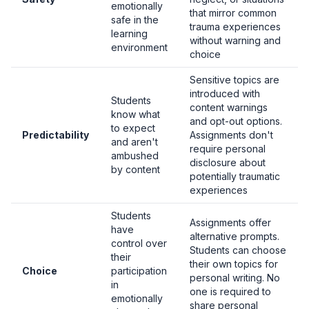
emotionally
that mirror common
safe in the
trauma experiences
learning
without warning and
environment
choice
Sensitive topics are
introduced with
Students
content warnings
know what
and opt-out options.
to expect
Predictability
Assignments don't
and aren't
require personal
ambushed
disclosure about
by content
potentially traumatic
experiences
Students
Assignments offer
have
alternative prompts.
control over
Students can choose
their
their own topics for
Choice
participation
personal writing. No
in
one is required to
emotionally
share personal