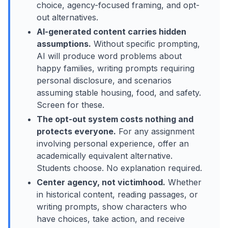
choice, agency-focused framing, and opt-
out alternatives.
AI-generated content carries hidden
assumptions.
Without specific prompting,
AI will produce word problems about
happy families, writing prompts requiring
personal disclosure, and scenarios
assuming stable housing, food, and safety.
Screen for these.
The opt-out system costs nothing and
protects everyone.
For any assignment
involving personal experience, offer an
academically equivalent alternative.
Students choose. No explanation required.
Center agency, not victimhood.
Whether
in historical content, reading passages, or
writing prompts, show characters who
have choices, take action, and receive