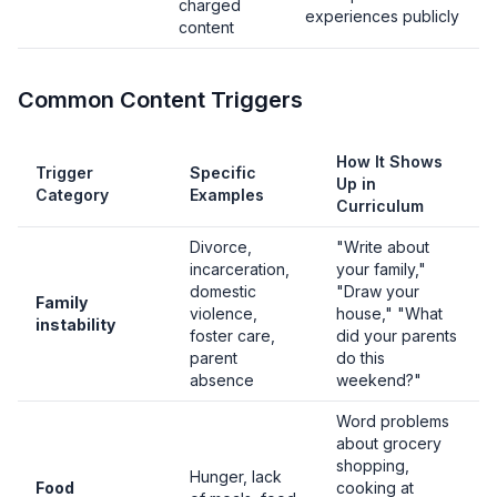
charged
experiences publicly
content
Common Content Triggers
How It Shows
Trigger
Specific
Up in
Category
Examples
Curriculum
Divorce,
"Write about
incarceration,
your family,"
domestic
"Draw your
Family
violence,
house," "What
instability
foster care,
did your parents
parent
do this
absence
weekend?"
Word problems
about grocery
shopping,
Hunger, lack
Food
cooking at