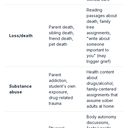
Reading
passages about
death, family
Parent death,
tree
sibling death,
assignments,
Loss/death
friend death,
"write about
pet death
someone
important to
you" (may
trigger grief)
Health content
Parent
about
addiction,
drugs/alcohol,
Substance
student's own
family-centered
abuse
exposure,
assignments that
drug-related
assume sober
trauma
adults at home
Body autonomy
discussions,