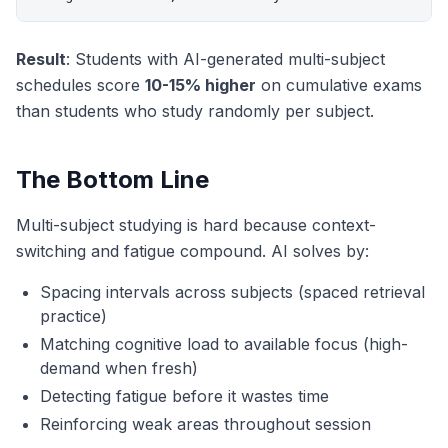
Result
: Students with AI-generated multi-subject
schedules score
10-15% higher
on cumulative exams
than students who study randomly per subject.
The Bottom Line
Multi-subject studying is hard because context-
switching and fatigue compound. AI solves by:
Spacing intervals across subjects (spaced retrieval
practice)
Matching cognitive load to available focus (high-
demand when fresh)
Detecting fatigue before it wastes time
Reinforcing weak areas throughout session