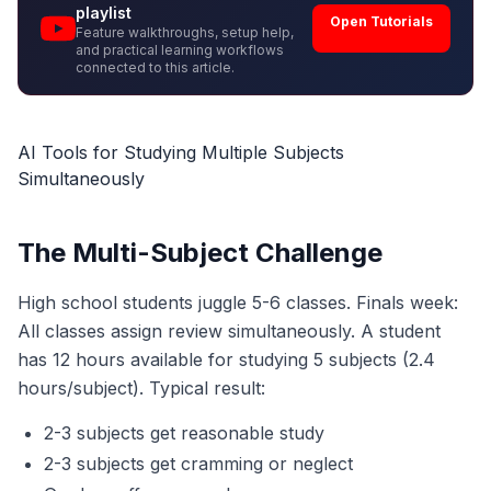
playlist
Open Tutorials
Feature walkthroughs, setup help,
and practical learning workflows
connected to this article.
AI Tools for Studying Multiple Subjects
Simultaneously
The Multi-Subject Challenge
High school students juggle 5-6 classes. Finals week:
All classes assign review simultaneously. A student
has 12 hours available for studying 5 subjects (2.4
hours/subject). Typical result:
2-3 subjects get reasonable study
2-3 subjects get cramming or neglect