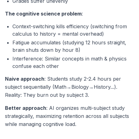
Grades suffer unevenly
The cognitive science problem
:
Context-switching kills efficiency (switching from
calculus to history = mental overhead)
Fatigue accumulates (studying 12 hours straight,
brain shuts down by hour 8)
Interference: Similar concepts in math & physics
confuse each other
Naive approach
: Students study 2-2.4 hours per
subject sequentially (Math→Biology→History...).
Reality: They burn out by subject 3.
Better approach
: AI organizes multi-subject study
strategically, maximizing retention across all subjects
while managing cognitive load.