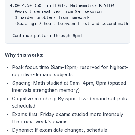
4:00-4:50 (50 min HIGH): Mathematics REVIEW

  Revisit derivatives from 9am session

  3 harder problems from homework

  (Spacing: 7 hours between first and second math se
Why this works
:
Peak focus time (9am-12pm) reserved for highest-
cognitive-demand subjects
Spacing: Math studied at 9am, 4pm, 8pm (spaced
intervals strengthen memory)
Cognitive matching: By 5pm, low-demand subjects
scheduled
Exams first: Friday exams studied more intensely
than next week's exams
Dynamic: If exam date changes, schedule