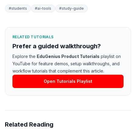
#
students
#
ai-tools
#
study-guide
RELATED TUTORIALS
Prefer a guided walkthrough?
Explore the
EduGenius Product Tutorials
playlist on
YouTube for feature demos, setup walkthroughs, and
workflow tutorials that complement this article.
Open Tutorials Playlist
Related Reading