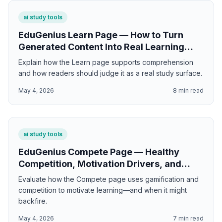
ai study tools
EduGenius Learn Page — How to Turn
Generated Content Into Real Learning
Sessions
Explain how the Learn page supports comprehension
and how readers should judge it as a real study surface.
May 4, 2026
8
min read
ai study tools
EduGenius Compete Page — Healthy
Competition, Motivation Drivers, and
When Gamification Actually Helps
Evaluate how the Compete page uses gamification and
competition to motivate learning—and when it might
backfire.
May 4, 2026
7
min read