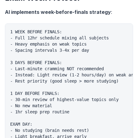
AI implements week-before-finals strategy
:
1 WEEK BEFORE FINALS:

- Full 12hr schedule mixing all subjects

- Heavy emphasis on weak topics

- Spacing intervals 3-4x per day

3 DAYS BEFORE FINALS:

- Last-minute cramming NOT recommended

- Instead: Light review (1-2 hours/day) on weak area
- Rest priority (good sleep > more studying)

1 DAY BEFORE FINALS:

- 30-min review of highest-value topics only

- No new material

- 1hr sleep prep routine

EXAM DAY:

- No studying (brain needs rest)
