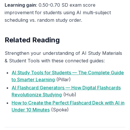
Learning gain
: 0.50-0.70 SD exam score
improvement for students using AI multi-subject
scheduling vs. random study order.
Related Reading
Strengthen your understanding of AI Study Materials
& Student Tools with these connected guides:
AI Study Tools for Students — The Complete Guide
to Smarter Learning
(Pillar)
AI Flashcard Generators — How Digital Flashcards
Revolutionize Studying
(Hub)
How to Create the Perfect Flashcard Deck with AI in
Under 10 Minutes
(Spoke)