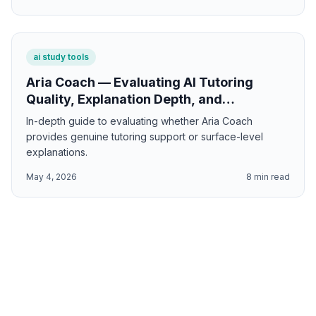
ai study tools
Aria Coach — Evaluating AI Tutoring
Quality, Explanation Depth, and
Personalized Learning Support
In-depth guide to evaluating whether Aria Coach
provides genuine tutoring support or surface-level
explanations.
May 4, 2026
8
min read