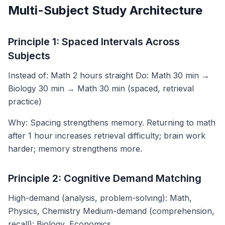
Multi-Subject Study Architecture
Principle 1: Spaced Intervals Across
Subjects
Instead of: Math 2 hours straight Do: Math 30 min →
Biology 30 min → Math 30 min (spaced, retrieval
practice)
Why: Spacing strengthens memory. Returning to math
after 1 hour increases retrieval difficulty; brain work
harder; memory strengthens more.
Principle 2: Cognitive Demand Matching
High-demand (analysis, problem-solving): Math,
Physics, Chemistry Medium-demand (comprehension,
recall): Biology, Economics