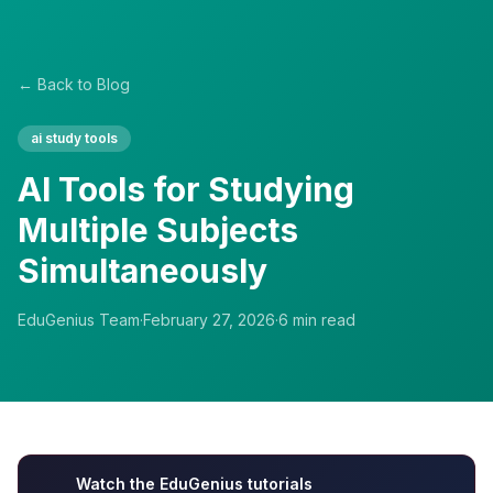
← Back to Blog
ai study tools
AI Tools for Studying
Multiple Subjects
Simultaneously
EduGenius Team
·
February 27, 2026
·
6
min read
Watch the EduGenius tutorials