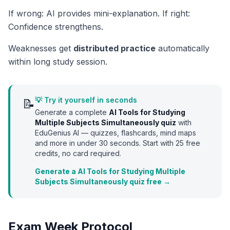
If wrong: AI provides mini-explanation. If right:
Confidence strengthens.
Weaknesses get
distributed practice
automatically
within long study session.
💡 Try it yourself in seconds
📝
Generate a complete
AI Tools for Studying
Multiple Subjects Simultaneously
quiz
with
EduGenius AI — quizzes, flashcards, mind maps
and more in under 30 seconds. Start with
25
free
credits, no card required.
Generate a AI Tools for Studying Multiple
Subjects Simultaneously quiz free →
Exam Week Protocol