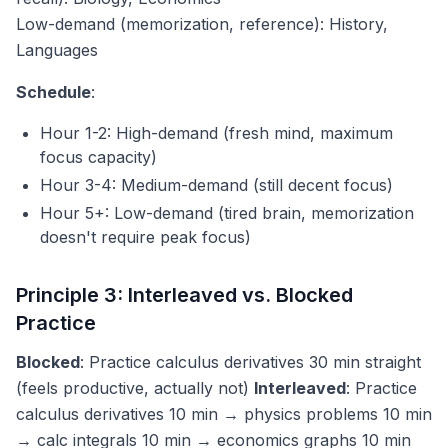
Low-demand (memorization, reference): History,
Languages
Schedule
:
Hour 1-2: High-demand (fresh mind, maximum
focus capacity)
Hour 3-4: Medium-demand (still decent focus)
Hour 5+: Low-demand (tired brain, memorization
doesn't require peak focus)
Principle 3: Interleaved vs. Blocked
Practice
Blocked
: Practice calculus derivatives 30 min straight
(feels productive, actually not)
Interleaved
: Practice
calculus derivatives 10 min → physics problems 10 min
→ calc integrals 10 min → economics graphs 10 min