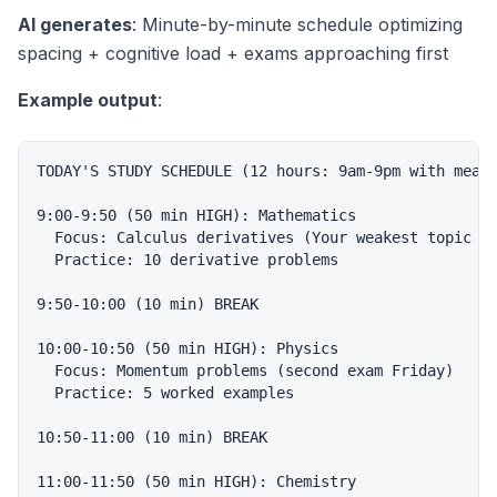
AI generates
: Minute-by-minute schedule optimizing
spacing + cognitive load + exams approaching first
Example output
:
TODAY'S STUDY SCHEDULE (12 hours: 9am-9pm with meal 
9:00-9:50 (50 min HIGH): Mathematics

  Focus: Calculus derivatives (Your weakest topic pe
  Practice: 10 derivative problems

9:50-10:00 (10 min) BREAK

10:00-10:50 (50 min HIGH): Physics

  Focus: Momentum problems (second exam Friday)

  Practice: 5 worked examples

10:50-11:00 (10 min) BREAK

11:00-11:50 (50 min HIGH): Chemistry
