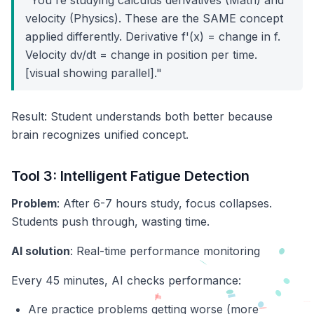
"You're studying calculus derivatives (Math) and
velocity (Physics). These are the SAME concept
applied differently. Derivative f'(x) = change in f.
Velocity dv/dt = change in position per time.
[visual showing parallel]."
Result: Student understands both better because
brain recognizes unified concept.
Tool 3: Intelligent Fatigue Detection
Problem
: After 6-7 hours study, focus collapses.
Students push through, wasting time.
AI solution
: Real-time performance monitoring
Every 45 minutes, AI checks performance:
Are practice problems getting worse (more