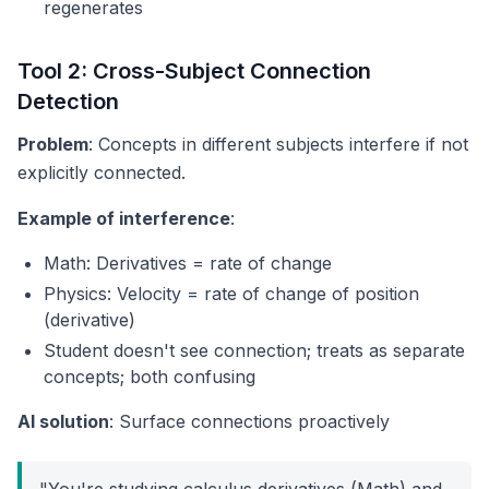
regenerates
Tool 2: Cross-Subject Connection
Detection
Problem
: Concepts in different subjects interfere if not
explicitly connected.
Example of interference
:
Math: Derivatives = rate of change
Physics: Velocity = rate of change of position
(derivative)
Student doesn't see connection; treats as separate
concepts; both confusing
AI solution
: Surface connections proactively