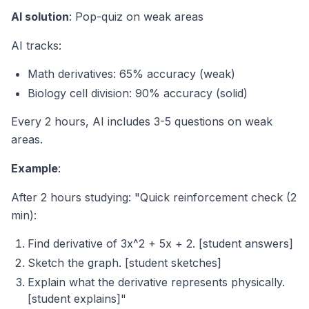
AI solution
: Pop-quiz on weak areas
AI tracks:
Math derivatives: 65% accuracy (weak)
Biology cell division: 90% accuracy (solid)
Every 2 hours, AI includes 3-5 questions on weak
areas.
Example
:
After 2 hours studying: "Quick reinforcement check (2
min):
Find derivative of 3x^2 + 5x + 2. [student answers]
Sketch the graph. [student sketches]
Explain what the derivative represents physically.
[student explains]"