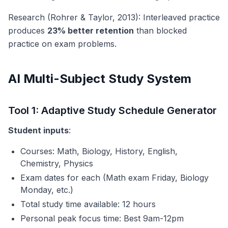
Research (Rohrer & Taylor, 2013): Interleaved practice
produces
23% better retention
than blocked
practice on exam problems.
AI Multi-Subject Study System
Tool 1: Adaptive Study Schedule Generator
Student inputs
:
Courses: Math, Biology, History, English,
Chemistry, Physics
Exam dates for each (Math exam Friday, Biology
Monday, etc.)
Total study time available: 12 hours
Personal peak focus time: Best 9am-12pm