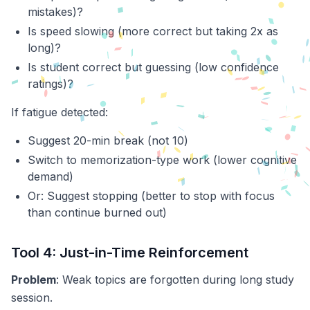
mistakes)?
Is speed slowing (more correct but taking 2x as
long)?
Is student correct but guessing (low confidence
ratings)?
If fatigue detected:
Suggest 20-min break (not 10)
Switch to memorization-type work (lower cognitive
demand)
Or: Suggest stopping (better to stop with focus
than continue burned out)
Tool 4: Just-in-Time Reinforcement
Problem
: Weak topics are forgotten during long study
session.