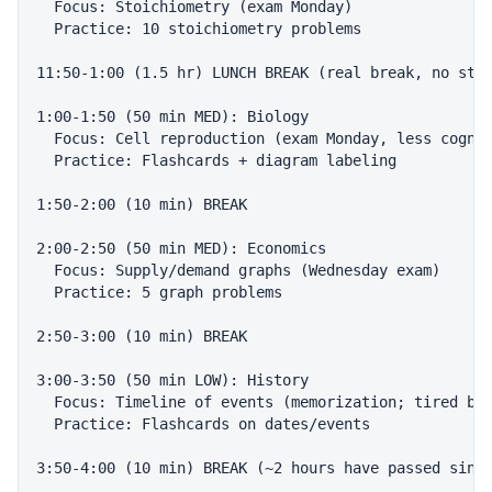
  Focus: Stoichiometry (exam Monday)

  Practice: 10 stoichiometry problems

11:50-1:00 (1.5 hr) LUNCH BREAK (real break, no stud
1:00-1:50 (50 min MED): Biology

  Focus: Cell reproduction (exam Monday, less cognit
  Practice: Flashcards + diagram labeling

1:50-2:00 (10 min) BREAK

2:00-2:50 (50 min MED): Economics

  Focus: Supply/demand graphs (Wednesday exam)

  Practice: 5 graph problems

2:50-3:00 (10 min) BREAK

3:00-3:50 (50 min LOW): History

  Focus: Timeline of events (memorization; tired bra
  Practice: Flashcards on dates/events

3:50-4:00 (10 min) BREAK (~2 hours have passed since