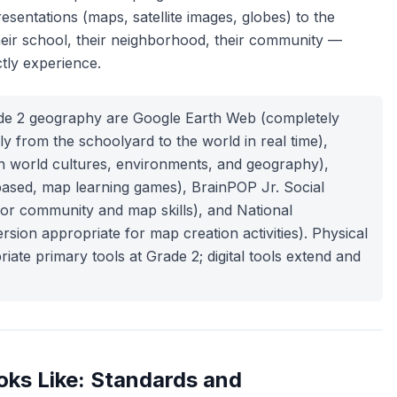
sentations (maps, satellite images, globes) to the
heir school, their neighborhood, their community —
tly experience.
ade 2 geography are Google Earth Web (completely
ly from the schoolyard to the world in real time),
n world cultures, environments, and geography),
based, map learning games), BrainPOP Jr. Social
or community and map skills), and National
sion appropriate for map creation activities). Physical
te primary tools at Grade 2; digital tools extend and
ks Like: Standards and