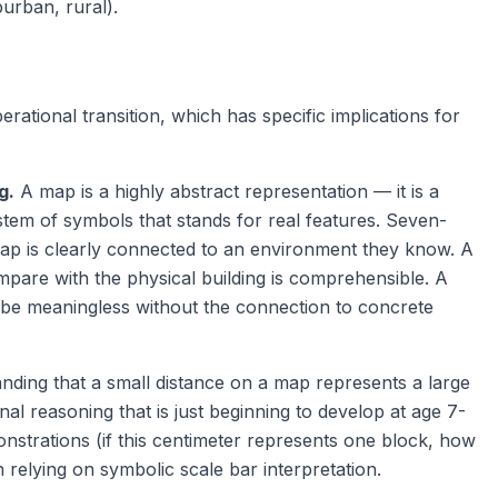
urban, rural).
rational transition, which has specific implications for
g.
A map is a highly abstract representation — it is a
ystem of symbols that stands for real features. Seven-
p is clearly connected to an environment they know. A
mpare with the physical building is comprehensible. A
 be meaningless without the connection to concrete
ding that a small distance on a map represents a large
nal reasoning that is just beginning to develop at age 7-
strations (if this centimeter represents one block, how
 relying on symbolic scale bar interpretation.