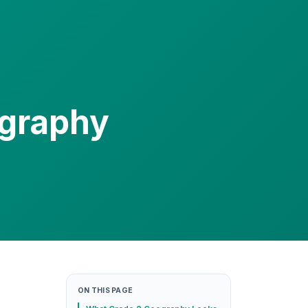
ography
ON THIS PAGE