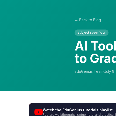
← Back to Blog
subject specific ai
AI Too
to Gra
EduGenius Team
·
July 8
Watch the EduGenius tutorials playlist
Feature walkthroughs, setup help, and practical 