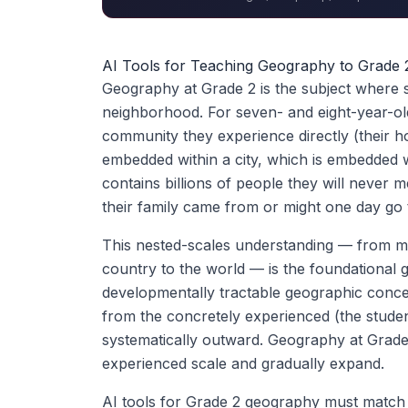
AI Tools for Teaching Geography to Grade 
Geography at Grade 2 is the subject where stu
neighborhood. For seven- and eight-year-olds
community they experience directly (their h
embedded within a city, which is embedded w
contains billions of people they will never 
their family came from or might one day go 
This nested-scales understanding — from 
country to the world — is the foundational g
developmentally tractable geographic concep
from the concretely experienced (the stude
systematically outward. Geography at Grade
experienced scale and gradually expand.
AI tools for Grade 2 geography must match 