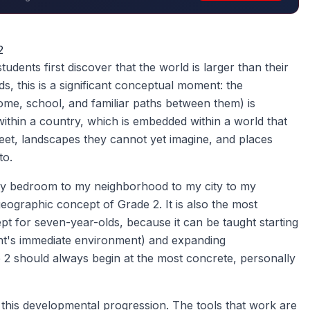
2
dents first discover that the world is larger than their
, this is a significant conceptual moment: the
ome, school, and familiar paths between them) is
ithin a country, which is embedded within a world that
meet, landscapes they cannot yet imagine, and places
to.
my bedroom to my neighborhood to my city to my
eographic concept of Grade 2. It is also the most
t for seven-year-olds, because it can be taught starting
nt's immediate environment) and expanding
 2 should always begin at the most concrete, personally
this developmental progression. The tools that work are