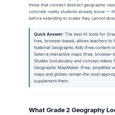
those that connect abstract geographic repre
concrete reality students already know — t
before extending to scales they cannot direc
Quick Answer:
The best AI tools for Gr
free, browser-based, allows teachers to f
National Geographic Kids (free content o
Seterra interactive maps (free, browser-
Studies (vocabulary and concept videos f
Geographic MapMaker (free, simplified ver
maps and globes remain the most appropria
supplement them.
What Grade 2 Geography Loo