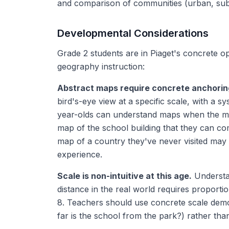
and comparison of communities (urban, sub
Developmental Considerations
Grade 2 students are in Piaget's concrete ope
geography instruction:
Abstract maps require concrete anchorin
bird's-eye view at a specific scale, with a s
year-olds can understand maps when the ma
map of the school building that they can co
map of a country they've never visited may
experience.
Scale is non-intuitive at this age.
Understan
distance in the real world requires proportio
8. Teachers should use concrete scale demon
far is the school from the park?) rather than