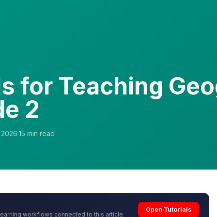
ls for Teaching Ge
de 2
, 2026
·
15
min read
Open Tutorials
learning workflows connected to this article.