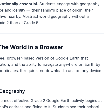
ationally essential.
Students engage with geography
 and identity — their family's place of origin, their
 live nearby. Abstract world geography without a
ade 2 than at Grade 5.
The World in a Browser
ree, browser-based version of Google Earth that
ization, and the ability to navigate anywhere on Earth by
ordinates. It requires no download, runs on any device
 Geography
 most effective Grade 2 Google Earth activity begins at
ol's address and flying to it. Students see their school