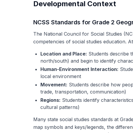
Developmental Context
NCSS Standards for Grade 2 Geog
The National Council for Social Studies (NCS
competencies of social studies education. At 
Location and Place:
Students describe the
north/south) and begin to identify charact
Human-Environment Interaction:
Studen
local environment
Movement:
Students describe how peopl
trade, transportation, communication)
Regions:
Students identify characteristic
cultural patterns)
Many state social studies standards at Grade 
map symbols and keys/legends, the differe