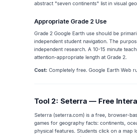
abstract "seven continents" list in visual geo
Appropriate Grade 2 Use
Grade 2 Google Earth use should be primarily
independent student navigation. The purpose
independent research. A 10-15 minute teache
attention-appropriate length at Grade 2.
Cost:
Completely free. Google Earth Web r
Tool 2: Seterra — Free Inter
Seterra (seterra.com) is a free, browser-base
games for geography facts: continents, ocean
physical features. Students click on a map 