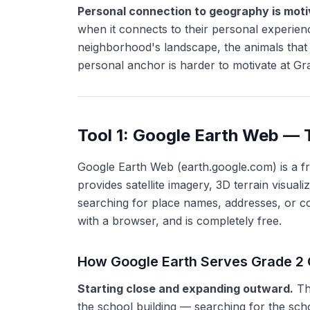
Personal connection to geography is motiv
when it connects to their personal experience
neighborhood's landscape, the animals that
personal anchor is harder to motivate at Gr
Tool 1: Google Earth Web — 
Google Earth Web (earth.google.com) is a f
provides satellite imagery, 3D terrain visual
searching for place names, addresses, or co
with a browser, and is completely free.
How Google Earth Serves Grade 2
Starting close and expanding outward.
The
the school building — searching for the scho