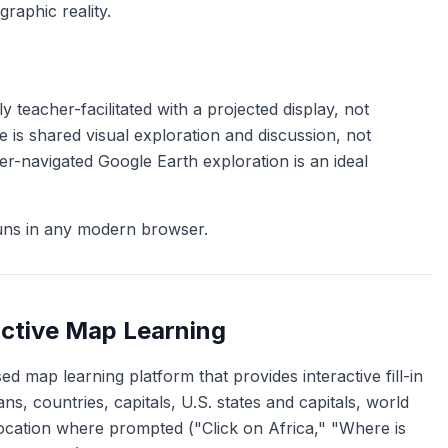
graphic reality.
 teacher-facilitated with a projected display, not
 is shared visual exploration and discussion, not
r-navigated Google Earth exploration is an ideal
uns in any modern browser.
active Map Learning
d map learning platform that provides interactive fill-in
s, countries, capitals, U.S. states and capitals, world
location where prompted ("Click on Africa," "Where is