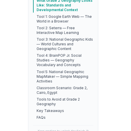
What Grade 2 Geography Looks
Like: Standards and
Developmental Context
Tool 1: Google Earth Web — The
World in a Browser
Tool 2: Seterra — Free
Interactive Map Learning
Tool 3: National Geographic Kids
— World Cultures and
Geographic Content
Tool 4: BrainPOP Jr. Social
Studies — Geography
Vocabulary and Concepts
Tool 5: National Geographic
MapMaker — Simple Mapping
Activities
Classroom Scenario: Grade 2,
Cairo, Egypt
Tools to Avoid at Grade 2
Geography
Key Takeaways
FAQs