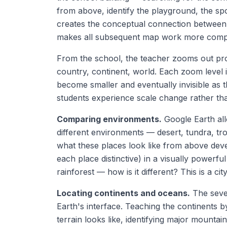
from above, identify the playground, the spo
creates the conceptual connection between a 
makes all subsequent map work more comp
From the school, the teacher zooms out pro
country, continent, world. Each zoom level 
become smaller and eventually invisible as t
students experience scale change rather tha
Comparing environments.
Google Earth all
different environments — desert, tundra, tro
what these places look like from above dev
each place distinctive) in a visually powerfu
rainforest — how is it different? This is a c
Locating continents and oceans.
The seven
Earth's interface. Teaching the continents 
terrain looks like, identifying major mounta