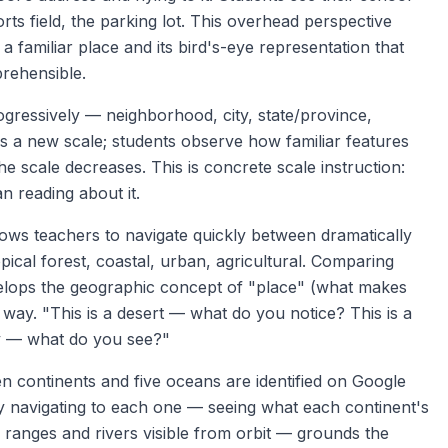
rts field, the parking lot. This overhead perspective
familiar place and its bird's-eye representation that
rehensible.
gressively — neighborhood, city, state/province,
is a new scale; students observe how familiar features
he scale decreases. This is concrete scale instruction:
n reading about it.
ows teachers to navigate quickly between dramatically
pical forest, coastal, urban, agricultural. Comparing
elops the geographic concept of "place" (what makes
l way. "This is a desert — what do you notice? This is a
ity — what do you see?"
 continents and five oceans are identified on Google
by navigating to each one — seeing what each continent's
in ranges and rivers visible from orbit — grounds the