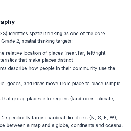
raphy
S) identifies spatial thinking as one of the core
Grade 2, spatial thinking targets:
 relative location of places (near/far, left/right,
eristics that make places distinct
ts describe how people in their community use the
e, goods, and ideas move from place to place (simple
s that group places into regions (landforms, climate,
2 specifically target: cardinal directions (N, S, E, W),
nce between a map and a globe, continents and oceans,