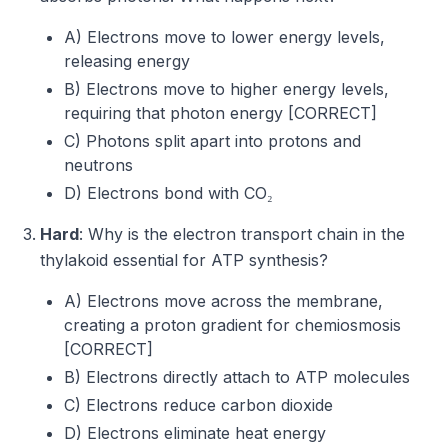
A) Electrons move to lower energy levels,
releasing energy
B) Electrons move to higher energy levels,
requiring that photon energy [CORRECT]
C) Photons split apart into protons and
neutrons
D) Electrons bond with CO₂
Hard
: Why is the electron transport chain in the
thylakoid essential for ATP synthesis?
A) Electrons move across the membrane,
creating a proton gradient for chemiosmosis
[CORRECT]
B) Electrons directly attach to ATP molecules
C) Electrons reduce carbon dioxide
D) Electrons eliminate heat energy