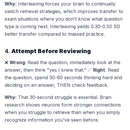
Why
: Interleaving forces your brain to continually
switch retrieval strategies, which improves transfer to
exam situations where you don't know what question
type is coming next. Interleaving yields 0.30-0.50 SD
better transfer compared to massed practice.
4.
Attempt Before Reviewing
❌
Wrong
: Read the question, immediately look at the
answer, then think "yes I knew that." ✅
Right
: Read
the question, spend 30-60 seconds thinking hard and
deciding on an answer, THEN check feedback.
Why
: That 30-second struggle is essential. Brain
research shows neurons form stronger connections
when you struggle to retrieve than when you simply
recognize information you've seen before.