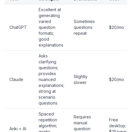
Excellent at
generating
varied
Sometimes
ChatGPT
question
questions
$20/mo
formats;
repeat
good
explanations
Asks
clarifying
questions;
provides
Slightly
Claude
nuanced
$20/mo
slower
explanations;
strong at
scenario
questions
Spaced
Requires
repetition
Free
manual
algorithm;
desktop;
Anki + AI
question
works
$25/year