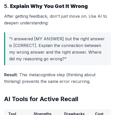
5.
Explain Why You Got It Wrong
After getting feedback, don't just move on. Use AI to
deepen understanding:
"I answered [MY ANSWER] but the right answer
is [CORRECT]. Explain the connection between
my wrong answer and the right answer. Where
did my reasoning go wrong?"
Result
: This metacognitive step (thinking about
thinking) prevents the same error recurring.
AI Tools for Active Recall
Tool
Strengths
Drawbacks
Cost