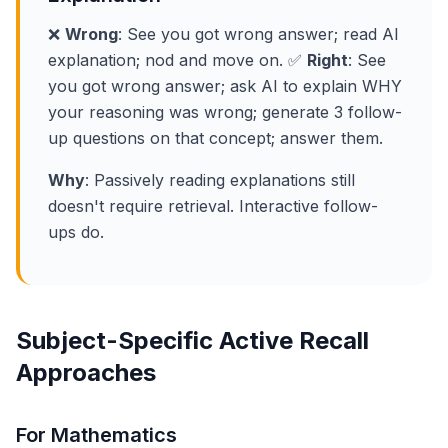
❌
Wrong
: See you got wrong answer; read AI
explanation; nod and move on. ✅
Right
: See
you got wrong answer; ask AI to explain WHY
your reasoning was wrong; generate 3 follow-
up questions on that concept; answer them.
Why
: Passively reading explanations still
doesn't require retrieval. Interactive follow-
ups do.
Subject-Specific Active Recall
Approaches
For Mathematics