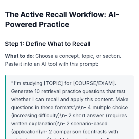
The Active Recall Workflow: AI-
Powered Practice
Step 1: Define What to Recall
What to do
: Choose a concept, topic, or section.
Paste it into an AI tool with this prompt:
"I'm studying [TOPIC] for [COURSE/EXAM].
Generate 10 retrieval practice questions that test
whether I can recall and apply this content. Make
questions in these formats:\n\n- 4 multiple choice
(increasing difficulty)\n- 2 short answer (requires
written explanation)\n- 2 scenario-based
(application)\n- 2 comparison (contrasts with