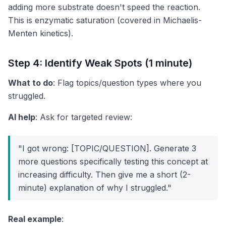
adding more substrate doesn't speed the reaction.
This is enzymatic saturation (covered in Michaelis-
Menten kinetics).
Step 4: Identify Weak Spots (1 minute)
What to do
: Flag topics/question types where you
struggled.
AI help
: Ask for targeted review:
"I got wrong: [TOPIC/QUESTION]. Generate 3
more questions specifically testing this concept at
increasing difficulty. Then give me a short (2-
minute) explanation of why I struggled."
Real example
: