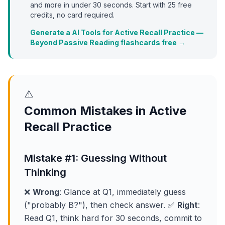
and more in under 30 seconds. Start with
25
free
credits, no card required.
Generate a AI Tools for Active Recall Practice —
Beyond Passive Reading flashcards free →
⚠️
Common Mistakes in Active
Recall Practice
Mistake #1: Guessing Without
Thinking
❌
Wrong
: Glance at Q1, immediately guess
("probably B?"), then check answer. ✅
Right
:
Read Q1, think hard for 30 seconds, commit to