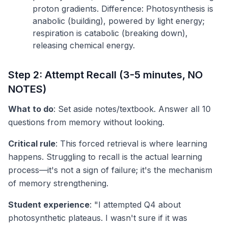
proton gradients. Difference: Photosynthesis is
anabolic (building), powered by light energy;
respiration is catabolic (breaking down),
releasing chemical energy.
Step 2: Attempt Recall (3-5 minutes, NO
NOTES)
What to do
: Set aside notes/textbook. Answer all 10
questions from memory without looking.
Critical rule
: This forced retrieval is where learning
happens. Struggling to recall is the actual learning
process—it's not a sign of failure; it's the mechanism
of memory strengthening.
Student experience
: "I attempted Q4 about
photosynthetic plateaus. I wasn't sure if it was