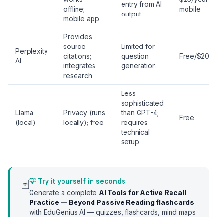
entry from AI
offline;
mobile
output
mobile app
Provides
source
Limited for
Perplexity
citations;
question
Free/$20/
AI
integrates
generation
research
Less
sophisticated
Llama
Privacy (runs
than GPT-4;
Free
(local)
locally); free
requires
technical
setup
💡 Try it yourself in seconds
🃏
Generate a complete
AI Tools for Active Recall
Practice — Beyond Passive Reading
flashcards
with EduGenius AI — quizzes, flashcards, mind maps