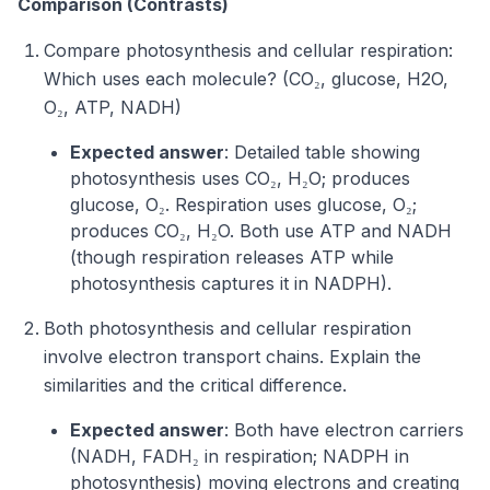
Comparison (Contrasts)
Compare photosynthesis and cellular respiration:
Which uses each molecule? (CO₂, glucose, H2O,
O₂, ATP, NADH)
Expected answer
: Detailed table showing
photosynthesis uses CO₂, H₂O; produces
glucose, O₂. Respiration uses glucose, O₂;
produces CO₂, H₂O. Both use ATP and NADH
(though respiration releases ATP while
photosynthesis captures it in NADPH).
Both photosynthesis and cellular respiration
involve electron transport chains. Explain the
similarities and the critical difference.
Expected answer
: Both have electron carriers
(NADH, FADH₂ in respiration; NADPH in
photosynthesis) moving electrons and creating