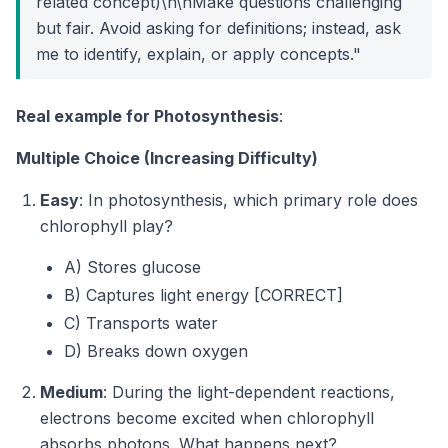
related concept)\n\nMake questions challenging
but fair. Avoid asking for definitions; instead, ask
me to identify, explain, or apply concepts."
Real example for Photosynthesis
:
Multiple Choice (Increasing Difficulty)
Easy
: In photosynthesis, which primary role does
chlorophyll play?
A) Stores glucose
B) Captures light energy [CORRECT]
C) Transports water
D) Breaks down oxygen
Medium
: During the light-dependent reactions,
electrons become excited when chlorophyll
absorbs photons. What happens next?