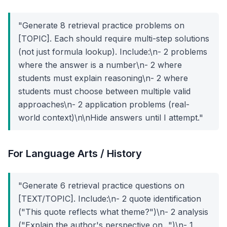
"Generate 8 retrieval practice problems on
[TOPIC]. Each should require multi-step solutions
(not just formula lookup). Include:\n- 2 problems
where the answer is a number\n- 2 where
students must explain reasoning\n- 2 where
students must choose between multiple valid
approaches\n- 2 application problems (real-
world context)\n\nHide answers until I attempt."
For Language Arts / History
"Generate 6 retrieval practice questions on
[TEXT/TOPIC]. Include:\n- 2 quote identification
("This quote reflects what theme?")\n- 2 analysis
("Explain the author's perspective on...")\n- 1