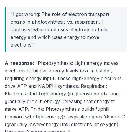
"I got wrong: The role of electron transport
chains in photosynthesis vs. respiration. I
confused which one uses electrons to build
energy and which uses energy to move
electrons."
AI response
: "Photosynthesis: Light energy moves
electrons to higher energy levels (excited state),
requiring energy input. These high-energy electrons
drive ATP and NADPH synthesis. Respiration:
Electrons start high-energy (in glucose bonds) and
gradually drop in energy, releasing that energy to
make ATP. Think: Photosynthesis builds 'uphill'
(upward with light energy); respiration goes 'downhill'
(gradually lower-energy until electrons hit oxygen).