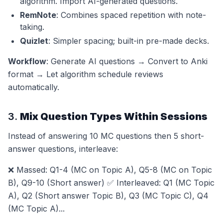
algorithm. Import AI-generated questions.
RemNote
: Combines spaced repetition with note-
taking.
Quizlet
: Simpler spacing; built-in pre-made decks.
Workflow
: Generate AI questions → Convert to Anki
format → Let algorithm schedule reviews
automatically.
3.
Mix Question Types Within Sessions
Instead of answering 10 MC questions then 5 short-
answer questions, interleave:
❌ Massed: Q1-4 (MC on Topic A), Q5-8 (MC on Topic
B), Q9-10 (Short answer) ✅ Interleaved: Q1 (MC Topic
A), Q2 (Short answer Topic B), Q3 (MC Topic C), Q4
(MC Topic A)...