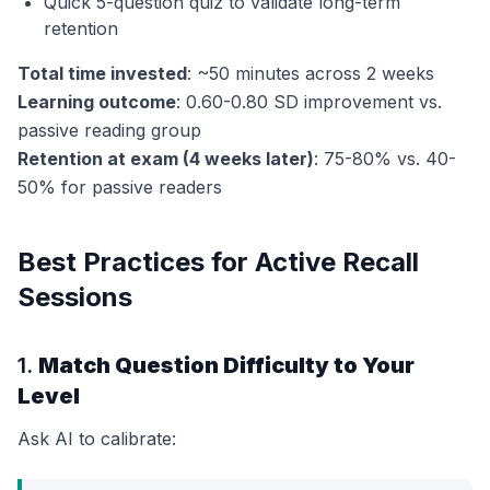
Quick 5-question quiz to validate long-term
retention
Total time invested
: ~50 minutes across 2 weeks
Learning outcome
: 0.60-0.80 SD improvement vs.
passive reading group
Retention at exam (4 weeks later)
: 75-80% vs. 40-
50% for passive readers
Best Practices for Active Recall
Sessions
1.
Match Question Difficulty to Your
Level
Ask AI to calibrate: