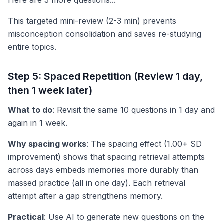
Here are 3 more questions..."
This targeted mini-review (2-3 min) prevents
misconception consolidation and saves re-studying
entire topics.
Step 5: Spaced Repetition (Review 1 day,
then 1 week later)
What to do
: Revisit the same 10 questions in 1 day and
again in 1 week.
Why spacing works
: The spacing effect (1.00+ SD
improvement) shows that spacing retrieval attempts
across days embeds memories more durably than
massed practice (all in one day). Each retrieval
attempt after a gap strengthens memory.
Practical
: Use AI to generate new questions on the