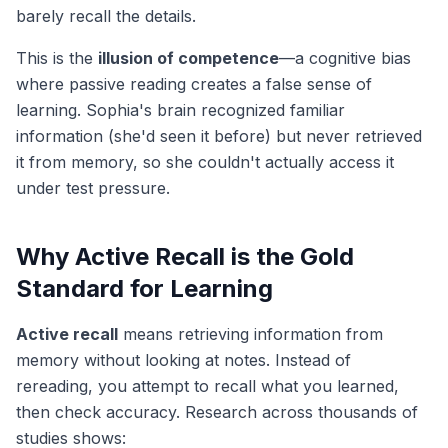
barely recall the details.
This is the
illusion of competence
—a cognitive bias
where passive reading creates a false sense of
learning. Sophia's brain recognized familiar
information (she'd seen it before) but never
retrieved
it from memory, so she couldn't actually access it
under test pressure.
Why Active Recall is the Gold
Standard for Learning
Active recall
means retrieving information from
memory without looking at notes. Instead of
rereading, you attempt to recall what you learned,
then check accuracy. Research across thousands of
studies shows: