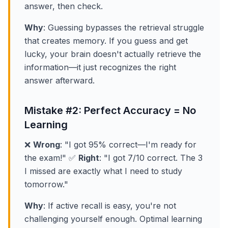
answer, then check.
Why
: Guessing bypasses the retrieval struggle
that creates memory. If you guess and get
lucky, your brain doesn't actually retrieve the
information—it just recognizes the right
answer afterward.
Mistake #2: Perfect Accuracy = No
Learning
❌
Wrong
: "I got 95% correct—I'm ready for
the exam!" ✅
Right
: "I got 7/10 correct. The 3
I missed are exactly what I need to study
tomorrow."
Why
: If active recall is easy, you're not
challenging yourself enough. Optimal learning