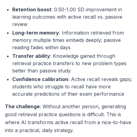
Retention boost
: 0.50-1.00 SD improvement in
learning outcomes with active recall vs. passive
review
Long-term memory
: Information retrieved from
memory multiple times embeds deeply; passive
reading fades within days
Transfer ability
: Knowledge gained through
retrieval practice transfers to new problem types
better than passive study
Confidence calibration
: Active recall reveals gaps;
students who struggle to recall have more
accurate predictions of their exam performance
The challenge
: Without another person, generating
good retrieval practice questions is difficult. This is
where AI transforms active recall from a nice-to-have
into a practical, daily strategy.