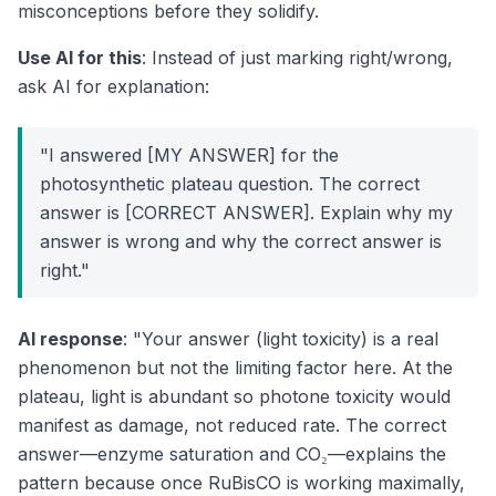
misconceptions before they solidify.
Use AI for this
: Instead of just marking right/wrong,
ask AI for explanation:
"I answered [MY ANSWER] for the
photosynthetic plateau question. The correct
answer is [CORRECT ANSWER]. Explain why my
answer is wrong and why the correct answer is
right."
AI response
: "Your answer (light toxicity) is a real
phenomenon but not the limiting factor here. At the
plateau, light is abundant so photone toxicity would
manifest as damage, not reduced rate. The correct
answer—enzyme saturation and CO₂—explains the
pattern because once RuBisCO is working maximally,