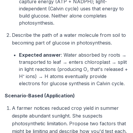
capture energy (ATP + NADPH); light-
independent (Calvin cycle) uses that energy to
build glucose. Neither alone completes
photosynthesis.
Describe the path of a water molecule from soil to
becoming part of glucose in photosynthesis.
Expected answer
: Water absorbed by roots →
transported to leaf → enters chloroplast → split
in light reactions (producing O₂ that's released +
H⁺ ions) → H atoms eventually provide
electrons for glucose synthesis in Calvin cycle.
Scenario-Based (Application)
A farmer notices reduced crop yield in summer
despite abundant sunlight. She suspects
photosynthetic limitation. Propose two factors that
might be limiting and describe how you'd test each.