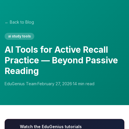
← Back to Blog
ai study tools
AI Tools for Active Recall
Practice — Beyond Passive
Reading
EduGenius Team
·
February 27, 2026
·
14
min read
Watch the EduGenius tutorials