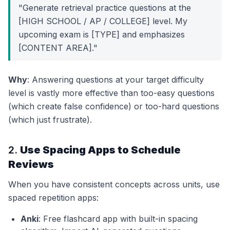
"Generate retrieval practice questions at the
[HIGH SCHOOL / AP / COLLEGE] level. My
upcoming exam is [TYPE] and emphasizes
[CONTENT AREA]."
Why
: Answering questions at your target difficulty
level is vastly more effective than too-easy questions
(which create false confidence) or too-hard questions
(which just frustrate).
2.
Use Spacing Apps to Schedule
Reviews
When you have consistent concepts across units, use
spaced repetition apps:
Anki
: Free flashcard app with built-in spacing