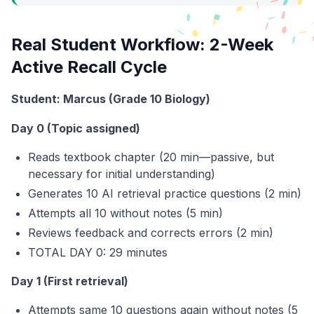
Real Student Workflow: 2-Week
Active Recall Cycle
Student: Marcus (Grade 10 Biology)
Day 0 (Topic assigned)
Reads textbook chapter (20 min—passive, but
necessary for initial understanding)
Generates 10 AI retrieval practice questions (2 min)
Attempts all 10 without notes (5 min)
Reviews feedback and corrects errors (2 min)
TOTAL DAY 0: 29 minutes
Day 1 (First retrieval)
Attempts same 10 questions again without notes (5