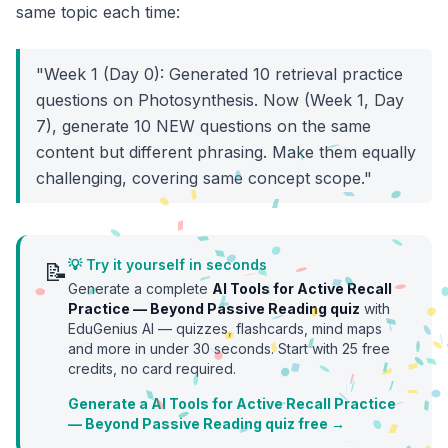
same topic each time:
"Week 1 (Day 0): Generated 10 retrieval practice
questions on Photosynthesis. Now (Week 1, Day
7), generate 10 NEW questions on the same
content but different phrasing. Make them equally
challenging, covering same concept scope."
💡 Try it yourself in seconds
📝
Generate a complete
AI Tools for Active Recall
Practice — Beyond Passive Reading
quiz
with
EduGenius AI — quizzes, flashcards, mind maps
and more in under 30 seconds. Start with
25
free
credits, no card required.
Generate a AI Tools for Active Recall Practice
— Beyond Passive Reading quiz free →