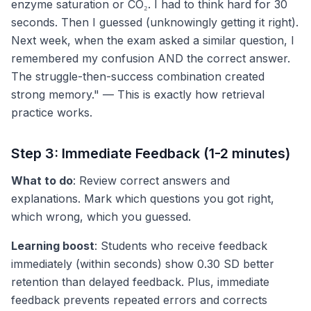
enzyme saturation or CO₂. I had to think hard for 30
seconds. Then I guessed (unknowingly getting it right).
Next week, when the exam asked a similar question, I
remembered my confusion AND the correct answer.
The struggle-then-success combination created
strong memory." — This is exactly how retrieval
practice works.
Step 3: Immediate Feedback (1-2 minutes)
What to do
: Review correct answers and
explanations. Mark which questions you got right,
which wrong, which you guessed.
Learning boost
: Students who receive feedback
immediately (within seconds) show 0.30 SD better
retention than delayed feedback. Plus, immediate
feedback prevents repeated errors and corrects