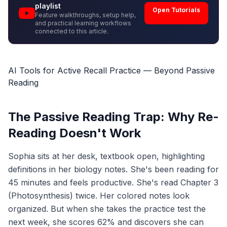
playlist
Open Tutorials
Feature walkthroughs, setup help,
and practical learning workflows
connected to this article.
AI Tools for Active Recall Practice — Beyond Passive
Reading
The Passive Reading Trap: Why Re-
Reading Doesn't Work
Sophia sits at her desk, textbook open, highlighting
definitions in her biology notes. She's been reading for
45 minutes and feels productive. She's read Chapter 3
(Photosynthesis) twice. Her colored notes look
organized. But when she takes the practice test the
next week, she scores 62% and discovers she can