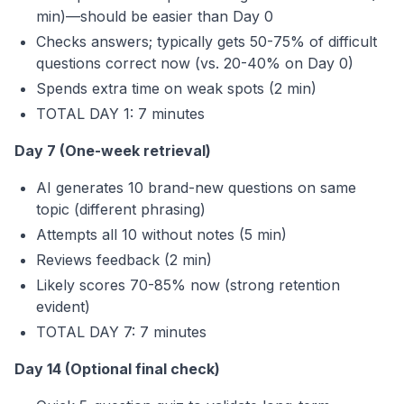
min)—should be easier than Day 0
Checks answers; typically gets 50-75% of difficult
questions correct now (vs. 20-40% on Day 0)
Spends extra time on weak spots (2 min)
TOTAL DAY 1: 7 minutes
Day 7 (One-week retrieval)
AI generates 10 brand-new questions on same
topic (different phrasing)
Attempts all 10 without notes (5 min)
Reviews feedback (2 min)
Likely scores 70-85% now (strong retention
evident)
TOTAL DAY 7: 7 minutes
Day 14 (Optional final check)