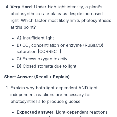
Very Hard
: Under high light intensity, a plant's
photosynthetic rate plateaus despite increased
light. Which factor most likely limits photosynthesis
at this point?
A) Insufficient light
B) CO₂ concentration or enzyme (RuBisCO)
saturation [CORRECT]
C) Excess oxygen toxicity
D) Closed stomata due to light
Short Answer (Recall + Explain)
Explain why both light-dependent AND light-
independent reactions are necessary for
photosynthesis to produce glucose.
Expected answer
: Light-dependent reactions