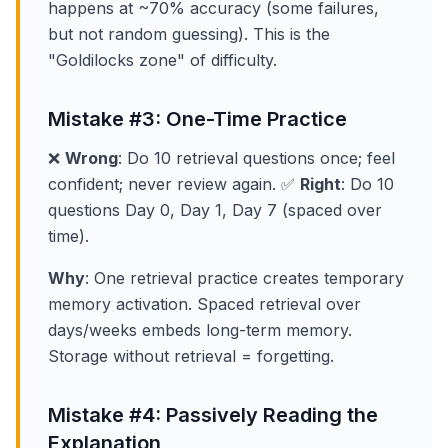
happens at ~70% accuracy (some failures,
but not random guessing). This is the
"Goldilocks zone" of difficulty.
Mistake #3: One-Time Practice
❌
Wrong
: Do 10 retrieval questions once; feel
confident; never review again. ✅
Right
: Do 10
questions Day 0, Day 1, Day 7 (spaced over
time).
Why
: One retrieval practice creates temporary
memory activation. Spaced retrieval over
days/weeks embeds long-term memory.
Storage without retrieval = forgetting.
Mistake #4: Passively Reading the
Explanation