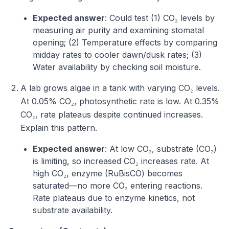
Expected answer
: Could test (1) CO₂ levels by
measuring air purity and examining stomatal
opening; (2) Temperature effects by comparing
midday rates to cooler dawn/dusk rates; (3)
Water availability by checking soil moisture.
A lab grows algae in a tank with varying CO₂ levels.
At 0.05% CO₂, photosynthetic rate is low. At 0.35%
CO₂, rate plateaus despite continued increases.
Explain this pattern.
Expected answer
: At low CO₂, substrate (CO₂)
is limiting, so increased CO₂ increases rate. At
high CO₂, enzyme (RuBisCO) becomes
saturated—no more CO₂ entering reactions.
Rate plateaus due to enzyme kinetics, not
substrate availability.