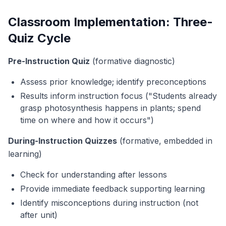
Classroom Implementation: Three-
Quiz Cycle
Pre-Instruction Quiz
(formative diagnostic)
Assess prior knowledge; identify preconceptions
Results inform instruction focus ("Students already
grasp photosynthesis happens in plants; spend
time on
where
and
how
it occurs")
During-Instruction Quizzes
(formative, embedded in
learning)
Check for understanding after lessons
Provide immediate feedback supporting learning
Identify misconceptions during instruction (not
after unit)