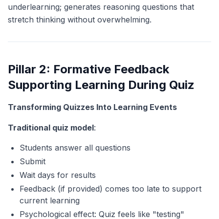
underlearning; generates reasoning questions that
stretch thinking without overwhelming.
Pillar 2: Formative Feedback
Supporting Learning During Quiz
Transforming Quizzes Into Learning Events
Traditional quiz model
:
Students answer all questions
Submit
Wait days for results
Feedback (if provided) comes too late to support
current learning
Psychological effect: Quiz feels like "testing"