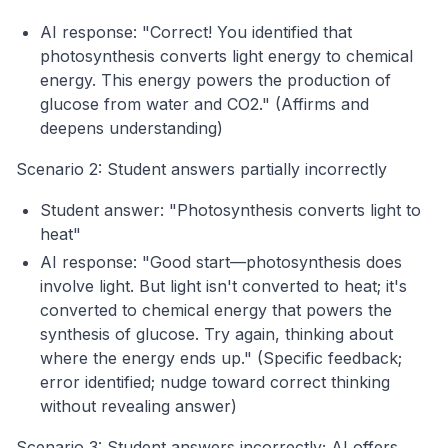
AI response: "Correct! You identified that
photosynthesis converts light energy to chemical
energy. This energy powers the production of
glucose from water and CO2." (Affirms and
deepens understanding)
Scenario 2: Student answers partially incorrectly
Student answer: "Photosynthesis converts light to
heat"
AI response: "Good start—photosynthesis does
involve light. But light isn't converted to heat; it's
converted to chemical energy that powers the
synthesis of glucose. Try again, thinking about
where the energy ends up." (Specific feedback;
error identified; nudge toward correct thinking
without revealing answer)
Scenario 3: Student answers incorrectly; AI offers