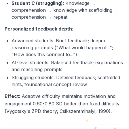
Student C (struggling)
: Knowledge →
comprehension → knowledge with scaffolding →
comprehension → repeat
Personalized feedback depth
:
Advanced students: Brief feedback; deeper
reasoning prompts ("What would happen if...";
"How does this connect to...")
At-level students: Balanced feedback; explanations
and reasoning prompts
Struggling students: Detailed feedback; scaffolded
hints; foundational concept review
Effect
: Adaptive difficulty maintains motivation and
engagement 0.60-0.80 SD better than fixed difficulty
(Vygotsky's ZPD theory; Csikszentmihalyi, 1990).