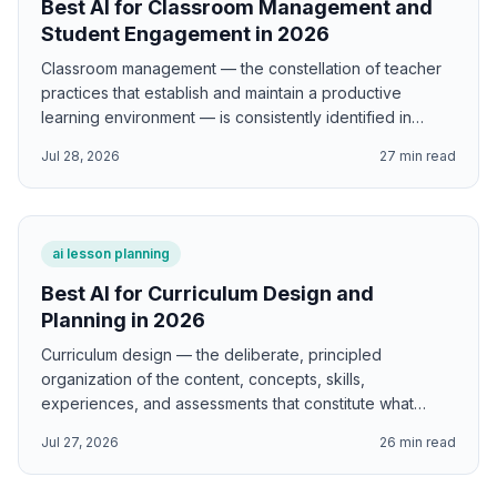
Best AI for Classroom Management and
Student Engagement in 2026
Classroom management — the constellation of teacher
practices that establish and maintain a productive
learning environment — is consistently identified in
research as one of the strongest predictors of student
Jul 28, 2026
27
min read
learning outcomes and one of the most important factors
differentiating effective from less effective teachers. AI
supports classroom management using Kounin's
withitness and momentum research; Dreikurs's four
ai lesson planning
mistaken goals framework; Marzano's meta-analysis of
classroom management factors; Coloroso's inner
Best AI for Curriculum Design and
discipline model; Emmer and Evertson's preventive
Planning in 2026
classroom management research; and Curwin and
Curriculum design — the deliberate, principled
Mendler's discipline with dignity approach.
organization of the content, concepts, skills,
experiences, and assessments that constitute what
students learn and how they learn it — is the
Jul 27, 2026
26
min read
foundational professional act of teaching, and one that
has been transformed by decades of research into