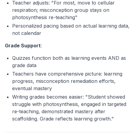
Teacher adjusts: "For most, move to cellular
respiration; misconception group stays on
photosynthesis re-teaching"
Personalized pacing based on actual learning data,
not calendar
Grade Support
:
Quizzes function both as learning events AND as
grade data
Teachers have comprehensive picture: learning
progress, misconception remediation efforts,
eventual mastery
Writing grades becomes easier: "Student showed
struggle with photosynthesis, engaged in targeted
re-teaching, demonstrated mastery after
scaffolding. Grade reflects learning growth."