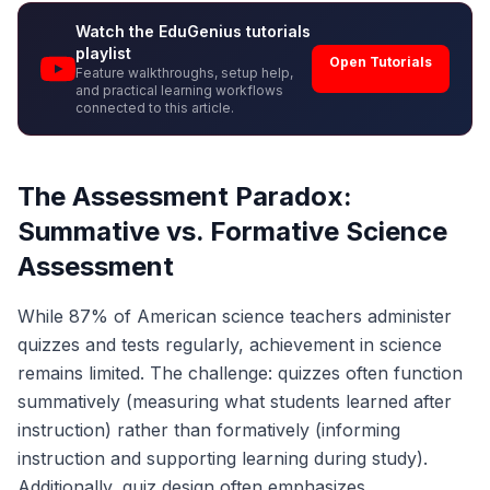
Watch the EduGenius tutorials
playlist
Open Tutorials
Feature walkthroughs, setup help,
and practical learning workflows
connected to this article.
The Assessment Paradox:
Summative vs. Formative Science
Assessment
While 87% of American science teachers administer
quizzes and tests regularly, achievement in science
remains limited. The challenge: quizzes often function
summatively (measuring what students learned after
instruction) rather than formatively (informing
instruction and supporting learning during study).
Additionally, quiz design often emphasizes