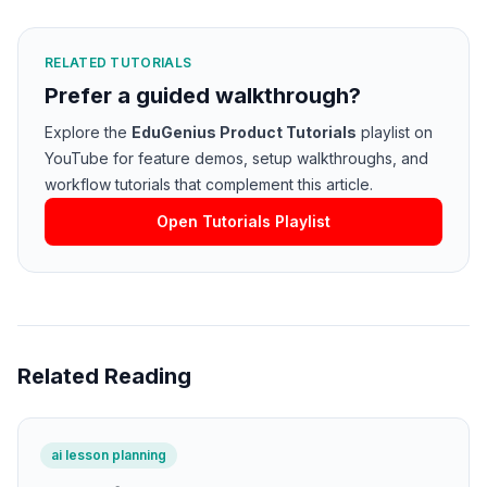
RELATED TUTORIALS
Prefer a guided walkthrough?
Explore the
EduGenius Product Tutorials
playlist on
YouTube for feature demos, setup walkthroughs, and
workflow tutorials that complement this article.
Open Tutorials Playlist
Related Reading
ai lesson planning