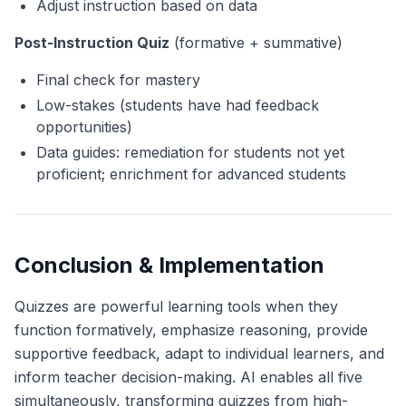
Adjust instruction based on data
Post-Instruction Quiz
(formative + summative)
Final check for mastery
Low-stakes (students have had feedback
opportunities)
Data guides: remediation for students not yet
proficient; enrichment for advanced students
Conclusion & Implementation
Quizzes are powerful learning tools when they
function formatively, emphasize reasoning, provide
supportive feedback, adapt to individual learners, and
inform teacher decision-making. AI enables all five
simultaneously, transforming quizzes from high-