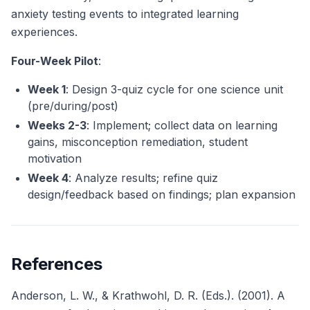
anxiety testing events to integrated learning
experiences.
Four-Week Pilot
:
Week 1
: Design 3-quiz cycle for one science unit
(pre/during/post)
Weeks 2-3
: Implement; collect data on learning
gains, misconception remediation, student
motivation
Week 4
: Analyze results; refine quiz
design/feedback based on findings; plan expansion
References
Anderson, L. W., & Krathwohl, D. R. (Eds.). (2001). A