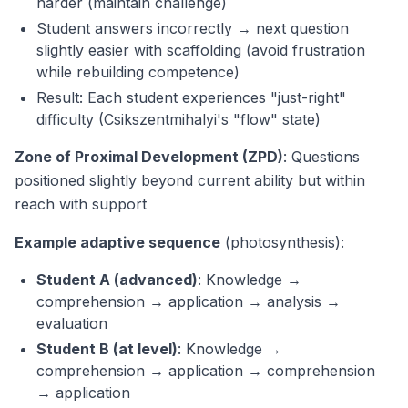
harder (maintain challenge)
Student answers incorrectly → next question
slightly easier with scaffolding (avoid frustration
while rebuilding competence)
Result: Each student experiences "just-right"
difficulty (Csikszentmihalyi's "flow" state)
Zone of Proximal Development (ZPD)
: Questions
positioned slightly beyond current ability but within
reach with support
Example adaptive sequence
(photosynthesis):
Student A (advanced)
: Knowledge →
comprehension → application → analysis →
evaluation
Student B (at level)
: Knowledge →
comprehension → application → comprehension
→ application