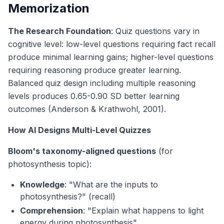
Memorization
The Research Foundation
: Quiz questions vary in
cognitive level: low-level questions requiring fact recall
produce minimal learning gains; higher-level questions
requiring reasoning produce greater learning.
Balanced quiz design including multiple reasoning
levels produces 0.65-0.90 SD better learning
outcomes (Anderson & Krathwohl, 2001).
How AI Designs Multi-Level Quizzes
Bloom's taxonomy-aligned questions
(for
photosynthesis topic):
Knowledge
: "What are the inputs to
photosynthesis?" (recall)
Comprehension
: "Explain what happens to light
energy during photosynthesis"