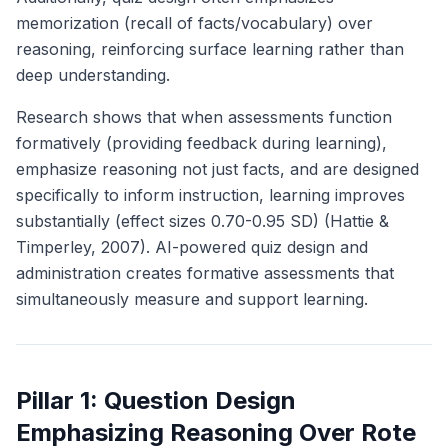
memorization (recall of facts/vocabulary) over
reasoning, reinforcing surface learning rather than
deep understanding.
Research shows that when assessments function
formatively (providing feedback during learning),
emphasize reasoning not just facts, and are designed
specifically to inform instruction, learning improves
substantially (effect sizes 0.70-0.95 SD) (Hattie &
Timperley, 2007). AI-powered quiz design and
administration creates formative assessments that
simultaneously measure and support learning.
Pillar 1: Question Design
Emphasizing Reasoning Over Rote