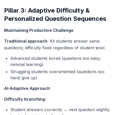
Pillar 3: Adaptive Difficulty &
Personalized Question Sequences
Maintaining Productive Challenge
Traditional approach
: All students answer same
questions; difficulty fixed regardless of student level
Advanced students bored (questions too easy;
minimal learning)
Struggling students overwhelmed (questions too
hard; give up)
AI-Adaptive Approach
:
Difficulty branching
:
Student answers correctly → next question slightly