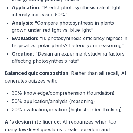
Application
: "Predict photosynthesis rate if light
intensity increased 50%"
Analysis
: "Compare photosynthesis in plants
grown under red light vs. blue light"
Evaluation
: "Is photosynthesis efficiency highest in
tropical vs. polar plants? Defend your reasoning"
Creation
: "Design an experiment studying factors
affecting photosynthesis rate"
Balanced quiz composition
: Rather than all recall, AI
generates quizzes with:
30% knowledge/comprehension (foundation)
50% application/analysis (reasoning)
20% evaluation/creation (highest-order thinking)
AI's design intelligence
: AI recognizes when too
many low-level questions create boredom and