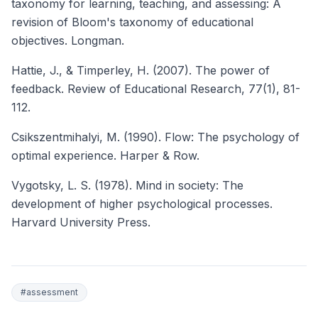
taxonomy for learning, teaching, and assessing: A
revision of Bloom's taxonomy of educational
objectives. Longman.
Hattie, J., & Timperley, H. (2007). The power of
feedback.
Review of Educational Research
, 77(1), 81-
112.
Csikszentmihalyi, M. (1990). Flow: The psychology of
optimal experience. Harper & Row.
Vygotsky, L. S. (1978). Mind in society: The
development of higher psychological processes.
Harvard University Press.
#
assessment