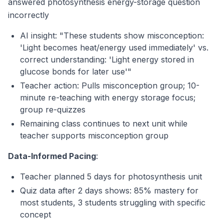
answered photosynthesis energy-storage question
incorrectly
AI insight: "These students show misconception:
'Light becomes heat/energy used immediately' vs.
correct understanding: 'Light energy stored in
glucose bonds for later use'"
Teacher action: Pulls misconception group; 10-
minute re-teaching with energy storage focus;
group re-quizzes
Remaining class continues to next unit while
teacher supports misconception group
Data-Informed Pacing
:
Teacher planned 5 days for photosynthesis unit
Quiz data after 2 days shows: 85% mastery for
most students, 3 students struggling with specific
concept