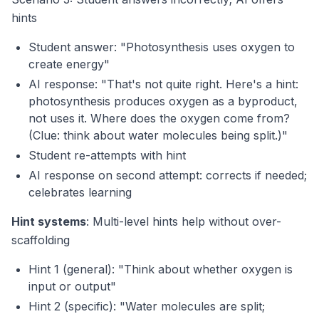
hints
Student answer: "Photosynthesis uses oxygen to
create energy"
AI response: "That's not quite right. Here's a hint:
photosynthesis
produces
oxygen as a byproduct,
not uses it. Where does the oxygen come from?
(Clue: think about water molecules being split.)"
Student re-attempts with hint
AI response on second attempt: corrects if needed;
celebrates learning
Hint systems
: Multi-level hints help without over-
scaffolding
Hint 1 (general): "Think about whether oxygen is
input or output"
Hint 2 (specific): "Water molecules are split;