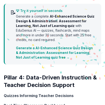
💡 Try it yourself in seconds
📝
Generate a complete
AI-Enhanced Science Quiz
Design & Administration: Assessment for
Learning, Not Just of Learning
quiz
with
EduGenius AI — quizzes, flashcards, mind maps
and more in under 30 seconds. Start with
25
free
credits, no card required.
Generate a AI-Enhanced Science Quiz Design
& Administration: Assessment for Learning,
Not Just of Learning quiz free →
Pillar 4: Data-Driven Instruction &
Teacher Decision Support
Quizzes Informing Teacher Decisions