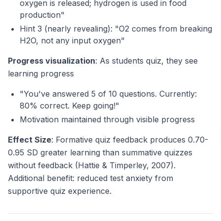
oxygen is released; hydrogen is used in food
production"
Hint 3 (nearly revealing): "O2 comes from breaking
H2O, not any input oxygen"
Progress visualization
: As students quiz, they see
learning progress
"You've answered 5 of 10 questions. Currently:
80% correct. Keep going!"
Motivation maintained through visible progress
Effect Size
: Formative quiz feedback produces 0.70-
0.95 SD greater learning than summative quizzes
without feedback (Hattie & Timperley, 2007).
Additional benefit: reduced test anxiety from
supportive quiz experience.