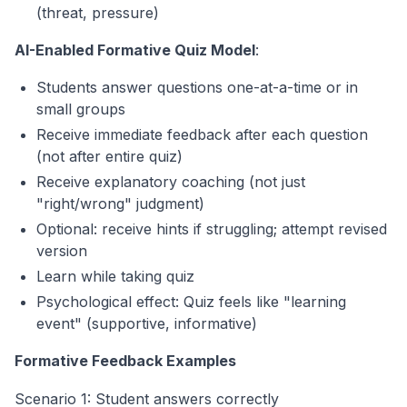
(threat, pressure)
AI-Enabled Formative Quiz Model
:
Students answer questions one-at-a-time or in
small groups
Receive immediate feedback after each question
(not after entire quiz)
Receive explanatory coaching (not just
"right/wrong" judgment)
Optional: receive hints if struggling; attempt revised
version
Learn while taking quiz
Psychological effect: Quiz feels like "learning
event" (supportive, informative)
Formative Feedback Examples
Scenario 1: Student answers correctly