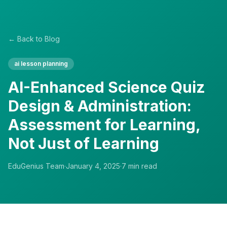
← Back to Blog
ai lesson planning
AI-Enhanced Science Quiz
Design & Administration:
Assessment for Learning,
Not Just of Learning
EduGenius Team
·
January 4, 2025
·
7
min read