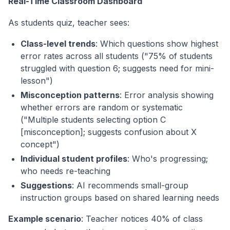
Real-Time Classroom Dashboard
As students quiz, teacher sees:
Class-level trends
: Which questions show highest
error rates across all students ("75% of students
struggled with question 6; suggests need for mini-
lesson")
Misconception patterns
: Error analysis showing
whether errors are random or systematic
("Multiple students selecting option C
[misconception]; suggests confusion about X
concept")
Individual student profiles
: Who's progressing;
who needs re-teaching
Suggestions
: AI recommends small-group
instruction groups based on shared learning needs
Example scenario
: Teacher notices 40% of class